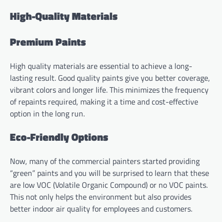
High-Quality Materials
Premium Paints
High quality materials are essential to achieve a long-
lasting result. Good quality paints give you better coverage,
vibrant colors and longer life. This minimizes the frequency
of repaints required, making it a time and cost-effective
option in the long run.
Eco-Friendly Options
Now, many of the commercial painters started providing
“green” paints and you will be surprised to learn that these
are low VOC (Volatile Organic Compound) or no VOC paints.
This not only helps the environment but also provides
better indoor air quality for employees and customers.