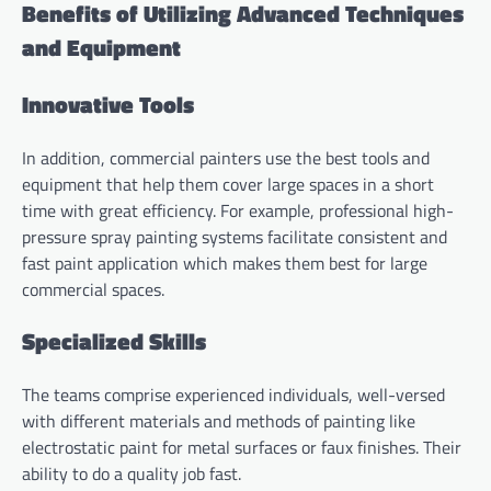
Benefits of Utilizing Advanced Techniques
and Equipment
Innovative Tools
In addition, commercial painters use the best tools and
equipment that help them cover large spaces in a short
time with great efficiency. For example, professional high-
pressure spray painting systems facilitate consistent and
fast paint application which makes them best for large
commercial spaces.
Specialized Skills
The teams comprise experienced individuals, well-versed
with different materials and methods of painting like
electrostatic paint for metal surfaces or faux finishes. Their
ability to do a quality job fast.