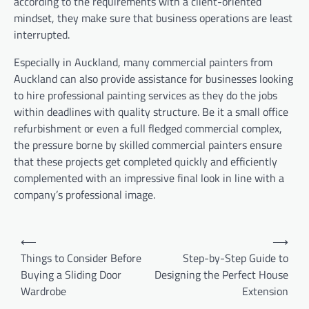
according to the requirements with a client-oriented
mindset, they make sure that business operations are least
interrupted.
Especially in Auckland, many commercial painters from
Auckland can also provide assistance for businesses looking
to hire professional painting services as they do the jobs
within deadlines with quality structure. Be it a small office
refurbishment or even a full fledged commercial complex,
the pressure borne by skilled commercial painters ensure
that these projects get completed quickly and efficiently
complemented with an impressive final look in line with a
company’s professional image.
Post
⟵
⟶
navigation
Things to Consider Before
Step-by-Step Guide to
Buying a Sliding Door
Designing the Perfect House
Wardrobe
Extension