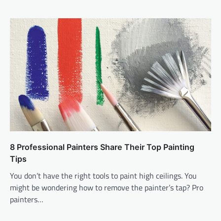
8 Professional Painters Share Their Top Painting
Tips
You don’t have the right tools to paint high ceilings. You
might be wondering how to remove the painter’s tap? Pro
painters…