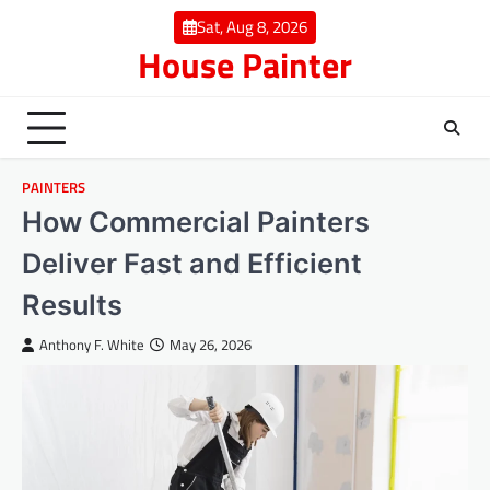
Skip
Sat, Aug 8, 2026
to
House Painter
content
PAINTERS
How Commercial Painters
Deliver Fast and Efficient
Results
Anthony F. White
May 26, 2026