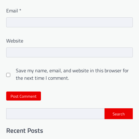
Email
*
Website
Save my name, email, and website in this browser for
the next time I comment.
Search
Recent Posts