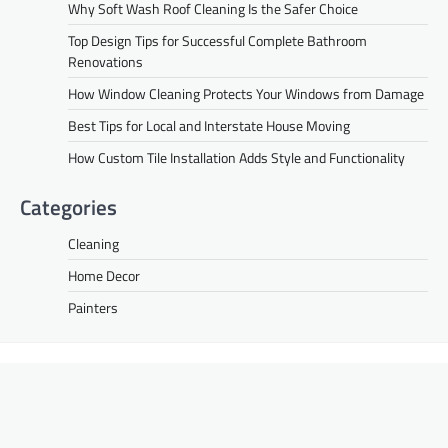
Why Soft Wash Roof Cleaning Is the Safer Choice
Top Design Tips for Successful Complete Bathroom
Renovations
How Window Cleaning Protects Your Windows from Damage
Best Tips for Local and Interstate House Moving
How Custom Tile Installation Adds Style and Functionality
Categories
Cleaning
Home Decor
Painters