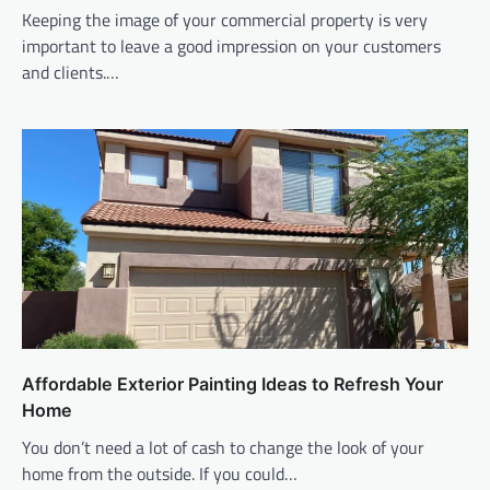
Keeping the image of your commercial property is very
important to leave a good impression on your customers
and clients.…
Affordable Exterior Painting Ideas to Refresh Your
Home
You don’t need a lot of cash to change the look of your
home from the outside. If you could…