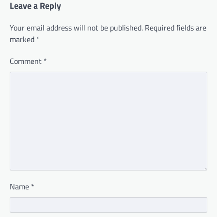
Leave a Reply
Your email address will not be published.
Required fields are
marked
*
Comment
*
Name
*