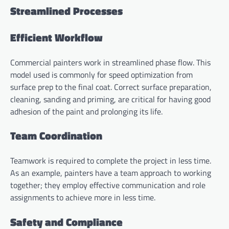
Streamlined Processes
Efficient Workflow
Commercial painters work in streamlined phase flow. This
model used is commonly for speed optimization from
surface prep to the final coat. Correct surface preparation,
cleaning, sanding and priming, are critical for having good
adhesion of the paint and prolonging its life.
Team Coordination
Teamwork is required to complete the project in less time.
As an example, painters have a team approach to working
together; they employ effective communication and role
assignments to achieve more in less time.
Safety and Compliance