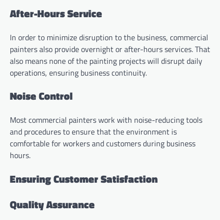
After-Hours Service
In order to minimize disruption to the business, commercial
painters also provide overnight or after-hours services. That
also means none of the painting projects will disrupt daily
operations, ensuring business continuity.
Noise Control
Most commercial painters work with noise-reducing tools
and procedures to ensure that the environment is
comfortable for workers and customers during business
hours.
Ensuring Customer Satisfaction
Quality Assurance