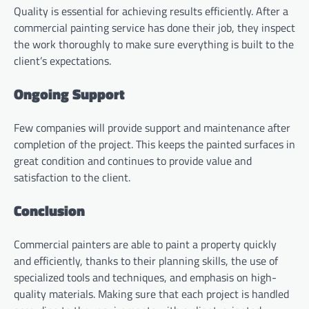
Quality is essential for achieving results efficiently. After a
commercial painting service has done their job, they inspect
the work thoroughly to make sure everything is built to the
client’s expectations.
Ongoing Support
Few companies will provide support and maintenance after
completion of the project. This keeps the painted surfaces in
great condition and continues to provide value and
satisfaction to the client.
Conclusion
Commercial painters are able to paint a property quickly
and efficiently, thanks to their planning skills, the use of
specialized tools and techniques, and emphasis on high-
quality materials. Making sure that each project is handled