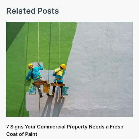
Related Posts
7 Signs Your Commercial Property Needs a Fresh
Coat of Paint