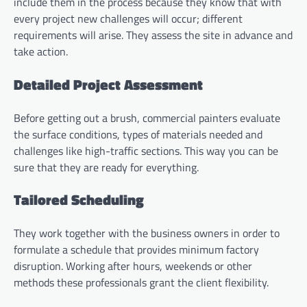
include them in the process because they know that with
every project new challenges will occur; different
requirements will arise. They assess the site in advance and
take action.
Detailed Project Assessment
Before getting out a brush, commercial painters evaluate
the surface conditions, types of materials needed and
challenges like high-traffic sections. This way you can be
sure that they are ready for everything.
Tailored Scheduling
They work together with the business owners in order to
formulate a schedule that provides minimum factory
disruption. Working after hours, weekends or other
methods these professionals grant the client flexibility.