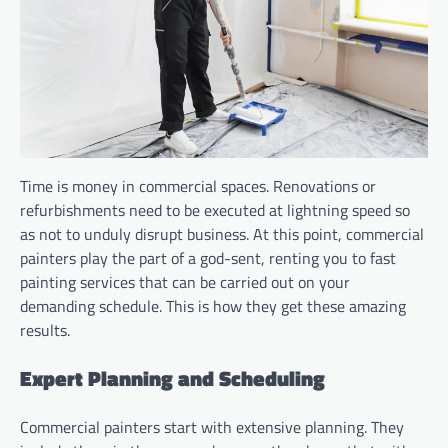
Time is money in commercial spaces. Renovations or
refurbishments need to be executed at lightning speed so
as not to unduly disrupt business. At this point, commercial
painters play the part of a god-sent, renting you to fast
painting services that can be carried out on your
demanding schedule. This is how they get these amazing
results.
Expert Planning and Scheduling
Commercial painters start with extensive planning. They