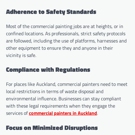
Adherence to Safety Standards
Most of the commercial painting jobs are at heights, or in
confined locations. As professionals, strict safety protocols
are followed, including the use of platforms, harnesses and
other equipment to ensure they and anyone in their
vicinity is safe.
Compliance with Regulations
For places like Auckland, commercial painters need to meet
local restrictions in terms of waste disposal and
environmental influence. Businesses can stay compliant
with these legal requirements when they engage the
services of
commercial painters in Auckland
.
Focus on Minimized Disruptions