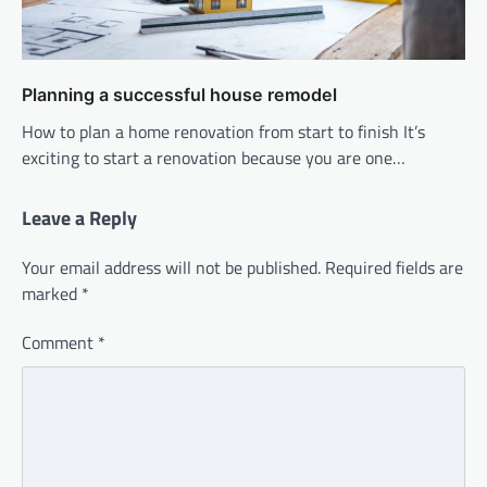
Planning a successful house remodel
How to plan a home renovation from start to finish It’s
exciting to start a renovation because you are one…
Leave a Reply
Your email address will not be published.
Required fields are
marked
*
Comment
*