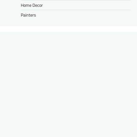
Home Decor
Painters