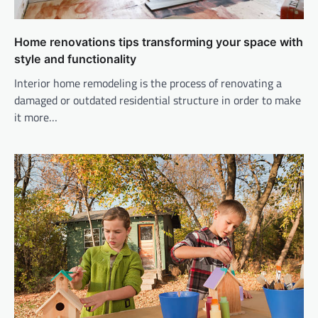
Home renovations tips transforming your space with
style and functionality
Interior home remodeling is the process of renovating a
damaged or outdated residential structure in order to make
it more…