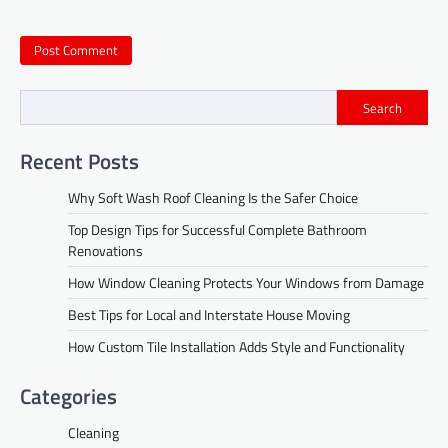
Search
Recent Posts
Why Soft Wash Roof Cleaning Is the Safer Choice
Top Design Tips for Successful Complete Bathroom
Renovations
How Window Cleaning Protects Your Windows from Damage
Best Tips for Local and Interstate House Moving
How Custom Tile Installation Adds Style and Functionality
Categories
Cleaning