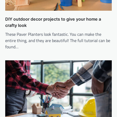
DIY outdoor decor projects to give your home a
crafty look
These Paver Planters look fantastic. You can make the
entire thing, and they are beautiful! The full tutorial can be
found…