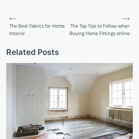
Post
⟵
⟶
navigation
The Best Fabrics for Home
The Top Tips to Follow when
Interior
Buying Home Fittings online
Related Posts