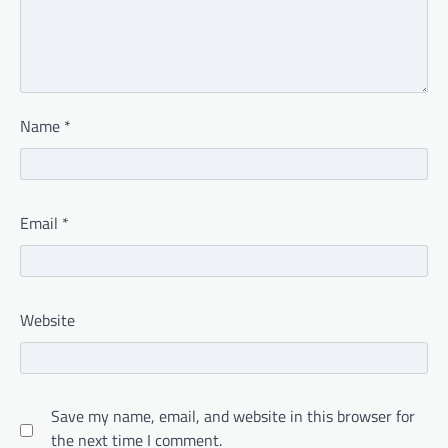
Name
*
Email
*
Website
Save my name, email, and website in this browser for
the next time I comment.