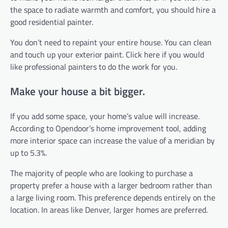
the space to radiate warmth and comfort, you should hire a
good residential painter.
You don’t need to repaint your entire house. You can clean
and touch up your exterior paint. Click here if you would
like professional painters to do the work for you.
Make your house a bit bigger.
If you add some space, your home’s value will increase.
According to Opendoor’s home improvement tool, adding
more interior space can increase the value of a meridian by
up to 5.3%.
The majority of people who are looking to purchase a
property prefer a house with a larger bedroom rather than
a large living room. This preference depends entirely on the
location. In areas like Denver, larger homes are preferred.