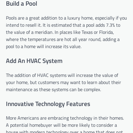
Build a Pool
Pools are a great addition to a luxury home, especially if you
intend to resell it. It is estimated that a pool adds 7.3% to
the value of a meridian. In places like Texas or Florida,
where the temperatures are hot all year round, adding a
pool to a home will increase its value.
Add An HVAC System
The addition of HVAC systems will increase the value of
your home, but customers may want to learn about their
maintenance as these systems can be complex.
Innovative Technology Features
More Americans are embracing technology in their homes.
A potential homebuyer will be more likely to consider a
house with modern technology over a home that does not.