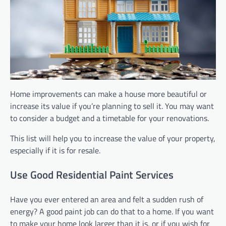
Home improvements can make a house more beautiful or
increase its value if you’re planning to sell it. You may want
to consider a budget and a timetable for your renovations.
This list will help you to increase the value of your property,
especially if it is for resale.
Use Good Residential Paint Services
Have you ever entered an area and felt a sudden rush of
energy? A good paint job can do that to a home. If you want
to make your home look larger than it is, or if you wish for