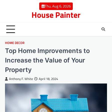
Skip
Thu, Aug 6, 2026
to
House Painter
content
HOME DECOR
Top Home Improvements to
Increase the Value of Your
Property
Anthony F. White
April 18, 2024