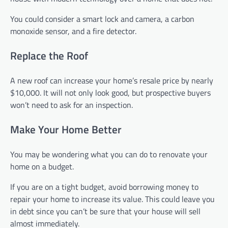
You could consider a smart lock and camera, a carbon
monoxide sensor, and a fire detector.
Replace the Roof
A new roof can increase your home’s resale price by nearly
$10,000. It will not only look good, but prospective buyers
won’t need to ask for an inspection.
Make Your Home Better
You may be wondering what you can do to renovate your
home on a budget.
If you are on a tight budget, avoid borrowing money to
repair your home to increase its value. This could leave you
in debt since you can’t be sure that your house will sell
almost immediately.