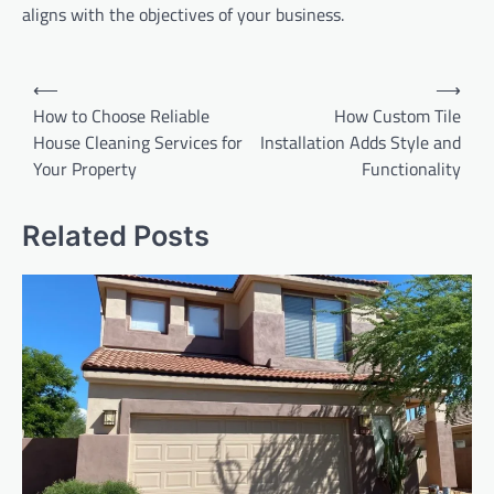
aligns with the objectives of your business.
Post
⟵
⟶
navigation
How to Choose Reliable
How Custom Tile
House Cleaning Services for
Installation Adds Style and
Your Property
Functionality
Related Posts