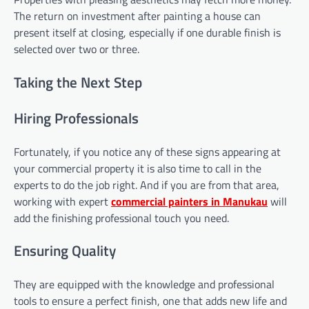
The return on investment after painting a house can
present itself at closing, especially if one durable finish is
selected over two or three.
Taking the Next Step
Hiring Professionals
Fortunately, if you notice any of these signs appearing at
your commercial property it is also time to call in the
experts to do the job right. And if you are from that area,
working with expert
commercial painters in Manukau
will
add the finishing professional touch you need.
Ensuring Quality
They are equipped with the knowledge and professional
tools to ensure a perfect finish, one that adds new life and