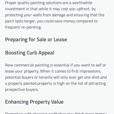
Proper quality painting solutions are a worthwhile
investment in that while it may cost you upfront, by
protecting your walls from damage and ensuring that the
paint lasts longer, you could save money compared to
frequent re-painting.
Preparing for Sale or Lease
Boosting Curb Appeal
New commercial painting is essential if you want to sell or
lease your property. When it comes to first impressions,
potential buyers or tenants will only ever get one shot and
a properly painted property is high on the list of attracting
prospective buyers.
Enhancing Property Value
Properties with pleasing aesthetics may fetch more money.