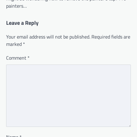
painters…
Leave a Reply
Your email address will not be published.
Required fields are
marked
*
Comment
*
Name
*