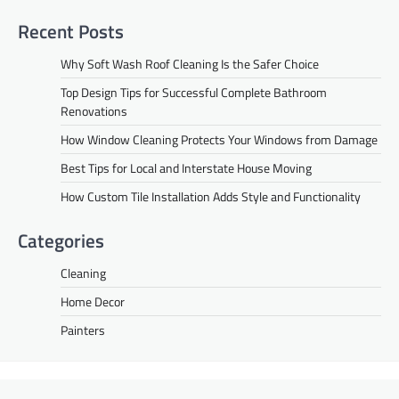
Recent Posts
Why Soft Wash Roof Cleaning Is the Safer Choice
Top Design Tips for Successful Complete Bathroom
Renovations
How Window Cleaning Protects Your Windows from Damage
Best Tips for Local and Interstate House Moving
How Custom Tile Installation Adds Style and Functionality
Categories
Cleaning
Home Decor
Painters