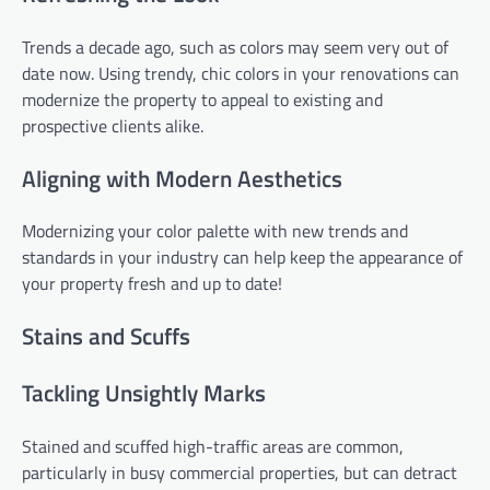
Trends a decade ago, such as colors may seem very out of
date now. Using trendy, chic colors in your renovations can
modernize the property to appeal to existing and
prospective clients alike.
Aligning with Modern Aesthetics
Modernizing your color palette with new trends and
standards in your industry can help keep the appearance of
your property fresh and up to date!
Stains and Scuffs
Tackling Unsightly Marks
Stained and scuffed high-traffic areas are common,
particularly in busy commercial properties, but can detract