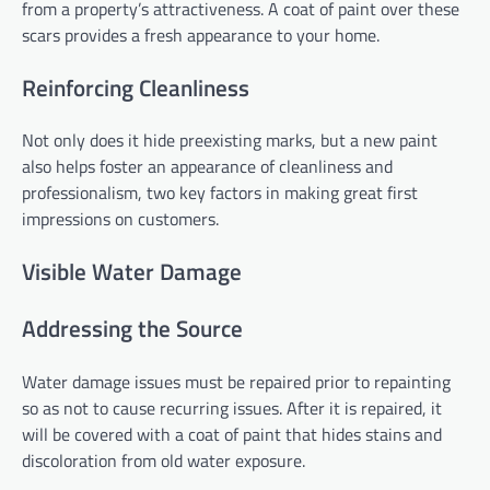
from a property’s attractiveness. A coat of paint over these
scars provides a fresh appearance to your home.
Reinforcing Cleanliness
Not only does it hide preexisting marks, but a new paint
also helps foster an appearance of cleanliness and
professionalism, two key factors in making great first
impressions on customers.
Visible Water Damage
Addressing the Source
Water damage issues must be repaired prior to repainting
so as not to cause recurring issues. After it is repaired, it
will be covered with a coat of paint that hides stains and
discoloration from old water exposure.