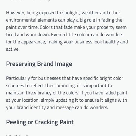
However, being exposed to sunlight, weather and other
environmental elements can play a big role in fading the
paint over time. Colors that fade make your property seem
tired and worn down. Even a little colour can do wonders
for the appearance, making your business look healthy and
active.
Preserving Brand Image
Particularly for businesses that have specific bright color
schemes to reflect their branding, it is important to
maintain the vibrancy of the colors. If you have faded paint
at your location, simply updating it to ensure it aligns with
your brand identity and message can do wonders.
Peeling or Cracking Paint