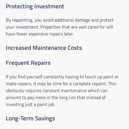
Protecting Investment
By repainting, you avoid additional damage and protect
your investment. Properties that are well cared for will
have fewer expensive repairs later.
Increased Maintenance Costs
Frequent Repairs
If you find yourself constantly having to touch up paint or
make repairs, it may be time for a complete repaint. This
obviously requires constant maintenance which can
amount to pay more in the long run that instead of
investing just a paint job.
Long-Term Savings