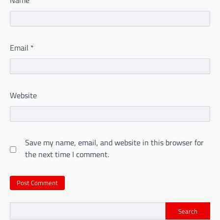
Email
*
Website
Save my name, email, and website in this browser for
the next time I comment.
Search