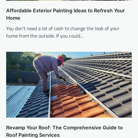
Affordable Exterior Painting Ideas to Refresh Your
Home
You don’t need a lot of cash to change the look of your
home from the outside. If you could…
Revamp Your Roof: The Comprehensive Guide to
Roof Painting Services