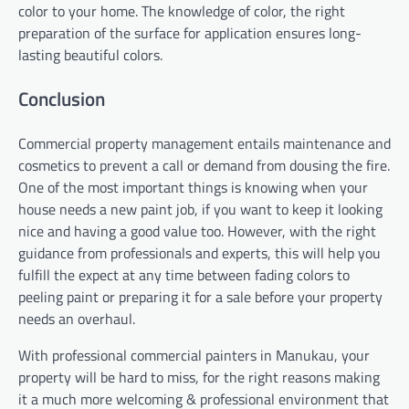
color to your home. The knowledge of color, the right
preparation of the surface for application ensures long-
lasting beautiful colors.
Conclusion
Commercial property management entails maintenance and
cosmetics to prevent a call or demand from dousing the fire.
One of the most important things is knowing when your
house needs a new paint job, if you want to keep it looking
nice and having a good value too. However, with the right
guidance from professionals and experts, this will help you
fulfill the expect at any time between fading colors to
peeling paint or preparing it for a sale before your property
needs an overhaul.
With professional commercial painters in Manukau, your
property will be hard to miss, for the right reasons making
it a much more welcoming & professional environment that