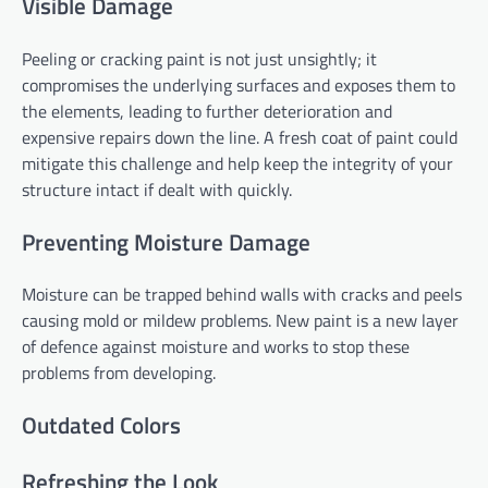
Visible Damage
Peeling or cracking paint is not just unsightly; it
compromises the underlying surfaces and exposes them to
the elements, leading to further deterioration and
expensive repairs down the line. A fresh coat of paint could
mitigate this challenge and help keep the integrity of your
structure intact if dealt with quickly.
Preventing Moisture Damage
Moisture can be trapped behind walls with cracks and peels
causing mold or mildew problems. New paint is a new layer
of defence against moisture and works to stop these
problems from developing.
Outdated Colors
Refreshing the Look