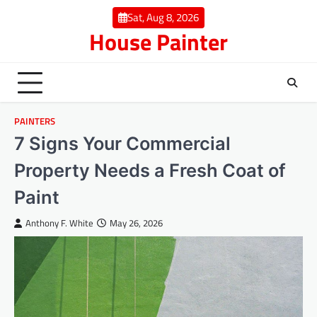
Skip
Sat, Aug 8, 2026
to
House Painter
content
PAINTERS
7 Signs Your Commercial
Property Needs a Fresh Coat of
Paint
Anthony F. White
May 26, 2026