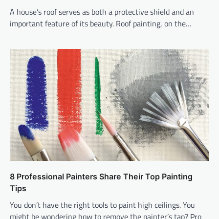
A house’s roof serves as both a protective shield and an
important feature of its beauty. Roof painting, on the…
8 Professional Painters Share Their Top Painting
Tips
You don’t have the right tools to paint high ceilings. You
might be wondering how to remove the painter’s tap? Pro