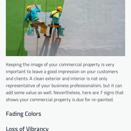
Keeping the image of your commercial property is very
important to leave a good impression on your customers
and clients. A clean exterior and interior is not only
representative of your business professionalism, but it can
add some value as well. Nevertheless, here are 7 signs that
shows your commercial property is due for re-painted.
Fading Colors
Loss of Vibrancy