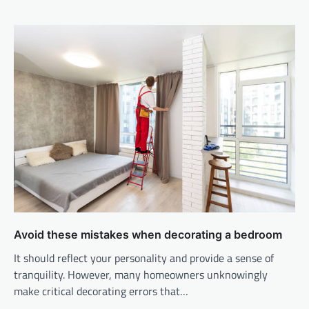
Avoid these mistakes when decorating a bedroom
It should reflect your personality and provide a sense of
tranquility. However, many homeowners unknowingly
make critical decorating errors that…