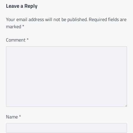
Leave a Reply
Your email address will not be published.
Required fields are
marked
*
Comment
*
Name
*