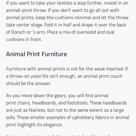
If you want to take your textiles a step further, invest in an
animal-print throw. If you don’t want to go all out with
animal prints, keep the cushions minimal and let the throw
take center stage. Fold it in half and drape it over the back
of Dorsch or ‘s arm. Place a mix of oversized and oval
cushions in front.
Animal Print Furniture
Furniture with animal prints is not for the weak-hearted. If
a throw-on yoisn’tfa isn’t enough, an animal print couch
should be the answer.
As you move down the gears, you will find animal
print chairs, headboards, and footstools. These headboards
are just as fearless, but not to the same extent as a large
sofa. These smaller examples of upholstery fabrics in animal
print highlight its elegance.