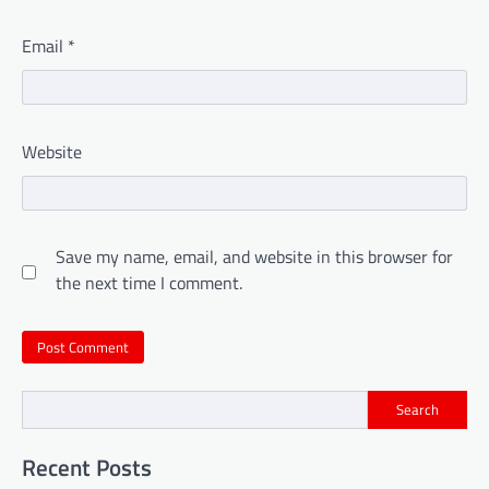
Email
*
Website
Save my name, email, and website in this browser for
the next time I comment.
Search
Recent Posts