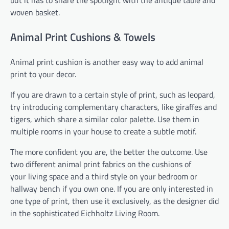
but it has to share the spotlight with the antique table and
woven basket.
Animal Print Cushions & Towels
Animal print cushion is another easy way to add animal
print to your decor.
If you are drawn to a certain style of print, such as leopard,
try introducing complementary characters, like giraffes and
tigers, which share a similar color palette. Use them in
multiple rooms in your house to create a subtle motif.
The more confident you are, the better the outcome. Use
two different animal print fabrics on the cushions of
your living space and a third style on your bedroom or
hallway bench if you own one. If you are only interested in
one type of print, then use it exclusively, as the designer did
in the sophisticated Eichholtz Living Room.