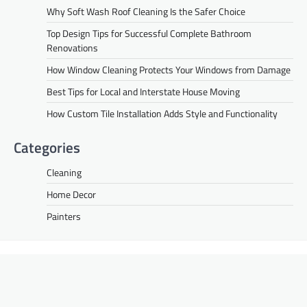
Why Soft Wash Roof Cleaning Is the Safer Choice
Top Design Tips for Successful Complete Bathroom
Renovations
How Window Cleaning Protects Your Windows from Damage
Best Tips for Local and Interstate House Moving
How Custom Tile Installation Adds Style and Functionality
Categories
Cleaning
Home Decor
Painters