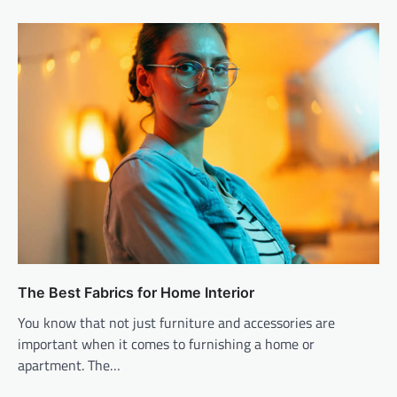
The Best Fabrics for Home Interior
You know that not just furniture and accessories are
important when it comes to furnishing a home or
apartment. The…