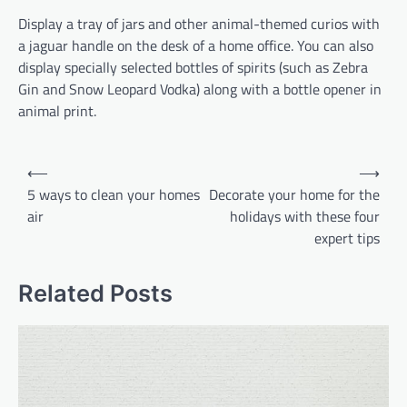
Display a tray of jars and other animal-themed curios with
a jaguar handle on the desk of a home office. You can also
display specially selected bottles of spirits (such as Zebra
Gin and Snow Leopard Vodka) along with a bottle opener in
animal print.
Post
⟵
⟶
navigation
5 ways to clean your homes
Decorate your home for the
air
holidays with these four
expert tips
Related Posts