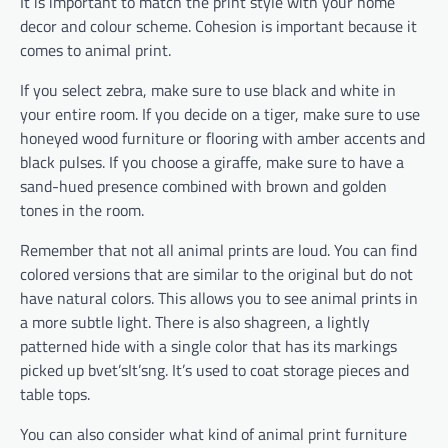
It is important to match the print style with your home
decor and colour scheme. Cohesion is important because it
comes to animal print.
If you select zebra, make sure to use black and white in
your entire room. If you decide on a tiger, make sure to use
honeyed wood furniture or flooring with amber accents and
black pulses. If you choose a giraffe, make sure to have a
sand-hued presence combined with brown and golden
tones in the room.
Remember that not all animal prints are loud. You can find
colored versions that are similar to the original but do not
have natural colors. This allows you to see animal prints in
a more subtle light. There is also shagreen, a lightly
patterned hide with a single color that has its markings
picked up bvet’sIt’sng. It’s used to coat storage pieces and
table tops.
You can also consider what kind of animal print furniture