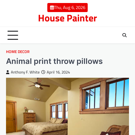
Skip
Thu, Aug 6, 2026
to
House Painter
content
HOME DECOR
Animal print throw pillows
Anthony F. White
April 16, 2024