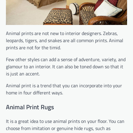
Animal prints are not new to interior designers. Zebras,
leopards, tigers, and snakes are all common prints. Animal
prints are not for the timid.
Few other styles can add a sense of adventure, variety, and
glamour to an interior. It can also be toned down so that it
is just an accent.
Animal print is a trend that you can incorporate into your
home in four different ways.
Animal Print Rugs
It is a great idea to use animal prints on your floor. You can
choose from imitation or genuine hide rugs, such as