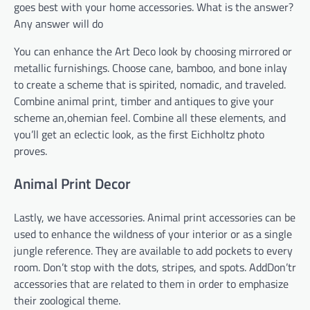
goes best with your home accessories. What is the answer?
Any answer will do
You can enhance the Art Deco look by choosing mirrored or
metallic furnishings. Choose cane, bamboo, and bone inlay
to create a scheme that is spirited, nomadic, and traveled.
Combine animal print, timber and antiques to give your
scheme an,ohemian feel. Combine all these elements, and
you’ll get an eclectic look, as the first Eichholtz photo
proves.
Animal Print Decor
Lastly, we have accessories. Animal print accessories can be
used to enhance the wildness of your interior or as a single
jungle reference. They are available to add pockets to every
room. Don’t stop with the dots, stripes, and spots. AddDon’tr
accessories that are related to them in order to emphasize
their zoological theme.