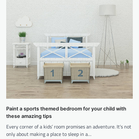
Paint a sports themed bedroom for your child with
these amazing tips
Every corner of a kids’ room promises an adventure. It’s not
only about making a place to sleep in a…