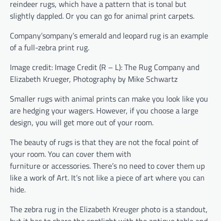
reindeer rugs, which have a pattern that is tonal but
slightly dappled. Or you can go for animal print carpets.
Company’sompany’s emerald and leopard rug is an example
of a full-zebra print rug.
Image credit: Image Credit (R – L): The Rug Company and
Elizabeth Krueger, Photography by Mike Schwartz
Smaller rugs with animal prints can make you look like you
are hedging your wagers. However, if you choose a large
design, you will get more out of your room.
The beauty of rugs is that they are not the focal point of
your room. You can cover them with
furniture or accessories. There’s no need to cover them up
like a work of Art. It’s not like a piece of art where you can
hide.
The zebra rug in the Elizabeth Kreuger photo is a standout,