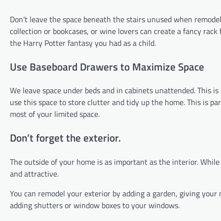
Don’t leave the space beneath the stairs unused when remodel
collection or bookcases, or wine lovers can create a fancy rack
the Harry Potter fantasy you had as a child.
Use Baseboard Drawers to Maximize Space
We leave space under beds and in cabinets unattended. This is
use this space to store clutter and tidy up the home. This is 
most of your limited space.
Don’t forget the exterior.
The outside of your home is as important as the interior. Whi
and attractive.
You can remodel your exterior by adding a garden, giving your 
adding shutters or window boxes to your windows.