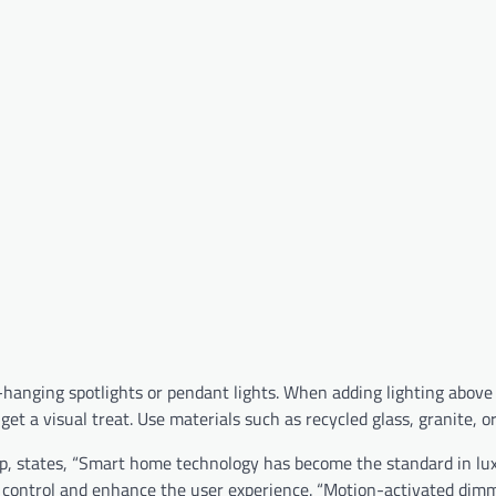
w-hanging spotlights or pendant lights. When adding lighting above 
et a visual treat. Use materials such as recycled glass, granite, o
p, states, “Smart home technology has become the standard in lu
 control and enhance the user experience. “Motion-activated dim