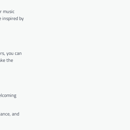
ur music
e inspired by
rs, you can
ake the
welcoming
rance, and