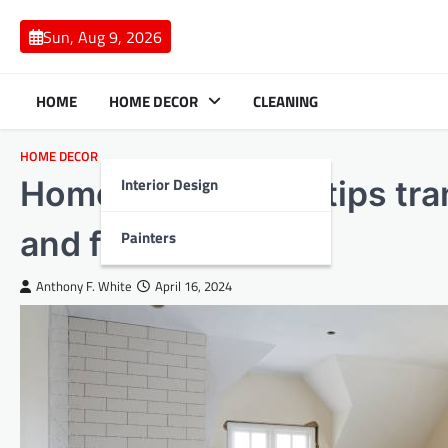
Skip
to
Sun, Aug 9, 2026
content
HOME
HOME DECOR
CLEANING
HOME DECOR
Interior Design
Home renovations tips tra
and functionality
Painters
Anthony F. White
April 16, 2024