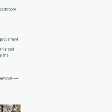
l bathroom
improvement.
This tool
se the
removal
⟶