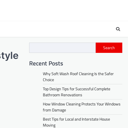
Search
tyle
Recent Posts
Why Soft Wash Roof Cleaning Is the Safer
Choice
Top Design Tips for Successful Complete
Bathroom Renovations
How Window Cleaning Protects Your Windows
from Damage
Best Tips for Local and Interstate House
Moving