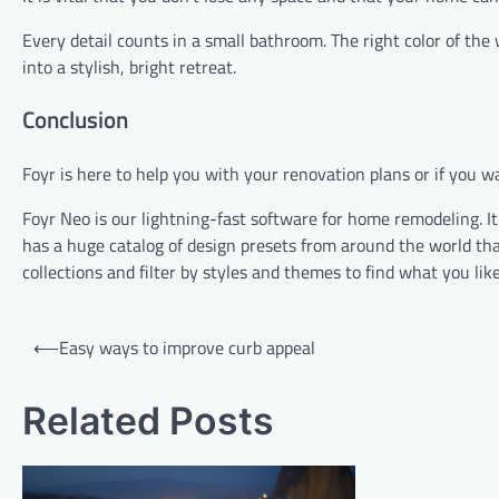
Every detail counts in a small bathroom. The right color of the 
into a stylish, bright retreat.
Conclusion
Foyr is here to help you with your renovation plans or if you
Foyr Neo is our lightning-fast software for home remodeling. It
has a huge catalog of design presets from around the world that
collections and filter by styles and themes to find what you like
Post
⟵
Easy ways to improve curb appeal
navigation
Related Posts