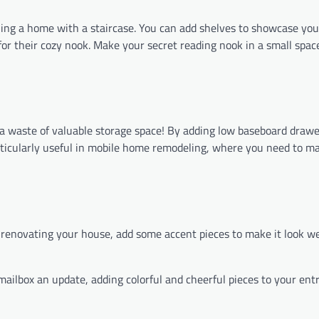
ing a home with a staircase. You can add shelves to showcase yo
 for their cozy nook. Make your secret reading nook in a small spac
 a waste of valuable storage space! By adding low baseboard drawe
particularly useful in mobile home remodeling, where you need to m
le renovating your house, add some accent pieces to make it look 
mailbox an update, adding colorful and cheerful pieces to your ent