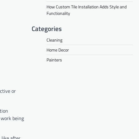
How Custom Tile Installation Adds Style and
Functionality
Categories
Cleaning
Home Decor
Painters
ctive or
tion
l work being
 like after