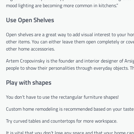
mood lighting are becoming more common in kitchens.”
Use Open Shelves
Open shelves are a great way to add visual interest to your ho
other items. You can either leave them open completely or cove
other home accessories.
Artem Cropovinsky is the founder and interior designer of Arsig
people to show their personalities through everyday objects. T
Play with shapes
You don’t have to use the rectangular furniture shapes!
Custom home remodeling is recommended based on your taste a
Try curved tables and countertops for more workspace.
It is vital that you don’t lose any space and that your home can