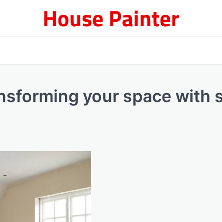
House Painter
nsforming your space with s