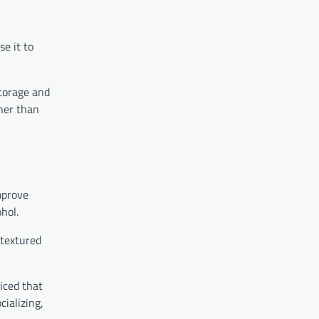
e it to
storage and
ther than
mprove
hol.
 textured
iced that
cializing,