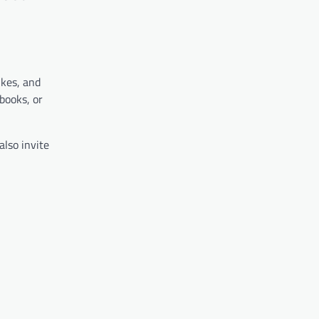
hkes, and
books, or
also invite