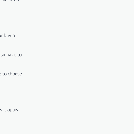
or buy a
lso have to
e to choose
s it appear