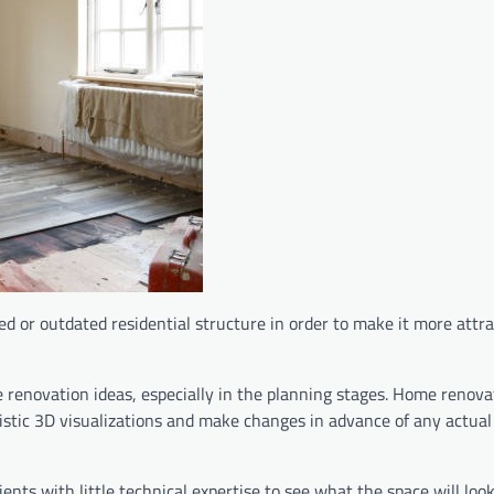
d or outdated residential structure in order to make it more attra
enovation ideas, especially in the planning stages. Home renova
alistic 3D visualizations and make changes in advance of any actua
ents with little technical expertise to see what the space will look