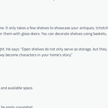
me. It only takes a few shelves to showcase your antiques, tchotc
r them with glass doors. You can decorate shelves using baskets, 
ht. He says: “Open shelves do not only serve as storage, but they 
hey become characters in your home’s story.”
nd available space.
 be easily navigated.