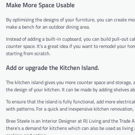
Make More Space Usable
By optimizing the designs of your furniture, you can create mor
make a bench for an outdoor dining area.
Instead of adding a built-in cupboard, you can build pull-out c
counter space. It’s a great idea if you want to remodel your h
starting from scratch.
Add or upgrade the Kitchen Island.
The kitchen island gives you more counter space and storage, as
the design of your kitchen. It can be made by adding shelves ab
To ensure that the island is fully functional, add more electri
with patterns. For a quick and inexpensive kitchen renovation, 
Bree Steele is an Interior Designer at RJ Living and the Trade
there’s a demand for kitchens which can also be used as living 