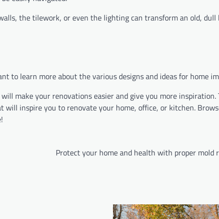
walls, the tilework, or even the lighting can transform an old, dul
 want to learn more about the various designs and ideas for home 
 will make your renovations easier and give you more inspiration. 
 will inspire you to renovate your home, office, or kitchen. Brow
!
Protect your home and health with proper mold 