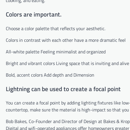
cooking, and eating.
Colors are important.
Choose a color palette that reflects your aesthetic.
Colors in contrast with each other have a more dramatic feel
All-white palette Feeling minimalist and organized
Bright and vibrant colors Living space that is inviting and alive
Bold, accent colors Add depth and Dimension
Lightning can be used to create a focal point
You can create a focal point by adding lighting fixtures like lo
countertop, make sure the material is high-impact so that you g
Bob Bakes, Co-Founder and Director of Design at Bakes & Krop
Digital and wifi-operated appliances offer homeowners greater