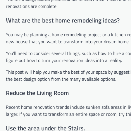
renovations are complete.
What are the best home remodeling ideas?
You may be planning a home remodeling project or a kitchen rem
new house that you want to transform into your dream home.
You’ll need to consider several things, such as how to hire a c
figure out how to turn your renovation ideas into a reality.
This post will help you make the best of your space by suggesti
the best design option from the many available options.
Reduce the Living Room
Recent home renovation trends include sunken sofa areas in li
larger. If you want to transform an entire space or room, try t
Use the area under the Stairs.