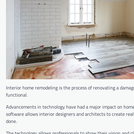
Interior home remodeling is the process of renovating a damage
functional.
Advancements in technology have had a major impact on home r
software allows interior designers and architects to create re
done.
The technology allows professionals to show their vision and cli