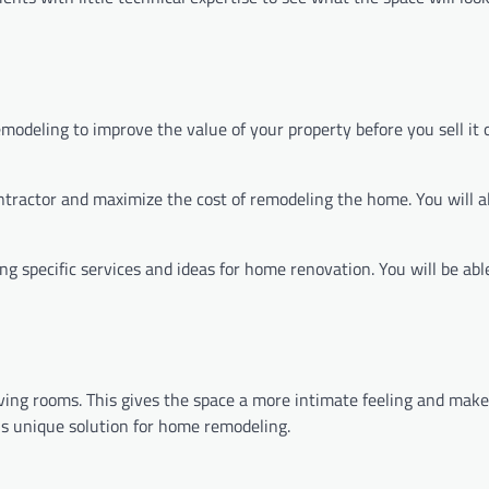
odeling to improve the value of your property before you sell it 
ontractor and maximize the cost of remodeling the home. You will a
ng specific services and ideas for home renovation. You will be abl
ving rooms. This gives the space a more intimate feeling and make
his unique solution for home remodeling.