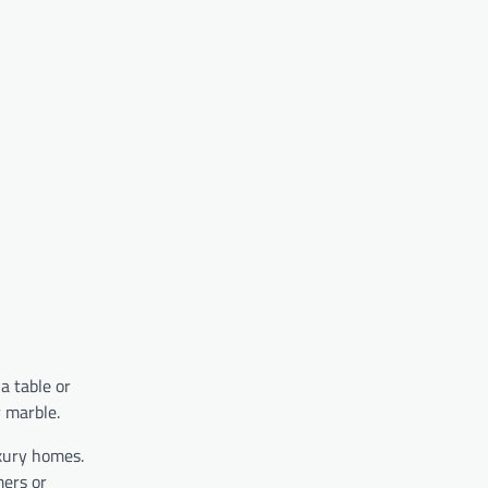
a table or
r marble.
xury homes.
mers or