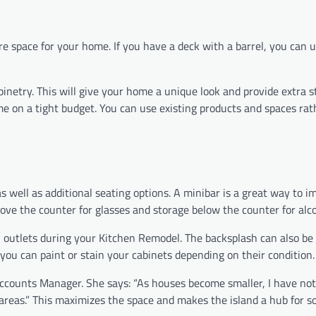
e space for your home. If you have a deck with a barrel, you can us
abinetry. This will give your home a unique look and provide extra 
ome on a tight budget. You can use existing products and spaces ra
 well as additional seating options. A minibar is a great way to i
ove the counter for glasses and storage below the counter for alco
cal outlets during your Kitchen Remodel. The backsplash can also be
you can paint or stain your cabinets depending on their condition.
 Accounts Manager. She says: “As houses become smaller, I have not
areas.” This maximizes the space and makes the island a hub for so