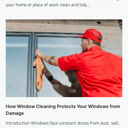
your home or place of work clean and tidy…
How Window Cleaning Protects Your Windows from
Damage
Introduction Windows face constant stress from dust, salt,