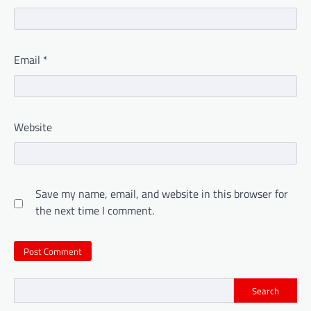
Email
*
Website
Save my name, email, and website in this browser for
the next time I comment.
Search