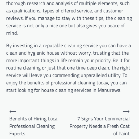
thorough research and analysis of multiple elements, such
as qualifications, types of offered service, and customer
reviews. If you manage to stay with these tips, the cleaning
service is not only a nice one but also gives you peace of
mind.
By investing in a reputable cleaning service you can have a
clean and hygienic house without worry, trusting that the
more important things in life remain your priority. Be it for
routine cleaning or just that one time deep clean, the right
service will leave you commending unparalleled utility. To
enjoy the benefits of professional cleaning today, you can
start looking for house cleaning services in Manurewa.
Post
⟵
⟶
navigation
Benefits of Hiring Local
7 Signs Your Commercial
Professional Cleaning
Property Needs a Fresh Coat
Experts
of Paint