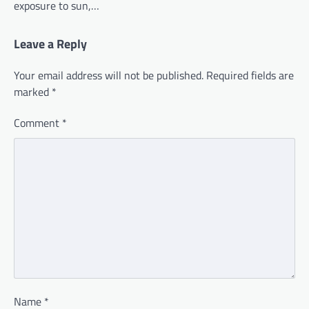
exposure to sun,…
Leave a Reply
Your email address will not be published.
Required fields are
marked
*
Comment
*
Name
*