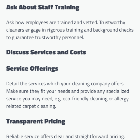
Ask About Staff Training
Ask how employees are trained and vetted. Trustworthy
cleaners engage in rigorous training and background checks
to guarantee trustworthy personnel.
Discuss Services and Costs
Service Offerings
Detail the services which your cleaning company offers.
Make sure they fit your needs and provide any specialized
service you may need, e.g. eco-friendly cleaning or allergy
related carpet cleaning.
Transparent Pricing
Reliable service offers clear and straightforward pricing.