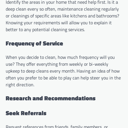
Identify the areas in your home that need help first. Is it a
deep clean every so often, maintenance cleaning regularly
or cleanings of specific areas like kitchens and bathrooms?
Knowing your requirements will allow you to explain it
better to any potential cleaning services.
Frequency of Service
When you decide to clean, how much frequency will you
use? They offer everything from weekly or bi-weekly
upkeep to deep cleans every month. Having an idea of how
often you prefer to be able to play can help steer you in the
right direction.
Research and Recommendations
Seek Referrals
Request references from friends, family members, or