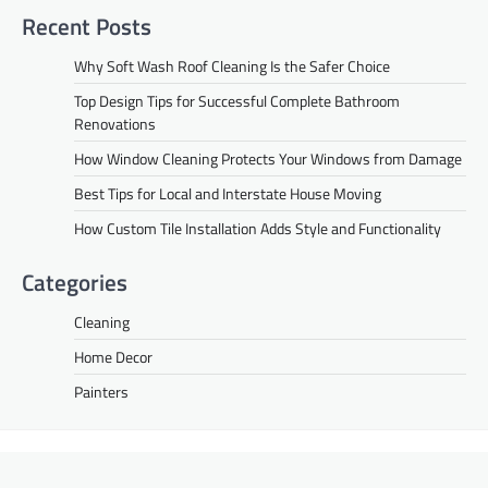
Recent Posts
Why Soft Wash Roof Cleaning Is the Safer Choice
Top Design Tips for Successful Complete Bathroom
Renovations
How Window Cleaning Protects Your Windows from Damage
Best Tips for Local and Interstate House Moving
How Custom Tile Installation Adds Style and Functionality
Categories
Cleaning
Home Decor
Painters