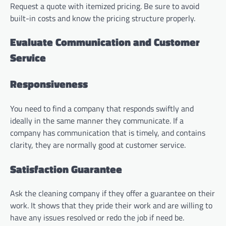
Request a quote with itemized pricing. Be sure to avoid
built-in costs and know the pricing structure properly.
Evaluate Communication and Customer
Service
Responsiveness
You need to find a company that responds swiftly and
ideally in the same manner they communicate. If a
company has communication that is timely, and contains
clarity, they are normally good at customer service.
Satisfaction Guarantee
Ask the cleaning company if they offer a guarantee on their
work. It shows that they pride their work and are willing to
have any issues resolved or redo the job if need be.