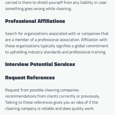
carried is there to shield yourself from any liability in case
something goes wrong while cleaning.
Professional Affiliations
Search for organizations associated with or companies that
are a member of a professional association. Affiliation with
these organizations typically signifies a global commitment
to upholding industry standards and professional training.
Interview Potential Services
Request References
Request from possible cleaning companies
recommendations from clients currently or previously.
Talking to these references gives you an idea of if the
cleaning company is reliable and does quality work.