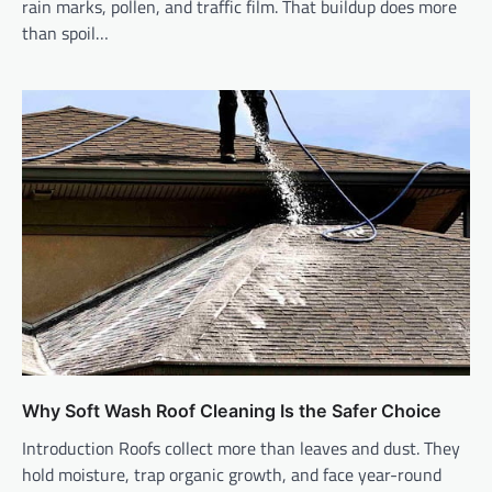
rain marks, pollen, and traffic film. That buildup does more
than spoil…
Why Soft Wash Roof Cleaning Is the Safer Choice
Introduction Roofs collect more than leaves and dust. They
hold moisture, trap organic growth, and face year-round