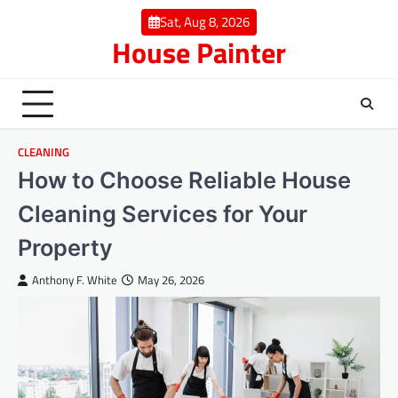
Skip
Sat, Aug 8, 2026
to
House Painter
content
CLEANING
How to Choose Reliable House
Cleaning Services for Your
Property
Anthony F. White
May 26, 2026