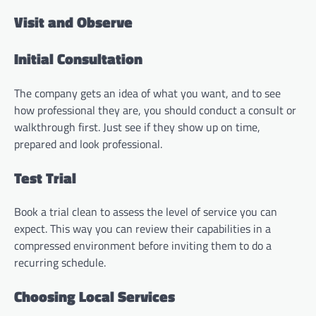
Visit and Observe
Initial Consultation
The company gets an idea of what you want, and to see
how professional they are, you should conduct a consult or
walkthrough first. Just see if they show up on time,
prepared and look professional.
Test Trial
Book a trial clean to assess the level of service you can
expect. This way you can review their capabilities in a
compressed environment before inviting them to do a
recurring schedule.
Choosing Local Services