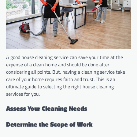
A good house cleaning service can save your time at the
expense of a clean home and should be done after
considering all points. But, having a cleaning service take
care of your home requires faith and trust. This is an
ultimate guide to selecting the right house cleaning
services for you.
Assess Your Cleaning Needs
Determine the Scope of Work