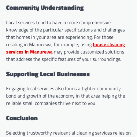
Community Understanding
Local services tend to have a more comprehensive
knowledge of the particular specifications and challenges
that homes in your area are experiencing. For those
residing in Manurewa, for example, using
house cleaning
services in Manurewa
may provide customized solutions
that address the specific features of your surroundings.
Supporting Local Businesses
Engaging local services also forms a tighter community
bond and growth of the economy in that area helping the
reliable small companies thrive next to you.
Conclusion
Selecting trustworthy residential cleaning services relies on