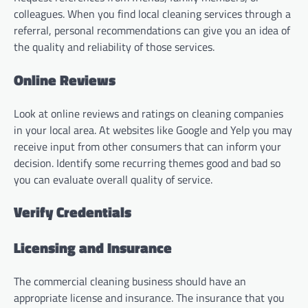
colleagues. When you find local cleaning services through a
referral, personal recommendations can give you an idea of
the quality and reliability of those services.
Online Reviews
Look at online reviews and ratings on cleaning companies
in your local area. At websites like Google and Yelp you may
receive input from other consumers that can inform your
decision. Identify some recurring themes good and bad so
you can evaluate overall quality of service.
Verify Credentials
Licensing and Insurance
The commercial cleaning business should have an
appropriate license and insurance. The insurance that you