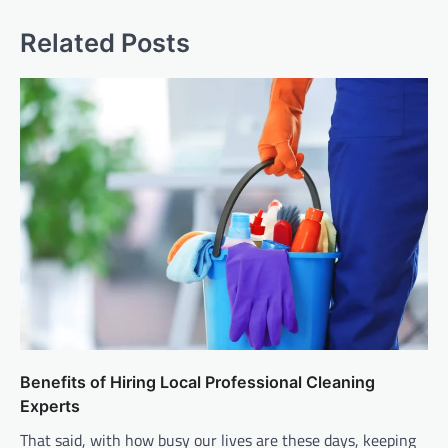
Related Posts
Benefits of Hiring Local Professional Cleaning
Experts
That said, with how busy our lives are these days, keeping