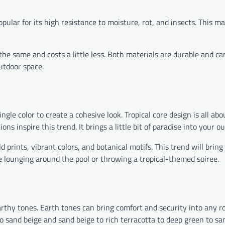
pular for its high resistance to moisture, rot, and insects. This ma
 the same and costs a little less. Both materials are durable and c
utdoor space.
le color to create a cohesive look. Tropical core design is all abo
ns inspire this trend. It brings a little bit of paradise into your o
 prints, vibrant colors, and botanical motifs. This trend will bring
e lounging around the pool or throwing a tropical-themed soiree.
rthy tones. Earth tones can bring comfort and security into any
to sand beige and sand beige to rich terracotta to deep green to sa