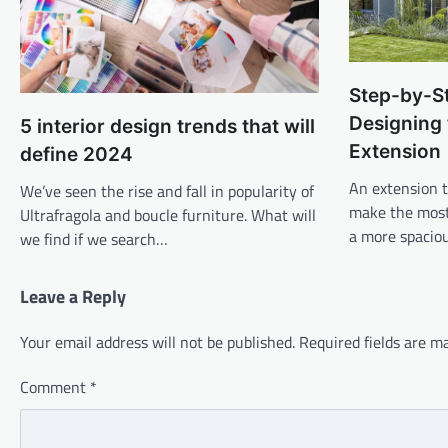
Step-by-S
Designing 
5 interior design trends that will
Extension
define 2024
An extension 
We’ve seen the rise and fall in popularity of
make the most 
Ultrafragola and boucle furniture. What will
a more spacio
we find if we search…
Leave a Reply
Your email address will not be published.
Required fields are 
Comment
*