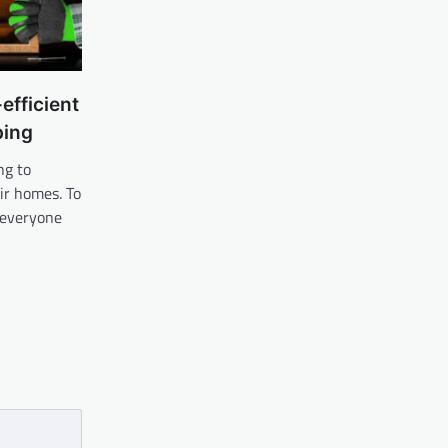
efficient
ping
ng to
ir homes. To
, everyone