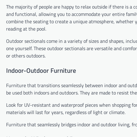
The majority of people are happy to relax outside if there is a
and functional, allowing you to accommodate your entire family
combine the seating to create a unique atmosphere, whether you
reading at the pool.
Outdoor sectionals come in a variety of sizes and shapes, inclu
one yourself. These outdoor sectionals are versatile and comfor
or others outdoors.
Indoor-Outdoor Furniture
Furniture that transitions seamlessly between indoor and outdo
be used both indoors and outdoors. They are made to resist the
Look for UV-resistant and waterproof pieces when shopping for
materials will last for years, regardless of light or climate.
Furniture that seamlessly bridges indoor and outdoor living, fro