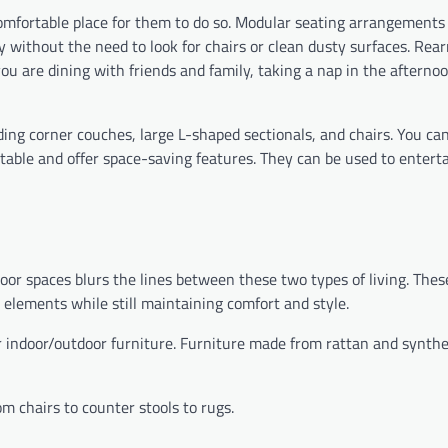
 comfortable place for them to do so. Modular seating arrangements 
 without the need to look for chairs or clean dusty surfaces. Rea
 are dining with friends and family, taking a nap in the afternoo
ding corner couches, large L-shaped sectionals, and chairs. You can
table and offer space-saving features. They can be used to enterta
or spaces blurs the lines between these two types of living. Thes
 elements while still maintaining comfort and style.
 indoor/outdoor furniture. Furniture made from rattan and synthe
m chairs to counter stools to rugs.