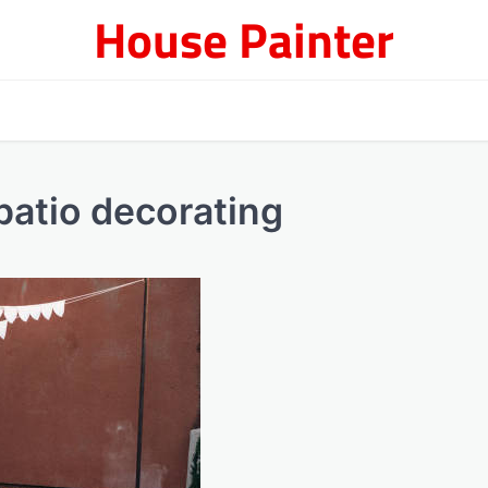
House Painter
patio decorating