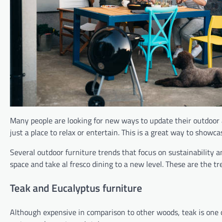
Many people are looking for new ways to update their outdoor a
just a place to relax or entertain. This is a great way to show
Several outdoor furniture trends that focus on sustainability 
space and take al fresco dining to a new level. These are the t
Teak and Eucalyptus furniture
Although expensive in comparison to other woods, teak is one of