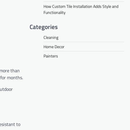
How Custom Tile Installation Adds Style and
Functionality
Categories
Cleaning
Home Decor
Painters
 more than
 for months.
outdoor
esistant to