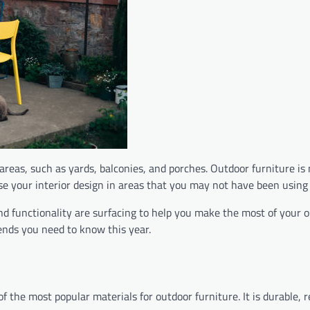
reas, such as yards, balconies, and porches. Outdoor furniture is
case your interior design in areas that you may not have been using
and functionality are surfacing to help you make the most of your 
rends you need to know this year.
 the most popular materials for outdoor furniture. It is durable, r