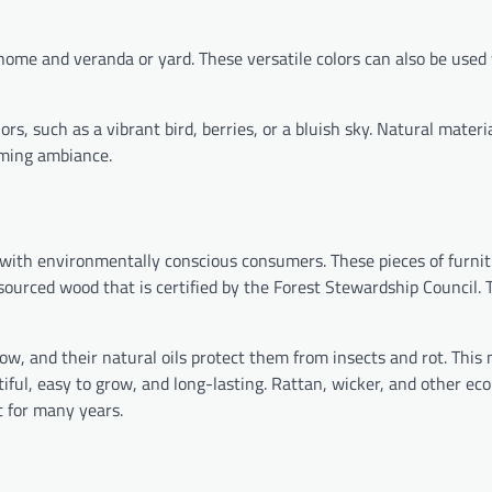
ome and veranda or yard. These versatile colors can also be used
s, such as a vibrant bird, berries, or a bluish sky. Natural materia
oming ambiance.
 with environmentally conscious consumers. These pieces of furnit
sourced wood that is certified by the Forest Stewardship Council. 
w, and their natural oils protect them from insects and rot. Thi
iful, easy to grow, and long-lasting. Rattan, wicker, and other eco
t for many years.