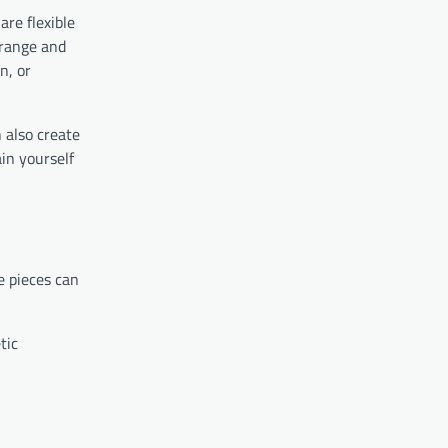
are flexible
rrange and
n, or
 also create
in yourself
e pieces can
tic