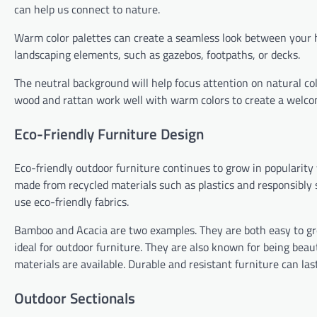
can help us connect to nature.
Warm color palettes can create a seamless look between your h
landscaping elements, such as gazebos, footpaths, or decks.
The neutral background will help focus attention on natural color
wood and rattan work well with warm colors to create a welc
Eco-Friendly Furniture Design
Eco-friendly outdoor furniture continues to grow in popularity
made from recycled materials such as plastics and responsibly 
use eco-friendly fabrics.
Bamboo and Acacia are two examples. They are both easy to gro
ideal for outdoor furniture. They are also known for being beaut
materials are available. Durable and resistant furniture can las
Outdoor Sectionals