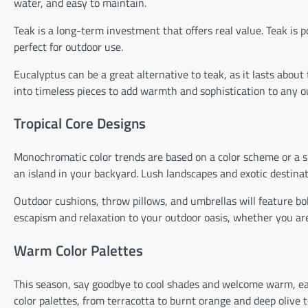
water, and easy to maintain.
Teak is a long-term investment that offers real value. Teak is po
perfect for outdoor use.
Eucalyptus can be a great alternative to teak, as it lasts about
into timeless pieces to add warmth and sophistication to any o
Tropical Core Designs
Monochromatic color trends are based on a color scheme or a sing
an island in your backyard. Lush landscapes and exotic destinatio
Outdoor cushions, throw pillows, and umbrellas will feature bold
escapism and relaxation to your outdoor oasis, whether you ar
Warm Color Palettes
This season, say goodbye to cool shades and welcome warm, ea
color palettes, from terracotta to burnt orange and deep olive 