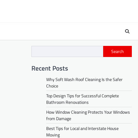
Search
Recent Posts
Why Soft Wash Roof Cleaning Is the Safer
Choice
Top Design Tips for Successful Complete
Bathroom Renovations
How Window Cleaning Protects Your Windows
from Damage
Best Tips for Local and Interstate House
Moving