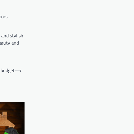
oors
 and stylish
beauty and
a budget
⟶