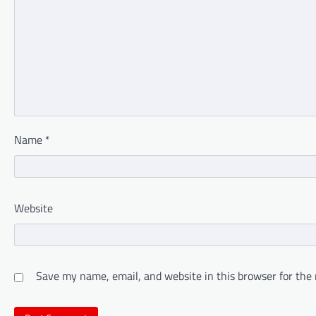
Name
*
Website
Save my name, email, and website in this browser for the