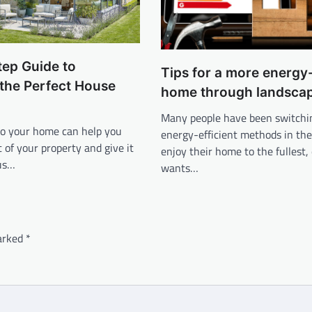
tep Guide to
Tips for a more energy-
the Perfect House
home through landsca
Many people have been switchi
to your home can help you
energy-efficient methods in the
of your property and give it
enjoy their home to the fullest
us…
wants…
marked
*