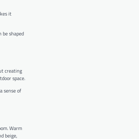
kes it
an be shaped
ut creating
utdoor space.
 a sense of
 room. Warm
nd beige,