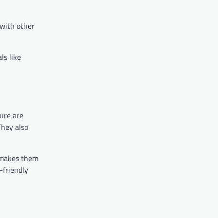
 with other
ls like
ure are
They also
s makes them
-friendly