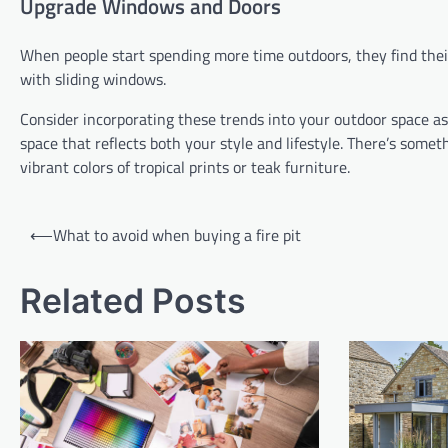
Upgrade Windows and Doors
When people start spending more time outdoors, they find thei
with sliding windows.
Consider incorporating these trends into your outdoor space as 
space that reflects both your style and lifestyle. There’s som
vibrant colors of tropical prints or teak furniture.
Post
⟵
What to avoid when buying a fire pit
navigation
Related Posts