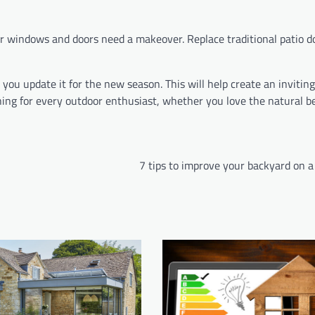
r windows and doors need a makeover. Replace traditional patio d
you update it for the new season. This will help create an inviting
ething for every outdoor enthusiast, whether you love the natural 
7 tips to improve your backyard on 