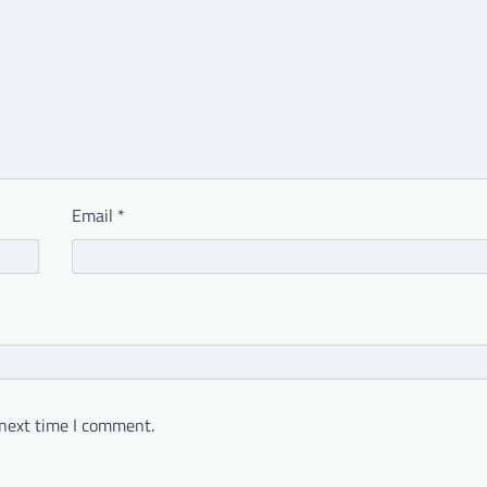
Email
*
 next time I comment.