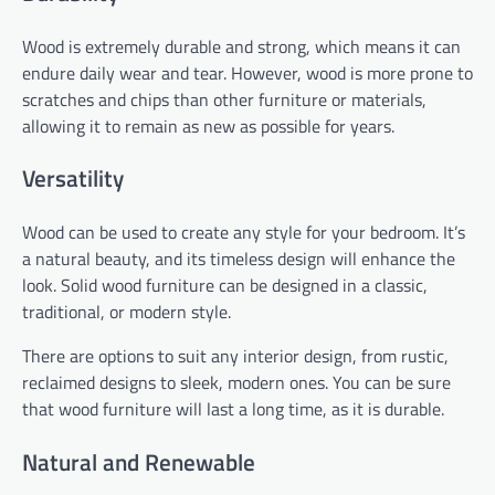
Wood is extremely durable and strong, which means it can
endure daily wear and tear. However, wood is more prone to
scratches and chips than other furniture or materials,
allowing it to remain as new as possible for years.
Versatility
Wood can be used to create any style for your bedroom. It’s
a natural beauty, and its timeless design will enhance the
look. Solid wood furniture can be designed in a classic,
traditional, or modern style.
There are options to suit any interior design, from rustic,
reclaimed designs to sleek, modern ones. You can be sure
that wood furniture will last a long time, as it is durable.
Natural and Renewable