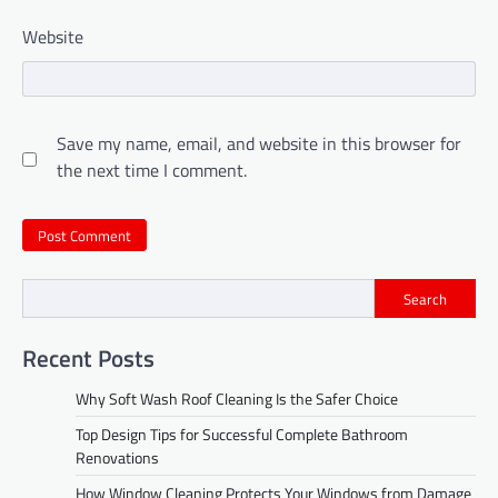
Website
Save my name, email, and website in this browser for
the next time I comment.
Search
Recent Posts
Why Soft Wash Roof Cleaning Is the Safer Choice
Top Design Tips for Successful Complete Bathroom
Renovations
How Window Cleaning Protects Your Windows from Damage