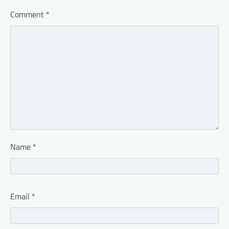
Comment
*
Name
*
Email
*