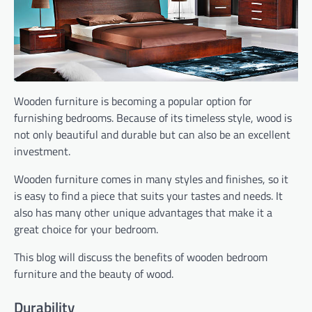
Wooden furniture is becoming a popular option for
furnishing bedrooms. Because of its timeless style, wood is
not only beautiful and durable but can also be an excellent
investment.
Wooden furniture comes in many styles and finishes, so it
is easy to find a piece that suits your tastes and needs. It
also has many other unique advantages that make it a
great choice for your bedroom.
This blog will discuss the benefits of wooden bedroom
furniture and the beauty of wood.
Durability