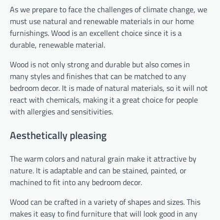
As we prepare to face the challenges of climate change, we
must use natural and renewable materials in our home
furnishings. Wood is an excellent choice since it is a
durable, renewable material.
Wood is not only strong and durable but also comes in
many styles and finishes that can be matched to any
bedroom decor. It is made of natural materials, so it will not
react with chemicals, making it a great choice for people
with allergies and sensitivities.
Aesthetically pleasing
The warm colors and natural grain make it attractive by
nature. It is adaptable and can be stained, painted, or
machined to fit into any bedroom decor.
Wood can be crafted in a variety of shapes and sizes. This
makes it easy to find furniture that will look good in any