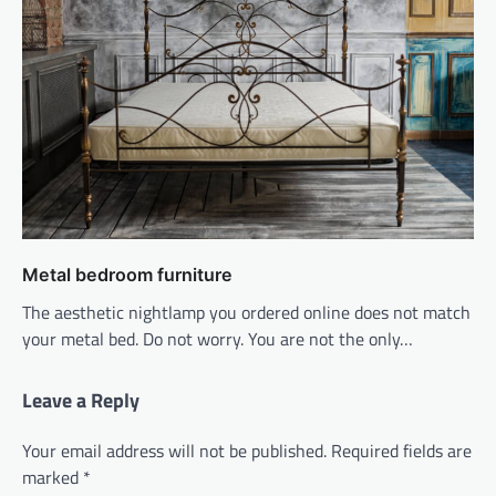
Metal bedroom furniture
The aesthetic nightlamp you ordered online does not match
your metal bed. Do not worry. You are not the only…
Leave a Reply
Your email address will not be published.
Required fields are
marked
*