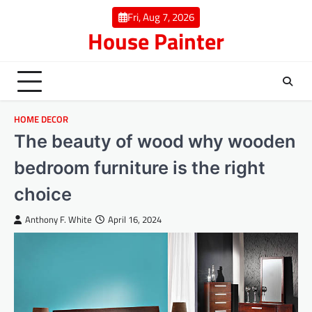
Skip
Fri, Aug 7, 2026
to
House Painter
content
HOME DECOR
The beauty of wood why wooden
bedroom furniture is the right
choice
Anthony F. White
April 16, 2024