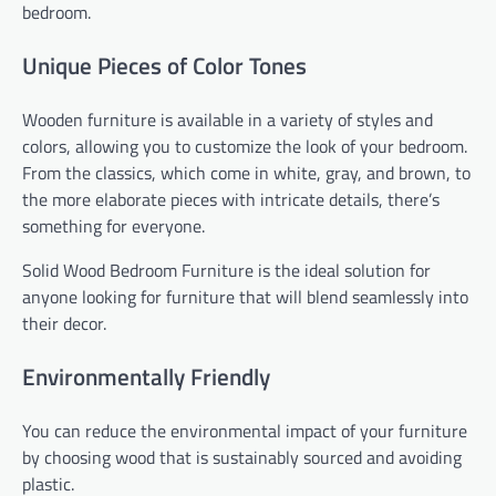
bedroom.
Unique Pieces of Color Tones
Wooden furniture is available in a variety of styles and
colors, allowing you to customize the look of your bedroom.
From the classics, which come in white, gray, and brown, to
the more elaborate pieces with intricate details, there’s
something for everyone.
Solid Wood Bedroom Furniture is the ideal solution for
anyone looking for furniture that will blend seamlessly into
their decor.
Environmentally Friendly
You can reduce the environmental impact of your furniture
by choosing wood that is sustainably sourced and avoiding
plastic.