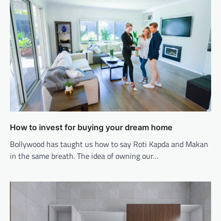
How to invest for buying your dream home
Bollywood has taught us how to say Roti Kapda and Makan
in the same breath. The idea of owning our…