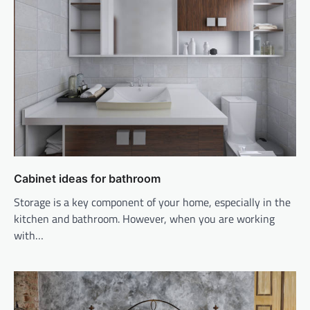
Cabinet ideas for bathroom
Storage is a key component of your home, especially in the
kitchen and bathroom. However, when you are working
with…