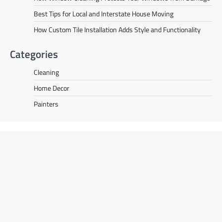
Best Tips for Local and Interstate House Moving
How Custom Tile Installation Adds Style and Functionality
Categories
Cleaning
Home Decor
Painters