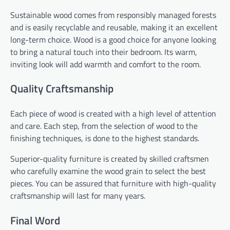
Sustainable wood comes from responsibly managed forests
and is easily recyclable and reusable, making it an excellent
long-term choice. Wood is a good choice for anyone looking
to bring a natural touch into their bedroom. Its warm,
inviting look will add warmth and comfort to the room.
Quality Craftsmanship
Each piece of wood is created with a high level of attention
and care. Each step, from the selection of wood to the
finishing techniques, is done to the highest standards.
Superior-quality furniture is created by skilled craftsmen
who carefully examine the wood grain to select the best
pieces. You can be assured that furniture with high-quality
craftsmanship will last for many years.
Final Word