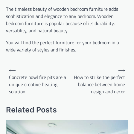
The timeless beauty of wooden bedroom furniture adds
sophistication and elegance to any bedroom. Wooden
bedroom furniture is popular because of its durability,
versatility, and natural beauty.
You will find the perfect furniture for your bedroom in a
wide variety of styles and finishes.
Post
⟵
⟶
navigation
Concrete bowl fire pits are a
How to strike the perfect
unique creative heating
balance between home
solution
design and decor
Related Posts