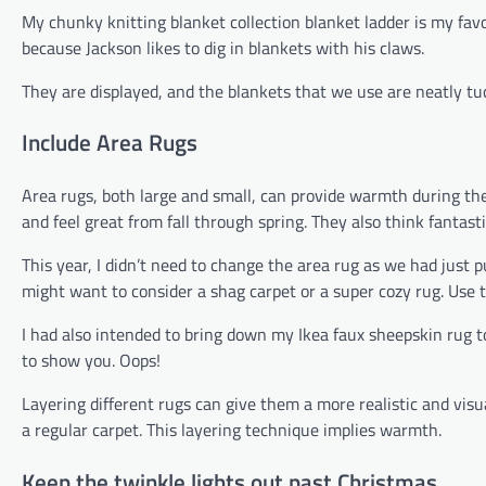
My chunky knitting blanket collection blanket ladder is my favo
because Jackson likes to dig in blankets with his claws.
They are displayed, and the blankets that we use are neatly t
Include Area Rugs
Area rugs, both large and small, can provide warmth during th
and feel great from fall through spring. They also think fantast
This year, I didn’t need to change the area rug as we had just
might want to consider a shag carpet or a super cozy rug. Use t
I had also intended to bring down my Ikea faux sheepskin rug to 
to show you. Oops!
Layering different rugs can give them a more realistic and visua
a regular carpet. This layering technique implies warmth.
Keep the twinkle lights out past Christmas.