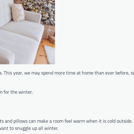
ica. This year, we may spend more time at home than ever before, 
 for the winter.
kets and pillows can make a room feel warm when it is cold outside
ant to snuggle up all winter.