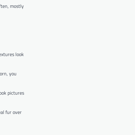
ften, mostly
extures look
worn, you
took pictures
al fur over