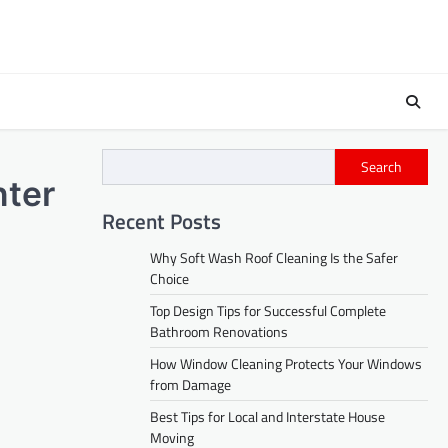
Search
nter
Recent Posts
Why Soft Wash Roof Cleaning Is the Safer
Choice
Top Design Tips for Successful Complete
Bathroom Renovations
How Window Cleaning Protects Your Windows
from Damage
Best Tips for Local and Interstate House
Moving