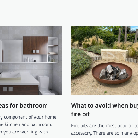
eas for bathroom
What to avoid when bu
fire pit
key component of your home,
the kitchen and bathroom.
Fire pits are the most popular 
n you are working with…
accessory. There are so many op