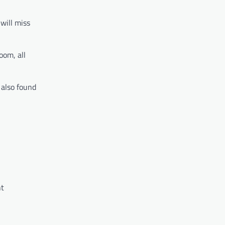
will miss
oom, all
 also found
ht