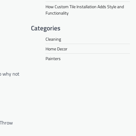
How Custom Tile Installation Adds Style and
Functionality
Categories
Cleaning
Home Decor
Painters
so why not
. Throw