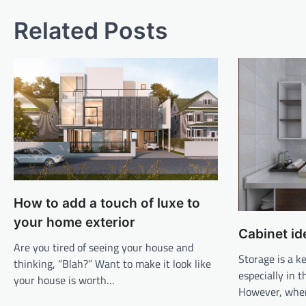
Related Posts
How to add a touch of luxe to
your home exterior
Cabinet id
Are you tired of seeing your house and
Storage is a 
thinking, “Blah?” Want to make it look like
especially in 
your house is worth…
However, whe