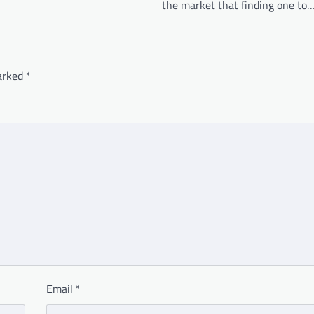
the market that finding one to
marked
*
Email
*