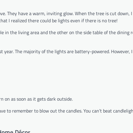
ve. They have a warm, inviting glow. When the tree is cut down, I 
at I realized there could be lights even if there is no tree!
e in the living area and the other on the side table of the dining r
st year. The majority of the lights are battery-powered. However, I
n on as soon as it gets dark outside.
 have to remember to blow out the candles. You can’t beat candlelig
 Home Décor