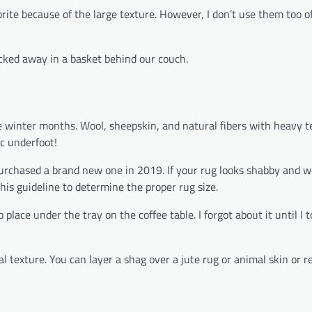
rite because of the large texture. However, I don’t use them too o
ucked away in a basket behind our couch.
e winter months. Wool, sheepskin, and natural fibers with heavy t
ic underfoot!
 purchased a brand new one in 2019. If your rug looks shabby and 
his guideline to determine the proper rug size.
place under the tray on the coffee table. I forgot about it until I 
l texture. You can layer a shag over a jute rug or animal skin or re