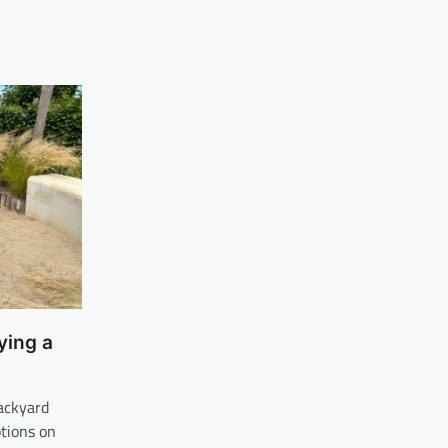
ying a
backyard
tions on