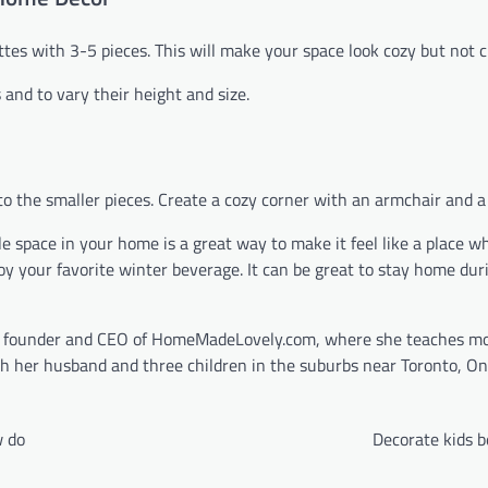
tes with 3-5 pieces. This will make your space look cozy but not c
and to vary their height and size.
 to the smaller pieces. Create a cozy corner with an armchair and a 
e space in your home is a great way to make it feel like a place w
joy your favorite winter beverage. It can be great to stay home dur
he founder and CEO of HomeMadeLovely.com, where she teaches m
h her husband and three children in the suburbs near Toronto, On
w do
Decorate kids 