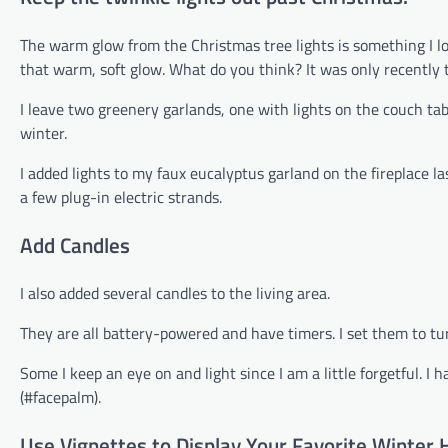
The warm glow from the Christmas tree lights is something I lo
that warm, soft glow. What do you think? It was only recently th
I leave two greenery garlands, one with lights on the couch tabl
winter.
I added lights to my faux eucalyptus garland on the fireplace la
a few plug-in electric strands.
Add Candles
I also added several candles to the living area.
They are all battery-powered and have timers. I set them to tur
Some I keep an eye on and light since I am a little forgetful. I
(#facepalm).
Use Vignettes to Display Your Favorite Winter