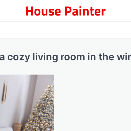
House Painter
 a cozy living room in the wi