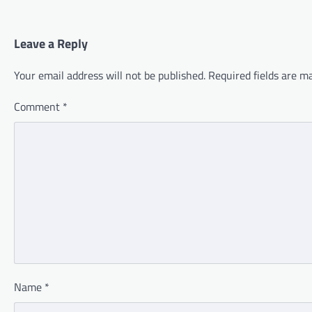
Leave a Reply
Your email address will not be published.
Required fields are 
Comment
*
Name
*