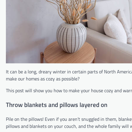
It can be a long, dreary winter in certain parts of North Amer
make our homes as cozy as possible?
This post will show you how to make your house cozy and warm
Throw blankets and pillows layered on
Pile on the pillows! Even if you aren’t snuggled in them, blan
pillows and blankets on your couch, and the whole family will w