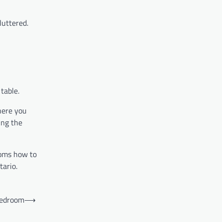
luttered.
table.
here you
ing the
oms how to
tario.
bedroom
⟶