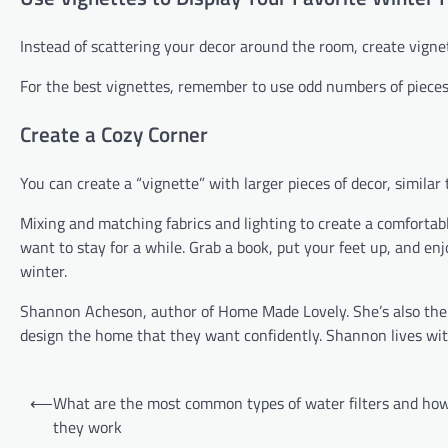
Instead of scattering your decor around the room, create vignet
For the best vignettes, remember to use odd numbers of pieces 
Create a Cozy Corner
You can create a “vignette” with larger pieces of decor, similar
Mixing and matching fabrics and lighting to create a comfortabl
want to stay for a while. Grab a book, put your feet up, and en
winter.
Shannon Acheson, author of Home Made Lovely. She’s also t
design the home that they want confidently. Shannon lives wit
Post
⟵
What are the most common types of water filters and ho
navigation
they work