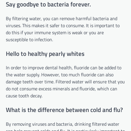
Say goodbye to bacteria forever.
By filtering water, you can remove harmful bacteria and
viruses. This makes it safer to consume. It is important to
do this if your immune system is weak or you are
susceptible to infection.
Hello to healthy pearly whites
In order to improve dental health, fluoride can be added to
the water supply. However, too much fluoride can also
damage teeth over time. Filtered water will ensure that you
do not consume excess minerals and fluoride, which can
cause tooth decay.
What is the difference between cold and flu?
By removing viruses and bacteria, drinking filtered water
can help prevent colds and flu. It is particularly important to