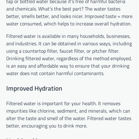
tap or bottled water because it’s free of harmful bacteria
and chemicals. What’s the best part? The water tastes
better, smells better, and looks nicer. Improved taste = more
water consumed, which helps to increase overall hydration.
Filtered water is available in many households, businesses,
and industries. It can be obtained in various ways, including
using a countertop filter, faucet filter, or pitcher filter.
Drinking filtered water, regardless of the method employed,
is an easy and affordable way to ensure that your drinking
water does not contain harmful contaminants.
Improved Hydration
Filtered water is important for your health. It removes
impurities like chlorine, sediment, and minerals, which can
alter the taste and smell of the water. Filtered water tastes
better, encouraging you to drink more.