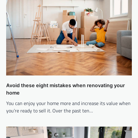
Avoid these eight mistakes when renovating your
home
You can enjoy your home more and increase its value when
you’re ready to sell it. Over the past ten…