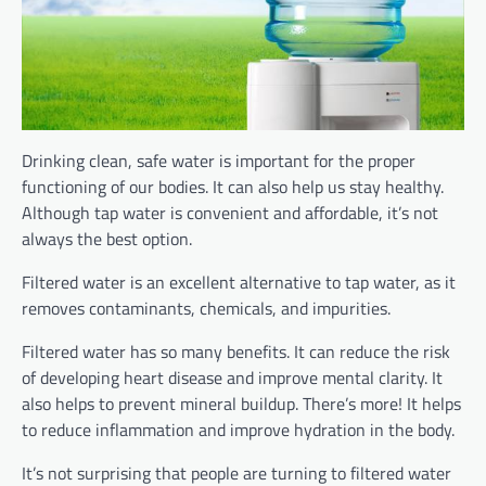
Drinking clean, safe water is important for the proper
functioning of our bodies. It can also help us stay healthy.
Although tap water is convenient and affordable, it’s not
always the best option.
Filtered water is an excellent alternative to tap water, as it
removes contaminants, chemicals, and impurities.
Filtered water has so many benefits. It can reduce the risk
of developing heart disease and improve mental clarity. It
also helps to prevent mineral buildup. There’s more! It helps
to reduce inflammation and improve hydration in the body.
It’s not surprising that people are turning to filtered water