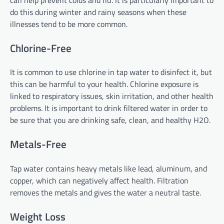
do this during winter and rainy seasons when these
illnesses tend to be more common.
Chlorine-Free
It is common to use chlorine in tap water to disinfect it, but
this can be harmful to your health. Chlorine exposure is
linked to respiratory issues, skin irritation, and other health
problems. It is important to drink filtered water in order to
be sure that you are drinking safe, clean, and healthy H2O.
Metals-Free
Tap water contains heavy metals like lead, aluminum, and
copper, which can negatively affect health. Filtration
removes the metals and gives the water a neutral taste.
Weight Loss