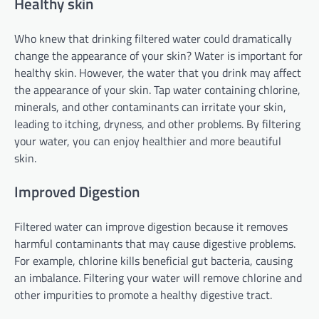
Healthy skin
Who knew that drinking filtered water could dramatically
change the appearance of your skin? Water is important for
healthy skin. However, the water that you drink may affect
the appearance of your skin. Tap water containing chlorine,
minerals, and other contaminants can irritate your skin,
leading to itching, dryness, and other problems. By filtering
your water, you can enjoy healthier and more beautiful
skin.
Improved Digestion
Filtered water can improve digestion because it removes
harmful contaminants that may cause digestive problems.
For example, chlorine kills beneficial gut bacteria, causing
an imbalance. Filtering your water will remove chlorine and
other impurities to promote a healthy digestive tract.