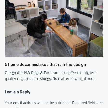
5 home decor mistakes that ruin the design
Our goal at NW Rugs & Furniture is to offer the highest-
quality rugs and furnishings. No matter how tight your…
Leave a Reply
Your email address will not be published.
Required fields are