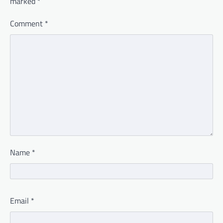
marked
*
Comment
*
Name
*
Email
*