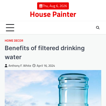
Skip
Thu, Aug 6, 2026
to
House Painter
content
HOME DECOR
Benefits of filtered drinking
water
Anthony F. White
April 16, 2024