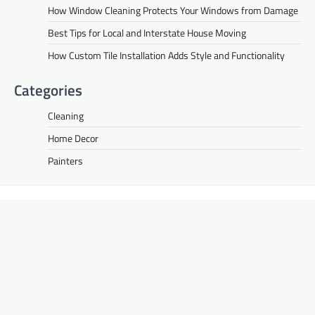
How Window Cleaning Protects Your Windows from Damage
Best Tips for Local and Interstate House Moving
How Custom Tile Installation Adds Style and Functionality
Categories
Cleaning
Home Decor
Painters