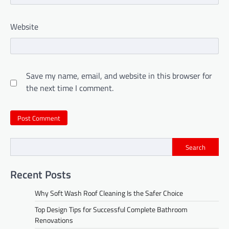
Website
Save my name, email, and website in this browser for
the next time I comment.
Search
Recent Posts
Why Soft Wash Roof Cleaning Is the Safer Choice
Top Design Tips for Successful Complete Bathroom
Renovations