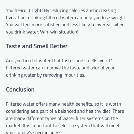
You heard it right! By reducing calories and increasing
hydration, drinking filtered water can help you lose weight.
You will feel more satisfied and less likely to overeat when
you drink water. Win-win situation!
Taste and Smell Better
Are you tired of water that tastes and smells weird?
Filtered water can improve the taste and odor of your
drinking water by removing impurities.
Conclusion
Filtered water offers many health benefits, so it is worth
considering as a part of a balanced and healthy diet. There
are many different types of water filter systems on the
market. It is important to select a system that will meet
your family’s specific needs.