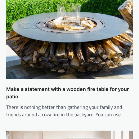
Make a statement with a wooden fire table for your
patio
There is nothing better than gathering your family and
friends around a cozy fire in the backyard. You can use…