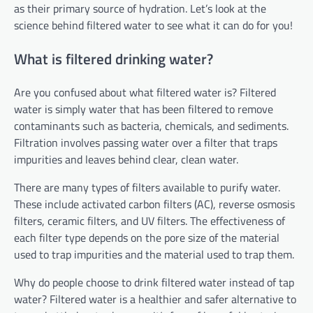
as their primary source of hydration. Let’s look at the
science behind filtered water to see what it can do for you!
What is filtered drinking water?
Are you confused about what filtered water is? Filtered
water is simply water that has been filtered to remove
contaminants such as bacteria, chemicals, and sediments.
Filtration involves passing water over a filter that traps
impurities and leaves behind clear, clean water.
There are many types of filters available to purify water.
These include activated carbon filters (AC), reverse osmosis
filters, ceramic filters, and UV filters. The effectiveness of
each filter type depends on the pore size of the material
used to trap impurities and the material used to trap them.
Why do people choose to drink filtered water instead of tap
water? Filtered water is a healthier and safer alternative to