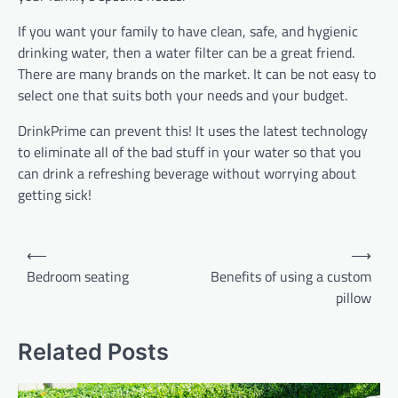
If you want your family to have clean, safe, and hygienic
drinking water, then a water filter can be a great friend.
There are many brands on the market. It can be not easy to
select one that suits both your needs and your budget.
DrinkPrime can prevent this! It uses the latest technology
to eliminate all of the bad stuff in your water so that you
can drink a refreshing beverage without worrying about
getting sick!
Post
⟵
⟶
navigation
Bedroom seating
Benefits of using a custom
pillow
Related Posts