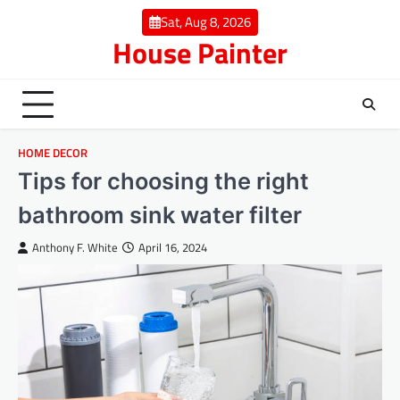
Skip
Sat, Aug 8, 2026
to
House Painter
content
HOME DECOR
Tips for choosing the right
bathroom sink water filter
Anthony F. White
April 16, 2024