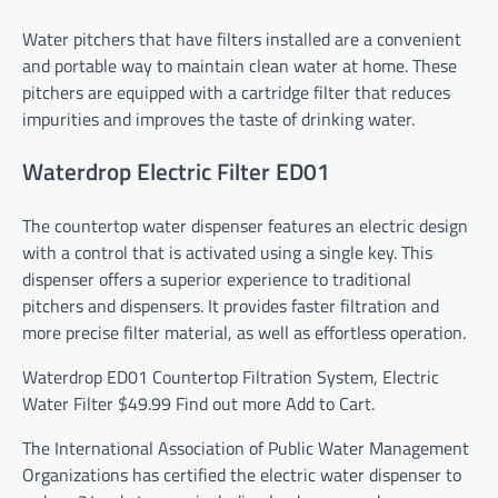
Water pitchers that have filters installed are a convenient
and portable way to maintain clean water at home. These
pitchers are equipped with a cartridge filter that reduces
impurities and improves the taste of drinking water.
Waterdrop Electric Filter ED01
The countertop water dispenser features an electric design
with a control that is activated using a single key. This
dispenser offers a superior experience to traditional
pitchers and dispensers. It provides faster filtration and
more precise filter material, as well as effortless operation.
Waterdrop ED01 Countertop Filtration System, Electric
Water Filter
$49.99
Find out more
Add to Cart.
The International Association of Public Water Management
Organizations has certified the electric water dispenser to