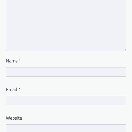
Name
*
Email
*
Website