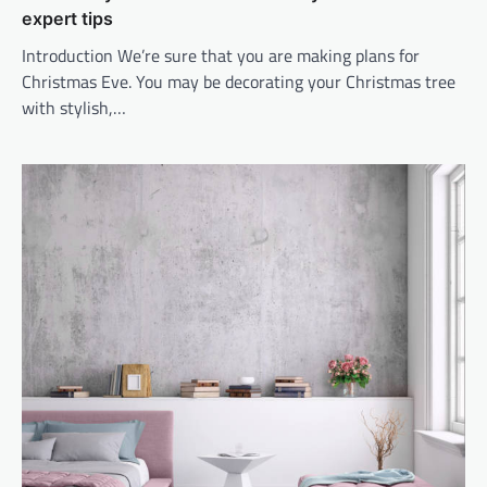
expert tips
Introduction We’re sure that you are making plans for
Christmas Eve. You may be decorating your Christmas tree
with stylish,…