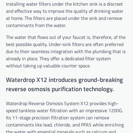
Installing water filters under the kitchen sink is a discreet
and effective way to improve the quality of drinking water
at home. The filters are placed under the sink and remove
contaminants from the water.
The water that flows out of your faucet is, therefore, of the
best possible quality. Under-sink filters
are often preferred
due to their seamless integration with the plumbing that is
already in place. They offer a dedicated filter system
without taking up valuable counter space.
Waterdrop X12 introduces ground-breaking
reverse osmosis purification technology.
Waterdrop Reverse Osmosis System X12 provides high-
speed tankless water filtration with an impressive 1200G.
Its 11-stage precision filtration system can remove
contaminants like lead, chloride, and PFAS while enriching
the water with essential minerals such as calcium and