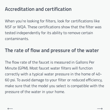
Accreditation and certification
When you’re looking for filters, look for certifications like
NSF or WQA. These certifications show that the filter was
tested independently for its ability to remove certain
contaminants.
The rate of flow and pressure of the water
The flow rate of the faucet is measured in Gallons Per
Minute (GPM). Most faucet water filters will function
correctly with a typical water pressure in the home of 40-
60 psi. To avoid damage to your filter or reduced efficiency,
make sure that the model you select is compatible with the
pressure of the water in your home.
Post
⟵
⟶