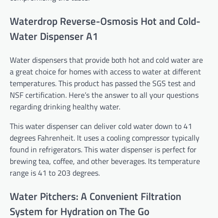
Waterdrop Reverse-Osmosis Hot and Cold-
Water Dispenser A1
Water dispensers that provide both hot and cold water are
a great choice for homes with access to water at different
temperatures. This product has passed the SGS test and
NSF certification. Here’s the answer to all your questions
regarding drinking healthy water.
This water dispenser can deliver cold water down to 41
degrees Fahrenheit. It uses a cooling compressor typically
found in refrigerators. This water dispenser is perfect for
brewing tea, coffee, and other beverages. Its temperature
range is 41 to 203 degrees.
Water Pitchers: A Convenient Filtration
System for Hydration on The Go