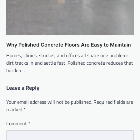
Why Polished Concrete Floors Are Easy to Maintain
Homes, clinics, studios, and offices all share one problem:
dirt tracks in and settle fast. Polished concrete reduces that
burden…
Leave a Reply
Your email address will not be published.
Required fields are
marked
*
Comment
*