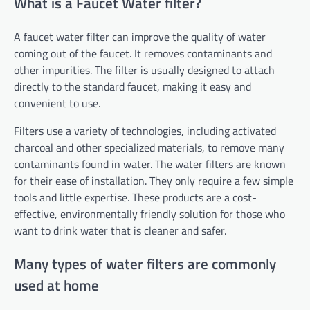
What is a Faucet Water filter?
A faucet water filter can improve the quality of water
coming out of the faucet. It removes contaminants and
other impurities. The filter is usually designed to attach
directly to the standard faucet, making it easy and
convenient to use.
Filters use a variety of technologies, including activated
charcoal and other specialized materials, to remove many
contaminants found in water. The water filters are known
for their ease of installation. They only require a few simple
tools and little expertise. These products are a cost-
effective, environmentally friendly solution for those who
want to drink water that is cleaner and safer.
Many types of water filters are commonly
used at home