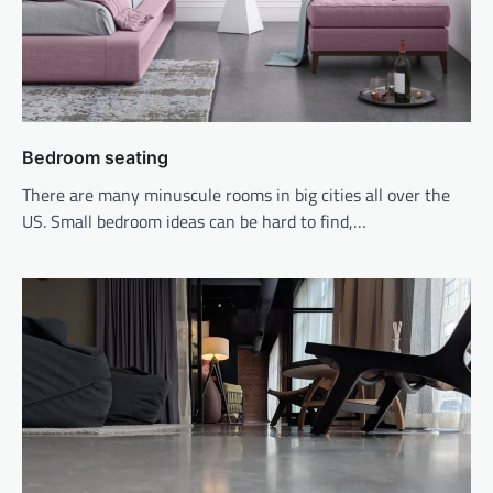
Bedroom seating
There are many minuscule rooms in big cities all over the
US. Small bedroom ideas can be hard to find,…