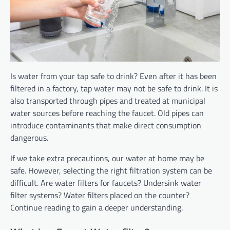
Is water from your tap safe to drink? Even after it has been
filtered in a factory, tap water may not be safe to drink. It is
also transported through pipes and treated at municipal
water sources before reaching the faucet. Old pipes can
introduce contaminants that make direct consumption
dangerous.
If we take extra precautions, our water at home may be
safe. However, selecting the right filtration system can be
difficult. Are water filters for faucets?
Undersink water
filter systems? Water
filters placed on the counter?
Continue reading to gain a deeper understanding.