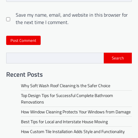
Save my name, email, and website in this browser for
the next time I comment.
Search
Recent Posts
Why Soft Wash Roof Cleaning Is the Safer Choice
Top Design Tips for Successful Complete Bathroom
Renovations
How Window Cleaning Protects Your Windows from Damage
Best Tips for Local and Interstate House Moving
How Custom Tile Installation Adds Style and Functionality