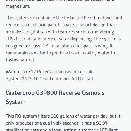
magnesium.
The system can enhance the taste and health of foods and
reduce stomach acid pain. It boasts a smart design that
includes a digital tap with features such as monitoring
TDS/filter life and precise water dispensing. The system is
designed for easy DIY installation and space-saving. It
remineralizes water to produce fresh, healthy water that
tastes natural.
Waterdrop X12 Reverse Osmosis Undersink
System
$1299.00
Find out more
Add to Cart.
Waterdrop G3P800 Reverse Osmosis
System
This RO system filters 800 gallons of water per day, but it
only produces one cup in six seconds. It has a 99.9%
sterilization rate and a long-lasting, automatic LED light