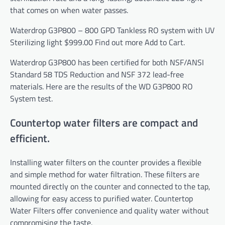
that comes on when water passes.
Waterdrop G3P800 – 800 GPD Tankless RO system with UV
Sterilizing light
$999.00
Find out more
Add to Cart.
Waterdrop G3P800 has been certified for both NSF/ANSI
Standard 58
TDS
Reduction and NSF 372 lead-free
materials. Here are the results of the WD G3P800 RO
System test.
Countertop water filters are compact and
efficient.
Installing water filters on the counter provides a flexible
and simple method for water filtration. These filters are
mounted directly on the counter and connected to the tap,
allowing for easy access to purified water.
Countertop
Water Filters
offer convenience and quality water without
compromising the taste.