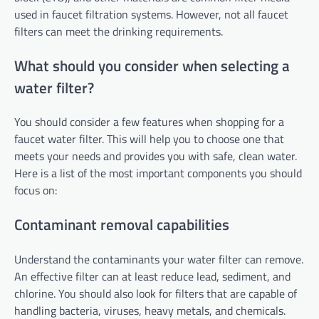
used in faucet filtration systems. However, not all faucet
filters can meet the drinking requirements.
What should you consider when selecting a
water filter?
You should consider a few features when shopping for a
faucet water filter. This will help you to choose one that
meets your needs and provides you with safe, clean water.
Here is a list of the most important components you should
focus on:
Contaminant removal capabilities
Understand the contaminants your water filter can remove.
An effective filter can at least reduce lead, sediment, and
chlorine. You should also look for filters that are capable of
handling bacteria, viruses, heavy metals, and chemicals.