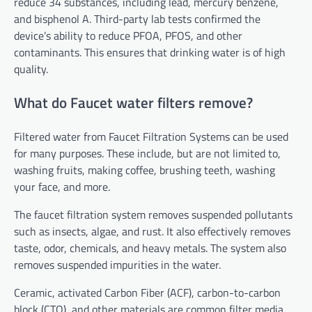
reduce 34 substances, including lead, mercury benzene,
and bisphenol A. Third-party lab tests confirmed the
device’s ability to reduce PFOA, PFOS, and other
contaminants. This ensures that drinking water is of high
quality.
What do Faucet water filters remove?
Filtered water from Faucet Filtration Systems can be used
for many purposes. These include, but are not limited to,
washing fruits, making coffee, brushing teeth, washing
your face, and more.
The faucet filtration system removes suspended pollutants
such as insects, algae, and rust. It also effectively removes
taste, odor, chemicals, and heavy metals. The system also
removes suspended impurities in the water.
Ceramic,
activated Carbon Fiber (ACF)
, carbon-to-carbon
block (CTO), and other materials are common filter media