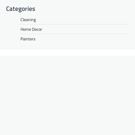
Categories
Cleaning
Home Decor
Painters