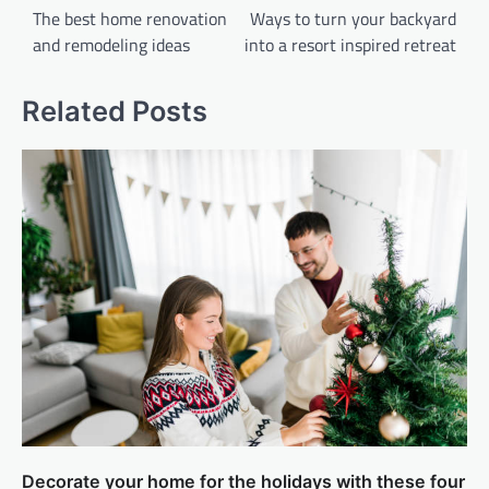
navigation
The best home renovation
Ways to turn your backyard
and remodeling ideas
into a resort inspired retreat
Related Posts
Decorate your home for the holidays with these four