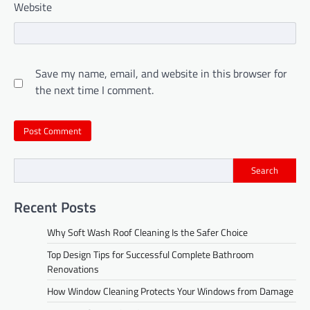
Website
Save my name, email, and website in this browser for
the next time I comment.
Search
Recent Posts
Why Soft Wash Roof Cleaning Is the Safer Choice
Top Design Tips for Successful Complete Bathroom
Renovations
How Window Cleaning Protects Your Windows from Damage