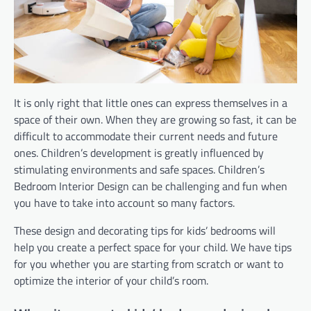
It is only right that little ones can express themselves in a
space of their own. When they are growing so fast, it can be
difficult to accommodate their current needs and future
ones. Children’s development is greatly influenced by
stimulating environments and safe spaces. Children’s
Bedroom Interior Design can be challenging and fun when
you have to take into account so many factors.
These design and decorating tips for kids’ bedrooms will
help you create a perfect space for your child. We have tips
for you whether you are starting from scratch or want to
optimize the interior of your child’s room.