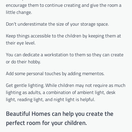
encourage them to continue creating and give the room a
little change.
Don’t underestimate the size of your storage space.
Keep things accessible to the children by keeping them at
their eye level.
You can dedicate a workstation to them so they can create
or do their hobby.
Add some personal touches by adding mementos.
Get gentle lighting. While children may not require as much
lighting as adults, a combination of ambient light, desk
light, reading light, and night light is helpful.
Beautiful Homes can help you create the
perfect room for your children.