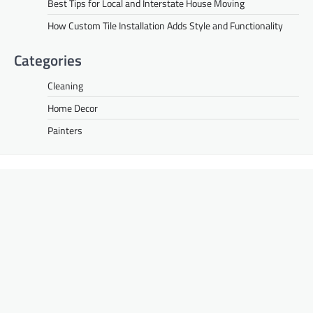
Best Tips for Local and Interstate House Moving
How Custom Tile Installation Adds Style and Functionality
Categories
Cleaning
Home Decor
Painters