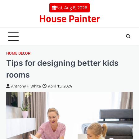
Skip
Sat, Aug 8, 2026
to
House Painter
content
HOME DECOR
Tips for designing better kids
rooms
Anthony F. White
April 15, 2024