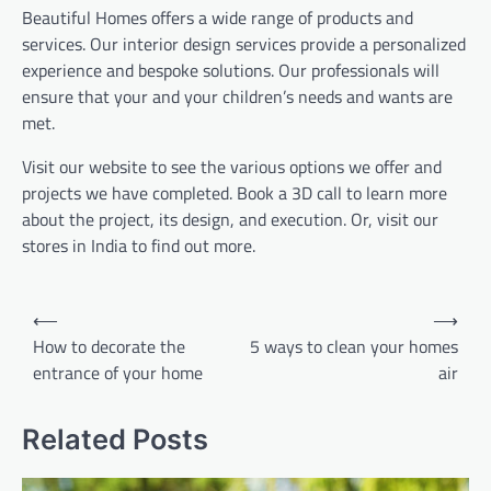
Beautiful Homes offers a wide range of products and
services. Our interior design services provide a personalized
experience and bespoke solutions. Our professionals will
ensure that your and your children’s needs and wants are
met.
Visit our website to see the various options we offer and
projects we have completed. Book a 3D call to learn more
about the project, its design, and execution. Or, visit our
stores in India to find out more.
Post
⟵
⟶
navigation
How to decorate the
5 ways to clean your homes
entrance of your home
air
Related Posts