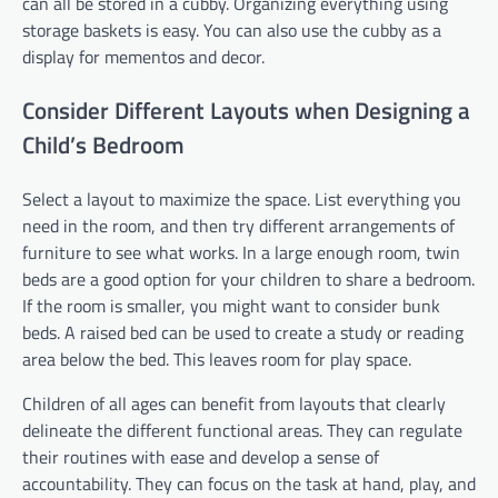
can all be stored in a cubby. Organizing everything using
storage baskets is easy. You can also use the cubby as a
display for mementos and decor.
Consider Different Layouts when Designing a
Child’s Bedroom
Select a layout to maximize the space. List everything you
need in the room, and then try different arrangements of
furniture to see what works. In a large enough room, twin
beds are a good option for your children to share a bedroom.
If the room is smaller, you might want to consider bunk
beds. A raised bed can be used to create a study or reading
area below the bed. This leaves room for play space.
Children of all ages can benefit from layouts that clearly
delineate the different functional areas. They can regulate
their routines with ease and develop a sense of
accountability. They can focus on the task at hand, play, and