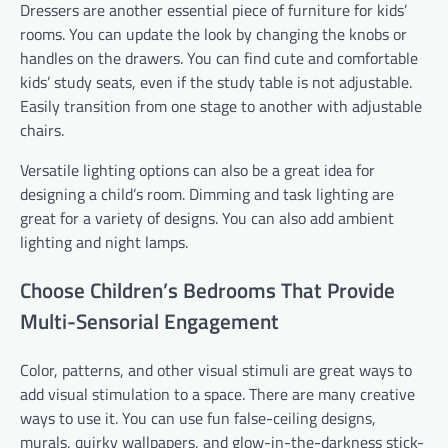
Dressers are another essential piece of furniture for kids’
rooms. You can update the look by changing the knobs or
handles on the drawers. You can find cute and comfortable
kids’ study seats, even if the study table is not adjustable.
Easily transition from one stage to another with adjustable
chairs.
Versatile lighting options can also be a great idea for
designing a child’s room. Dimming and task lighting are
great for a variety of designs. You can also add ambient
lighting and night lamps.
Choose Children’s Bedrooms That Provide
Multi-Sensorial Engagement
Color, patterns, and other visual stimuli are great ways to
add visual stimulation to a space. There are many creative
ways to use it. You can use fun false-ceiling designs,
murals, quirky wallpapers, and glow-in-the-darkness stick-