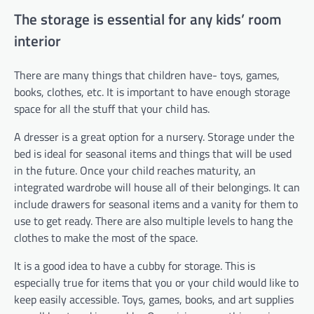
The storage is essential for any kids’ room
interior
There are many things that children have- toys, games,
books, clothes, etc. It is important to have enough storage
space for all the stuff that your child has.
A dresser is a great option for a nursery. Storage under the
bed is ideal for seasonal items and things that will be used
in the future. Once your child reaches maturity, an
integrated wardrobe will house all of their belongings. It can
include drawers for seasonal items and a vanity for them to
use to get ready. There are also multiple levels to hang the
clothes to make the most of the space.
It is a good idea to have a cubby for storage. This is
especially true for items that you or your child would like to
keep easily accessible. Toys, games, books, and art supplies