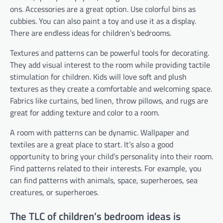
ons. Accessories are a great option. Use colorful bins as
cubbies. You can also paint a toy and use it as a display.
There are endless ideas for children’s bedrooms.
Textures and patterns can be powerful tools for decorating.
They add visual interest to the room while providing tactile
stimulation for children. Kids will love soft and plush
textures as they create a comfortable and welcoming space.
Fabrics like curtains, bed linen, throw pillows, and rugs are
great for adding texture and color to a room.
A room with patterns can be dynamic. Wallpaper and
textiles are a great place to start. It’s also a good
opportunity to bring your child’s personality into their room.
Find patterns related to their interests. For example, you
can find patterns with animals, space, superheroes, sea
creatures, or superheroes.
The TLC of children’s bedroom ideas is