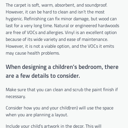
The carpet is soft, warm, absorbent, and soundproof.
However, it can be hard to clean and isn’t the most
hygienic. Refinishing can fix minor damage, but wood can
last for a very long time. Natural or engineered hardwoods
are free of VOCs and allergies. Vinyl is an excellent option
because of its wide variety and ease of maintenance.
However, it is not a viable option, and the VOCs it emits
may cause health problems.
When designing a children’s bedroom, there
are a few details to consider.
Make sure that you can clean and scrub the paint finish if
necessary.
Consider how you and your child(ren) will use the space
when you are planning a layout.
Include your child’s artwork in the decor. This will