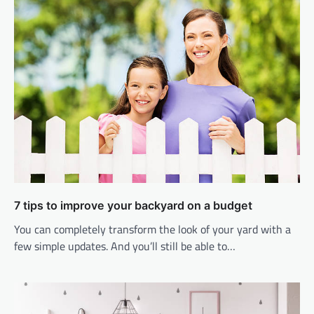
7 tips to improve your backyard on a budget
You can completely transform the look of your yard with a
few simple updates. And you’ll still be able to…