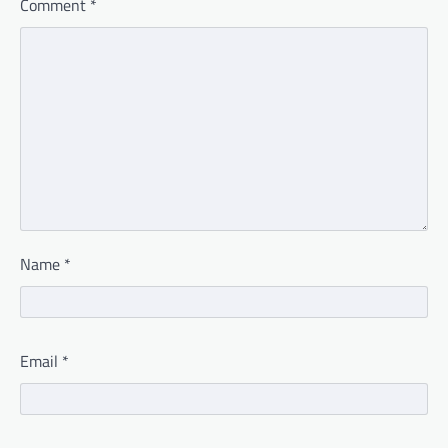
Comment
*
Name
*
Email
*