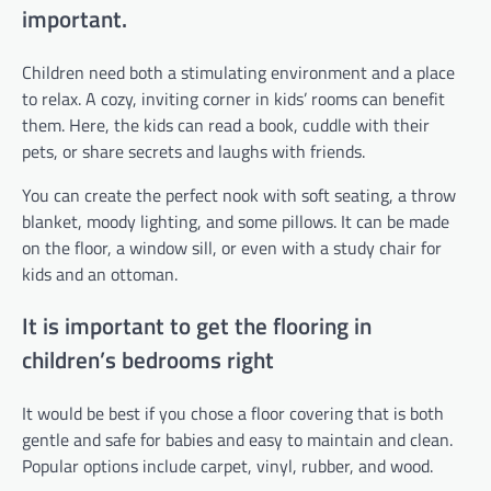
important.
Children need both a stimulating environment and a place
to relax. A cozy, inviting corner in kids’ rooms can benefit
them. Here, the kids can read a book, cuddle with their
pets, or share secrets and laughs with friends.
You can create the perfect nook with soft seating, a throw
blanket, moody lighting, and some pillows. It can be made
on the floor, a window sill, or even with a study chair for
kids and an ottoman.
It is important to get the flooring in
children’s bedrooms right
It would be best if you chose a floor covering that is both
gentle and safe for babies and easy to maintain and clean.
Popular options include carpet, vinyl, rubber, and wood.