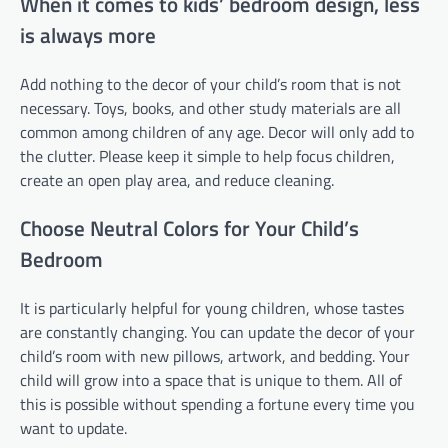
When it comes to kids’ bedroom design, less
is always more
Add nothing to the decor of your child’s room that is not
necessary. Toys, books, and other study materials are all
common among children of any age. Decor will only add to
the clutter. Please keep it simple to help focus children,
create an open play area, and reduce cleaning.
Choose Neutral Colors for Your Child’s
Bedroom
It is particularly helpful for young children, whose tastes
are constantly changing. You can update the decor of your
child’s room with new pillows, artwork, and bedding. Your
child will grow into a space that is unique to them. All of
this is possible without spending a fortune every time you
want to update.