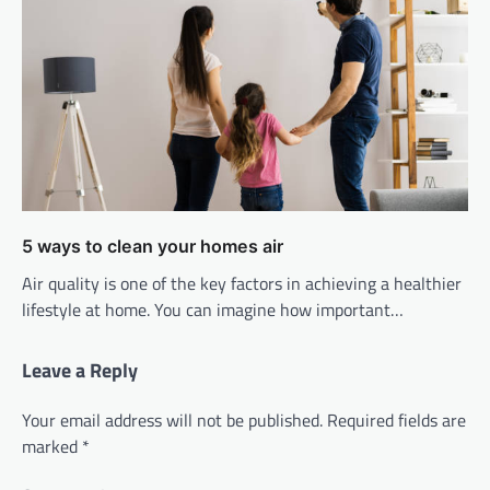
5 ways to clean your homes air
Air quality is one of the key factors in achieving a healthier
lifestyle at home. You can imagine how important…
Leave a Reply
Your email address will not be published.
Required fields are
marked
*