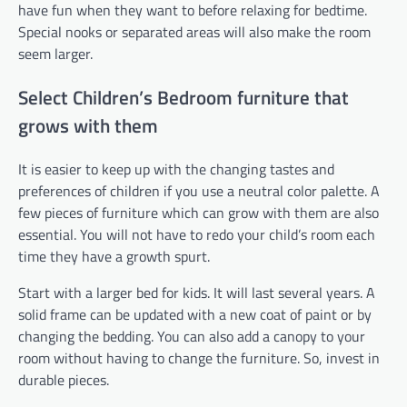
have fun when they want to before relaxing for bedtime.
Special nooks or separated areas will also make the room
seem larger.
Select Children’s Bedroom furniture that
grows with them
It is easier to keep up with the changing tastes and
preferences of children if you use a neutral color palette. A
few pieces of furniture which can grow with them are also
essential. You will not have to redo your child’s room each
time they have a growth spurt.
Start with a larger bed for kids. It will last several years. A
solid frame can be updated with a new coat of paint or by
changing the bedding. You can also add a canopy to your
room without having to change the furniture. So, invest in
durable pieces.