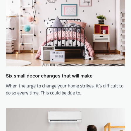
Six small decor changes that will make
When the urge to change your home strikes, it’s difficult to
do so every time. This could be due to…