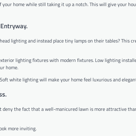
 your home while still taking it up a notch. This will give your hou
e Entryway.
ad lighting and instead place tiny lamps on their tables? This cr
terior lighting fixtures with modern fixtures. Low lighting install
our home.
Soft white lighting will make your home feel luxurious and elegan
ss.
’t deny the fact that a well-manicured lawn is more attractive th
ook more inviting.