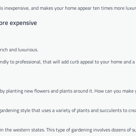
se, is inexpensive, and makes your home appear ten times more luxur
ore expensive
rich and luxurious.
dly to professional, that will add curb appeal to your home and a l
 by planting new flowers and plants around it. How can you make
rdening style that uses a variety of plants and succulents to cre
in the western states. This type of gardening involves dozens of s