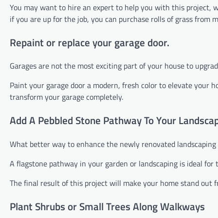
You may want to hire an expert to help you with this project,
if you are up for the job, you can purchase rolls of grass fro
Repaint or replace your garage door.
Garages are not the most exciting part of your house to upgrade.
Paint your garage door a modern, fresh color to elevate your 
transform your garage completely.
Add A Pebbled Stone Pathway To Your Landsca
What better way to enhance the newly renovated landscaping 
A flagstone pathway in your garden or landscaping is ideal for
The final result of this project will make your home stand out 
Plant Shrubs or Small Trees Along Walkways