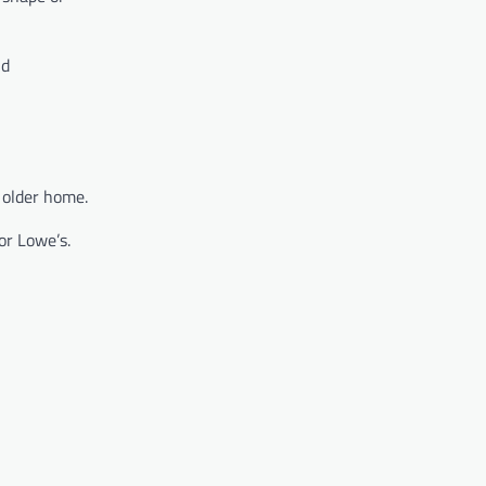
nd
 older home.
or Lowe’s.