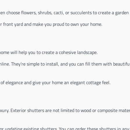
en choose flowers, shrubs, cacti, or succulents to create a garden 
ur front yard and make you proud to own your home.
ome will help you to create a cohesive landscape.
ine. They’re simple to install, and you can fill them with beautifu
h of elegance and give your home an elegant cottage feel.
ury. Exterior shutters are not limited to wood or composite materi
r updating existing shutters. You can order these shutters in any