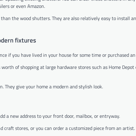
ilers or even Amazon.
than the wood shutters. They are also relatively easy to install a
dern fixtures
nce if you have lived in your house for some time or purchased an
s worth of shopping at large hardware stores such as Home Depot 
on. They give your home a modern and stylish look.
add a new address to your front door, mailbox, or entryway.
craft stores, or you can order a customized piece from an artist.