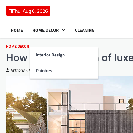
Skip
to
Thu, Aug 6, 2026
content
HOME
HOME DECOR
CLEANING
HOME DECOR
Interior Design
How to add a touch of lux
Painters
Anthony F. White
April 16, 2024