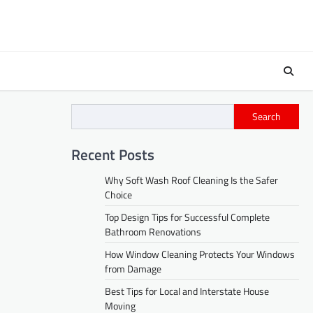
Search
Recent Posts
Why Soft Wash Roof Cleaning Is the Safer
Choice
Top Design Tips for Successful Complete
Bathroom Renovations
How Window Cleaning Protects Your Windows
from Damage
Best Tips for Local and Interstate House
Moving