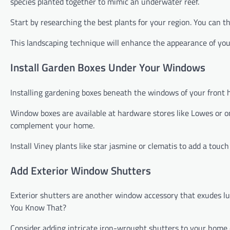
species planted together to mimic an underwater reef.
Start by researching the best plants for your region. You can th
This landscaping technique will enhance the appearance of yo
Install Garden Boxes Under Your Windows
Installing gardening boxes beneath the windows of your front h
Window boxes are available at hardware stores like Lowes or onl
complement your home.
Install Viney plants like star jasmine or clematis to add a touc
Add Exterior Window Shutters
Exterior shutters are another window accessory that exudes lux
You Know That?
Consider adding intricate iron-wrought shutters to your home o