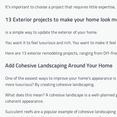
It’s important to choose a project that requires little experti
13 Exterior projects to make your home look m
is a simple way to update the exterior of your home.
You want it to feel luxurious and rich. You want to make it feel 
Here are 13 exterior remodeling projects, ranging from DIY-frien
Add Cohesive Landscaping Around Your Home
One of the easiest ways to improve your home’s appearance is
more luxurious? By creating cohesive landscaping.
What does this mean? A cohesive landscape is a well-planned ga
coherent appearance.
Succulent reefs are a popular example of cohesive landscaping 