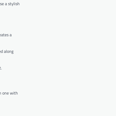
se a stylish
eates a
ed along
t.
an one with