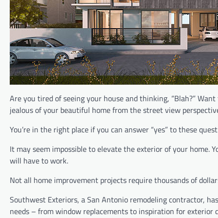
Are you tired of seeing your house and thinking, “Blah?” Want
jealous of your beautiful home from the street view perspectiv
You’re in the right place if you can answer “yes” to these quest
It may seem impossible to elevate the exterior of your home. Y
will have to work.
Not all home improvement projects require thousands of dollars
Southwest Exteriors, a San Antonio remodeling contractor, has
needs – from window replacements to inspiration for exterior d