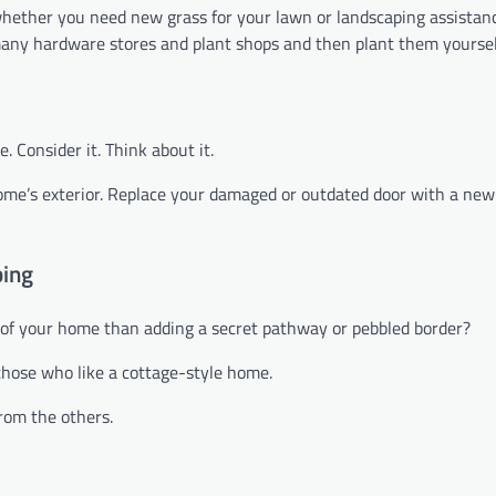
 whether you need new grass for your lawn or landscaping assistan
m many hardware stores and plant shops and then plant them yoursel
 Consider it. Think about it.
home’s exterior. Replace your damaged or outdated door with a new
ping
of your home than adding a secret pathway or pebbled border?
 those who like a cottage-style home.
from the others.