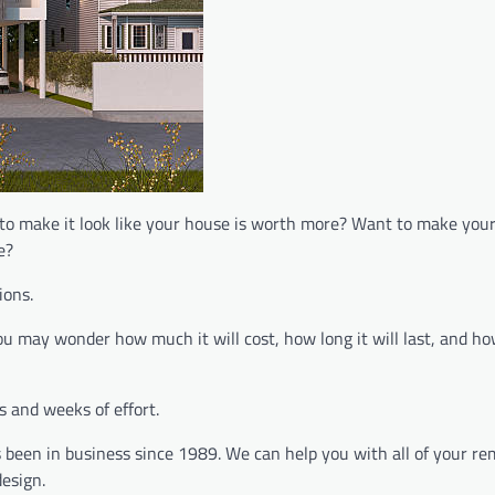
 to make it look like your house is worth more? Want to make you
e?
ions.
ou may wonder how much it will cost, how long it will last, and h
 and weeks of effort.
 been in business since 1989. We can help you with all of your re
esign.