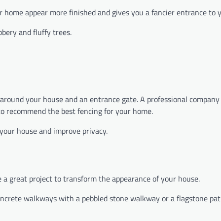
ur home appear more finished and gives you a fancier entrance to
ery and fluffy trees.
ing around your house and an entrance gate. A professional company
 to recommend the best fencing for your home.
 your house and improve privacy.
 a great project to transform the appearance of your house.
concrete walkways with a pebbled stone walkway or a flagstone pa