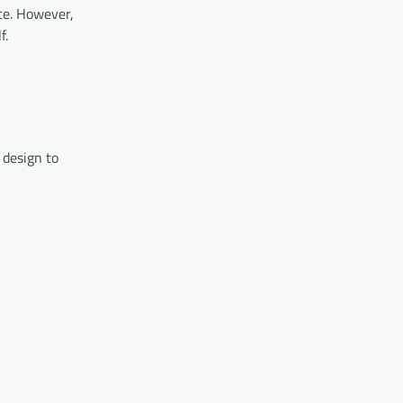
ce. However,
f.
 design to