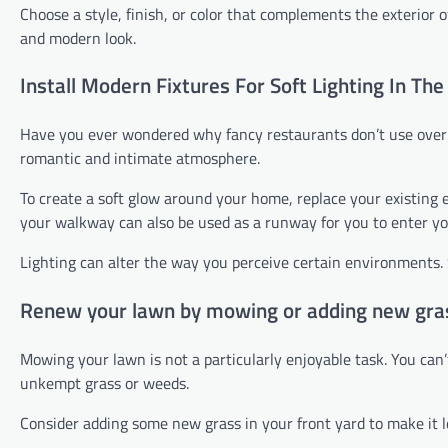
Choose a style, finish, or color that complements the exterior of
and modern look.
Install Modern Fixtures For Soft Lighting In Th
Have you ever wondered why fancy restaurants don’t use overhe
romantic and intimate atmosphere.
To create a soft glow around your home, replace your existing ex
your walkway can also be used as a runway for you to enter y
Lighting can alter the way you perceive certain environments. 
Renew your lawn by mowing or adding new gra
Mowing your lawn is not a particularly enjoyable task. You can
unkempt grass or weeds.
Consider adding some new grass in your front yard to make it l