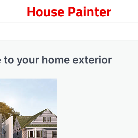
House Painter
e to your home exterior