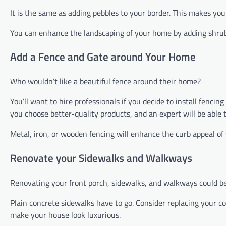
It is the same as adding pebbles to your border. This makes yo
You can enhance the landscaping of your home by adding shrubb
Add a Fence and Gate around Your Home
Who wouldn’t like a beautiful fence around their home?
You’ll want to hire professionals if you decide to install fenc
you choose better-quality products, and an expert will be able
Metal, iron, or wooden fencing will enhance the curb appeal of
Renovate your Sidewalks and Walkways
Renovating your front porch, sidewalks, and walkways could be
Plain concrete sidewalks have to go. Consider replacing your 
make your house look luxurious.