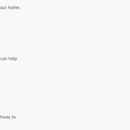
 your home.
 can help
thway to