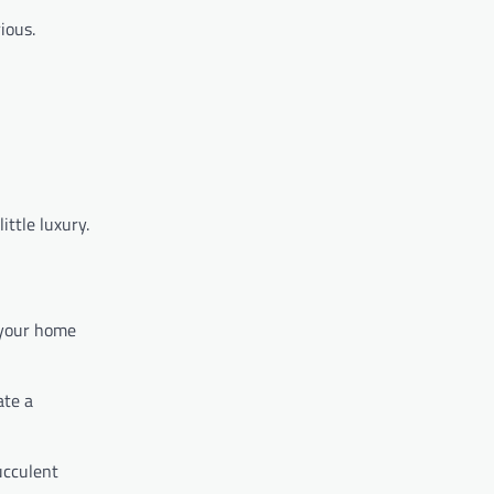
ious.
ittle luxury.
 your home
ate a
ucculent