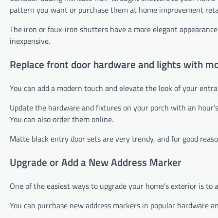
pattern you want or purchase them at home improvement reta
The iron or faux-iron shutters have a more elegant appearance 
inexpensive.
Replace front door hardware and lights with mo
You can add a modern touch and elevate the look of your entra
Update the hardware and fixtures on your porch with an hour’
You can also order them online.
Matte black entry door sets are very trendy, and for good reas
Upgrade or Add a New Address Marker
One of the easiest ways to upgrade your home’s exterior is to 
You can purchase new address markers in popular hardware and 