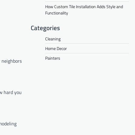
How Custom Tile Installation Adds Style and
Functionality
Categories
Cleaning
Home Decor
Painters
r neighbors
ow hard you
modeling