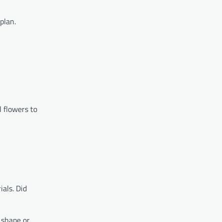
plan.
l flowers to
als. Did
 shape or