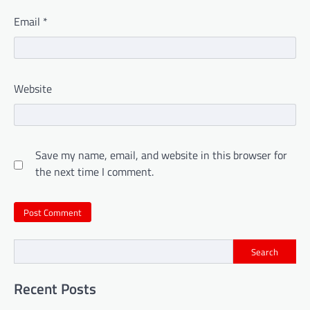
Email
*
Website
Save my name, email, and website in this browser for
the next time I comment.
Search
Recent Posts