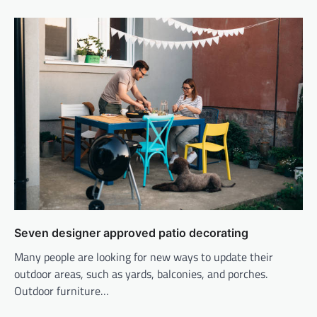
Seven designer approved patio decorating
Many people are looking for new ways to update their
outdoor areas, such as yards, balconies, and porches.
Outdoor furniture…