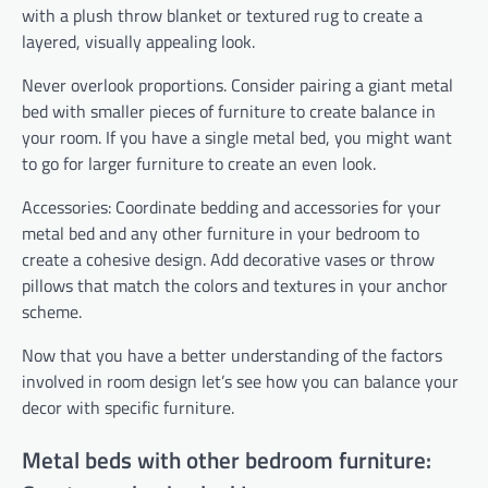
with a plush throw blanket or textured rug to create a
layered, visually appealing look.
Never overlook proportions. Consider pairing a giant metal
bed with smaller pieces of furniture to create balance in
your room. If you have a single metal bed, you might want
to go for larger furniture to create an even look.
Accessories: Coordinate bedding and accessories for your
metal bed and any other furniture in your bedroom to
create a cohesive design. Add decorative vases or throw
pillows that match the colors and textures in your anchor
scheme.
Now that you have a better understanding of the factors
involved in room design let’s see how you can balance your
decor with specific furniture.
Metal beds with other bedroom furniture: