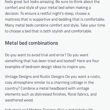
feels great but looks amazing. Be sure to think about the
comfort and style of your metal bed when making a
decision. To ensure a restful night’s sleep, choose a
mattress that is supportive and bedding that is comfortable.
Many metal beds combine comfort and style. Take your time
to choose a bed that is both stylish and comfortable.
Metal bed combinations
Do you want to avoid trial and error? Do you want
something that has been tried and tested? Here are four
examples of bedroom design ideas to inspire you.
Vintage Designs and Rustic Designs Do you want a rustic,
cozy atmosphere similar to a charming cottage in the
country? Combine a metal headboard with vintage
elements such as distressed finishes, floral fabrics, and
weathered wood.
Industrial and Modern Designs: Pair a metal bed with