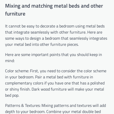
Mixing and matching metal beds and other
furniture
It cannot be easy to decorate a bedroom using metal beds
that integrate seamlessly with other furniture. Here are
some ways to design a bedroom that seamlessly integrates
your metal bed into other furniture pieces.
Here are some important points that you should keep in
mind:
Color scheme: First, you need to consider the color scheme
in your bedroom. Pair a metal bed with furniture in
complementary colors if you have one that has a polished
or shiny finish. Dark wood furniture will make your metal
bed pop.
Patterns & Textures: Mixing patterns and textures will add
depth to your bedroom. Combine your metal double bed