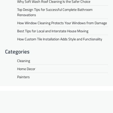
Why Soft Wash Roof Cleaning Is the Safer Choice
Top Design Tips for Successful Complete Bathroom
Renovations
How Window Cleaning Protects Your Windows from Damage
Best Tips for Local and Interstate House Moving
How Custom Tile Installation Adds Style and Functionality
Categories
Cleaning
Home Decor
Painters