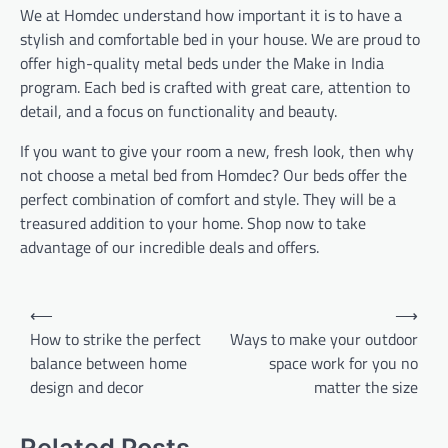
We at Homdec understand how important it is to have a
stylish and comfortable bed in your house. We are proud to
offer high-quality metal beds under the Make in India
program. Each bed is crafted with great care, attention to
detail, and a focus on functionality and beauty.
If you want to give your room a new, fresh look, then why
not choose a metal bed from Homdec? Our beds offer the
perfect combination of comfort and style. They will be a
treasured addition to your home. Shop now to take
advantage of our incredible deals and offers.
Post
⟵
⟶
navigation
How to strike the perfect
Ways to make your outdoor
balance between home
space work for you no
design and decor
matter the size
Related Posts