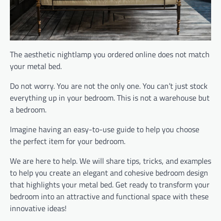
The aesthetic nightlamp you ordered online does not match
your metal bed.
Do not worry. You are not the only one. You can’t just stock
everything up in your bedroom. This is not a warehouse but
a bedroom.
Imagine having an easy-to-use guide to help you choose
the perfect item for your bedroom.
We are here to help. We will share tips, tricks, and examples
to help you create an elegant and cohesive bedroom design
that highlights your metal bed. Get ready to transform your
bedroom into an attractive and functional space with these
innovative ideas!