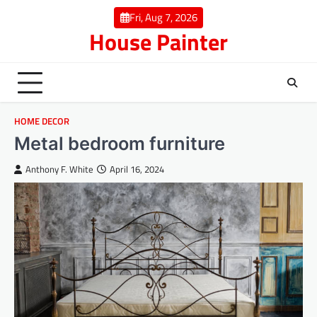
Skip
Fri, Aug 7, 2026
to
House Painter
content
HOME DECOR
Metal bedroom furniture
Anthony F. White
April 16, 2024