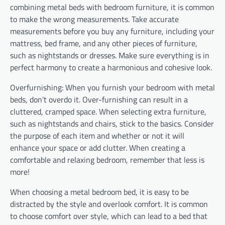
combining metal beds with bedroom furniture, it is common
to make the wrong measurements. Take accurate
measurements before you buy any furniture, including your
mattress, bed frame, and any other pieces of furniture,
such as nightstands or dresses. Make sure everything is in
perfect harmony to create a harmonious and cohesive look.
Overfurnishing: When you furnish your bedroom with metal
beds, don’t overdo it. Over-furnishing can result in a
cluttered, cramped space. When selecting extra furniture,
such as nightstands and chairs, stick to the basics. Consider
the purpose of each item and whether or not it will
enhance your space or add clutter. When creating a
comfortable and relaxing bedroom, remember that less is
more!
When choosing a metal bedroom bed, it is easy to be
distracted by the style and overlook comfort. It is common
to choose comfort over style, which can lead to a bed that