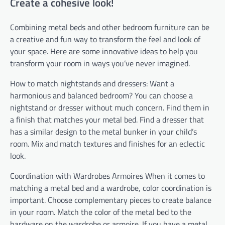
Create a cohesive look!
Combining metal beds and other bedroom furniture can be
a creative and fun way to transform the feel and look of
your space. Here are some innovative ideas to help you
transform your room in ways you’ve never imagined.
How to match nightstands and dressers: Want a
harmonious and balanced bedroom? You can choose a
nightstand or dresser without much concern. Find them in
a finish that matches your metal bed. Find a dresser that
has a similar design to the metal bunker in your child’s
room. Mix and match textures and finishes for an eclectic
look.
Coordination with Wardrobes Armoires When it comes to
matching a metal bed and a wardrobe, color coordination is
important. Choose complementary pieces to create balance
in your room. Match the color of the metal bed to the
hardware on the wardrobe or armoire. If you have a metal