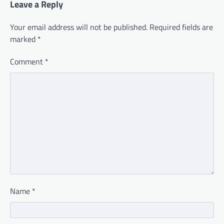
Leave a Reply
Your email address will not be published.
Required fields are
marked
*
Comment
*
Name
*