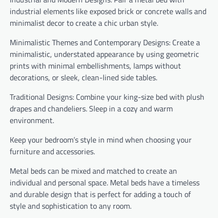
industrial elements like exposed brick or concrete walls and
minimalist decor to create a chic urban style.
Minimalistic Themes and Contemporary Designs: Create a
minimalistic, understated appearance by using geometric
prints with minimal embellishments, lamps without
decorations, or sleek, clean-lined side tables.
Traditional Designs: Combine your king-size bed with plush
drapes and chandeliers. Sleep in a cozy and warm
environment.
Keep your bedroom’s style in mind when choosing your
furniture and accessories.
Metal beds can be mixed and matched to create an
individual and personal space. Metal beds have a timeless
and durable design that is perfect for adding a touch of
style and sophistication to any room.