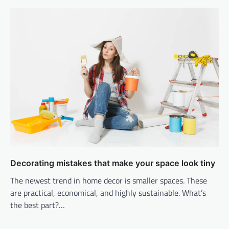
Decorating mistakes that make your space look tiny
The newest trend in home decor is smaller spaces. These
are practical, economical, and highly sustainable. What’s
the best part?…