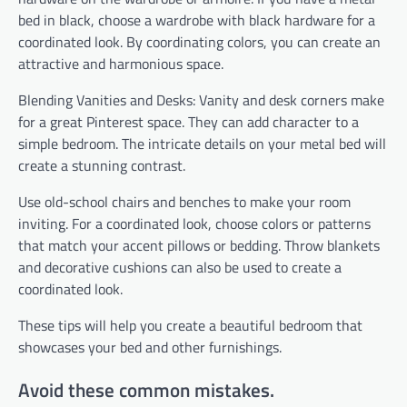
bed in black, choose a wardrobe with black hardware for a
coordinated look. By coordinating colors, you can create an
attractive and harmonious space.
Blending Vanities and Desks: Vanity and desk corners make
for a great Pinterest space. They can add character to a
simple bedroom. The intricate details on your metal bed will
create a stunning contrast.
Use old-school chairs and benches to make your room
inviting. For a coordinated look, choose colors or patterns
that match your accent pillows or bedding. Throw blankets
and decorative cushions can also be used to create a
coordinated look.
These tips will help you create a beautiful bedroom that
showcases your bed and other furnishings.
Avoid these common mistakes.