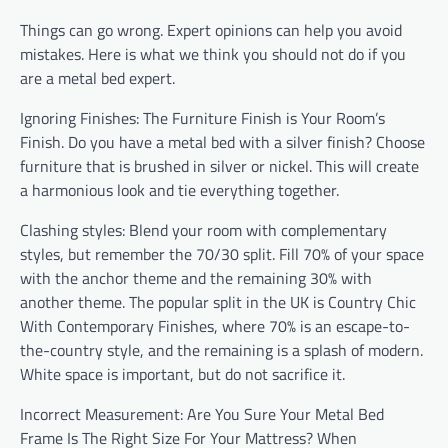
Things can go wrong. Expert opinions can help you avoid
mistakes. Here is what we think you should not do if you
are a metal bed expert.
Ignoring Finishes: The Furniture Finish is Your Room’s
Finish. Do you have a metal bed with a silver finish? Choose
furniture that is brushed in silver or nickel. This will create
a harmonious look and tie everything together.
Clashing styles: Blend your room with complementary
styles, but remember the 70/30 split. Fill 70% of your space
with the anchor theme and the remaining 30% with
another theme. The popular split in the UK is Country Chic
With Contemporary Finishes, where 70% is an escape-to-
the-country style, and the remaining is a splash of modern.
White space is important, but do not sacrifice it.
Incorrect Measurement: Are You Sure Your Metal Bed
Frame Is The Right Size For Your Mattress? When