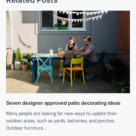
Seven designer approved patio decorating ideas
Many people are looking for new ways to update their
outdoor areas, such as yards, balconies, and porches.
Outdoor furniture…