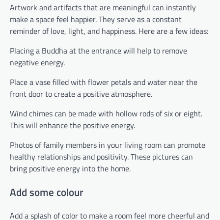
Artwork and artifacts that are meaningful can instantly
make a space feel happier. They serve as a constant
reminder of love, light, and happiness. Here are a few ideas:
Placing a Buddha at the entrance will help to remove
negative energy.
Place a vase filled with flower petals and water near the
front door to create a positive atmosphere.
Wind chimes can be made with hollow rods of six or eight.
This will enhance the positive energy.
Photos of family members in your living room can promote
healthy relationships and positivity. These pictures can
bring positive energy into the home.
Add some colour
Add a splash of color to make a room feel more cheerful and