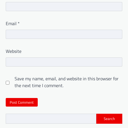
Email
*
Website
Save my name, email, and website in this browser for
the next time I comment.
Search