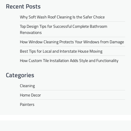
Recent Posts
Why Soft Wash Roof Cleaning Is the Safer Choice
Top Design Tips for Successful Complete Bathroom
Renovations
How Window Cleaning Protects Your Windows from Damage
Best Tips for Local and Interstate House Moving
How Custom Tile Installation Adds Style and Functionality
Categories
Cleaning
Home Decor
Painters