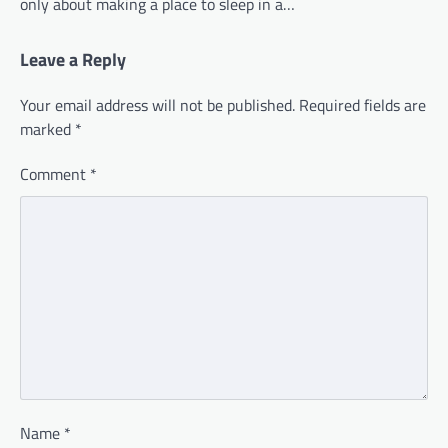
only about making a place to sleep in a…
Leave a Reply
Your email address will not be published.
Required fields are
marked
*
Comment
*
Name
*