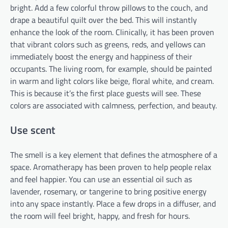
bright. Add a few colorful throw pillows to the couch, and
drape a beautiful quilt over the bed. This will instantly
enhance the look of the room. Clinically, it has been proven
that vibrant colors such as greens, reds, and yellows can
immediately boost the energy and happiness of their
occupants. The living room, for example, should be painted
in warm and light colors like beige, floral white, and cream.
This is because it’s the first place guests will see. These
colors are associated with calmness, perfection, and beauty.
Use scent
The smell is a key element that defines the atmosphere of a
space. Aromatherapy has been proven to help people relax
and feel happier. You can use an essential oil such as
lavender, rosemary, or tangerine to bring positive energy
into any space instantly. Place a few drops in a diffuser, and
the room will feel bright, happy, and fresh for hours.