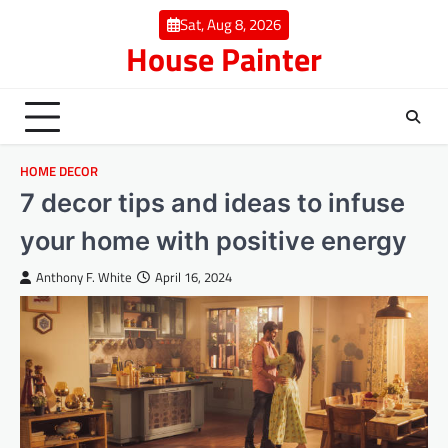
Skip
Sat, Aug 8, 2026
to
House Painter
content
HOME DECOR
7 decor tips and ideas to infuse
your home with positive energy
Anthony F. White
April 16, 2024