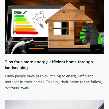
Tips for a more energy-efficient home through
landscaping
Many people have been switching to energy-efficient
methods in their homes. To enjoy their home to the fullest,
everyone wants…