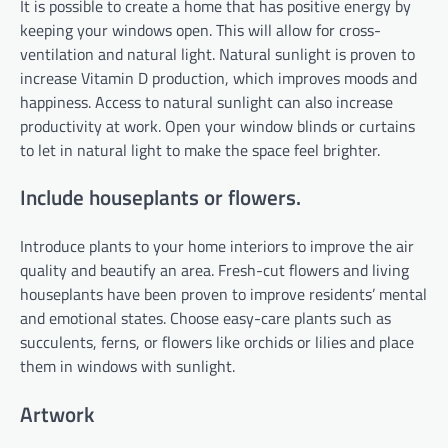
It is possible to create a home that has positive energy by
keeping your windows open. This will allow for cross-
ventilation and natural light. Natural sunlight is proven to
increase Vitamin D production, which improves moods and
happiness. Access to natural sunlight can also increase
productivity at work. Open your window blinds or curtains
to let in natural light to make the space feel brighter.
Include houseplants or flowers.
Introduce plants to your home interiors to improve the air
quality and beautify an area. Fresh-cut flowers and living
houseplants have been proven to improve residents’ mental
and emotional states. Choose easy-care plants such as
succulents, ferns, or flowers like orchids or lilies and place
them in windows with sunlight.
Artwork