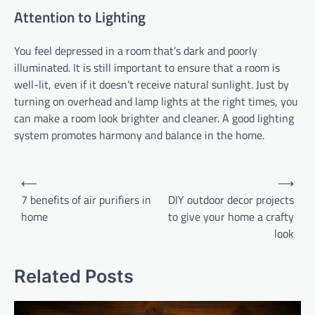
Attention to Lighting
You feel depressed in a room that’s dark and poorly
illuminated. It is still important to ensure that a room is
well-lit, even if it doesn’t receive natural sunlight. Just by
turning on overhead and lamp lights at the right times, you
can make a room look brighter and cleaner. A good lighting
system promotes harmony and balance in the home.
Post
⟵
⟶
navigation
7 benefits of air purifiers in
DIY outdoor decor projects
home
to give your home a crafty
look
Related Posts