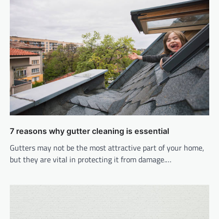
7 reasons why gutter cleaning is essential
Gutters may not be the most attractive part of your home,
but they are vital in protecting it from damage.…