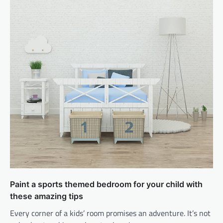
Paint a sports themed bedroom for your child with
these amazing tips
Every corner of a kids’ room promises an adventure. It’s not