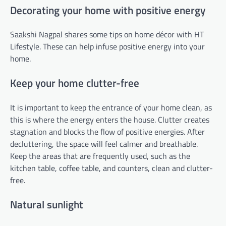
Decorating your home with positive energy
Saakshi Nagpal shares some tips on home décor with HT
Lifestyle. These can help infuse positive energy into your
home.
Keep your home clutter-free
It is important to keep the entrance of your home clean, as
this is where the energy enters the house. Clutter creates
stagnation and blocks the flow of positive energies. After
decluttering, the space will feel calmer and breathable.
Keep the areas that are frequently used, such as the
kitchen table, coffee table, and counters, clean and clutter-
free.
Natural sunlight