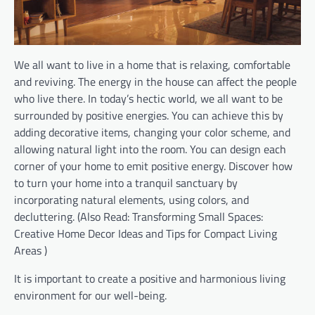
We all want to live in a home that is relaxing, comfortable
and reviving. The energy in the house can affect the people
who live there. In today’s hectic world, we all want to be
surrounded by positive energies. You can achieve this by
adding decorative items, changing your color scheme, and
allowing natural light into the room. You can design each
corner of your home to emit positive energy. Discover how
to turn your home into a tranquil sanctuary by
incorporating natural elements, using colors, and
decluttering. (Also Read: Transforming Small Spaces:
Creative Home Decor Ideas and Tips for Compact Living
Areas )
It is important to create a positive and harmonious living
environment for our well-being.