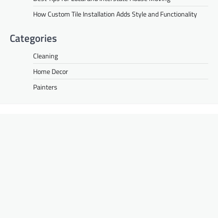
How Custom Tile Installation Adds Style and Functionality
Categories
Cleaning
Home Decor
Painters