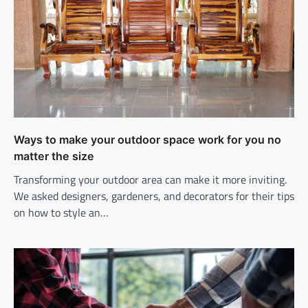
Ways to make your outdoor space work for you no
matter the size
Transforming your outdoor area can make it more inviting.
We asked designers, gardeners, and decorators for their tips
on how to style an…