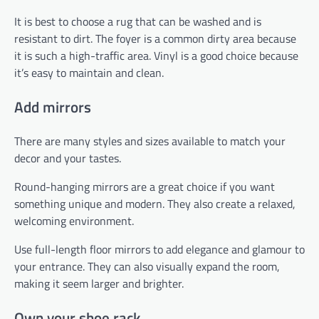
It is best to choose a rug that can be washed and is
resistant to dirt. The foyer is a common dirty area because
it is such a high-traffic area. Vinyl is a good choice because
it’s easy to maintain and clean.
Add mirrors
There are many styles and sizes available to match your
decor and your tastes.
Round-hanging mirrors are a great choice if you want
something unique and modern. They also create a relaxed,
welcoming environment.
Use full-length floor mirrors to add elegance and glamour to
your entrance. They can also visually expand the room,
making it seem larger and brighter.
Own your shoe rack.