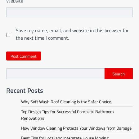
Website
Save my name, email, and website in this browser for
the next time I comment.
Search
Recent Posts
Why Soft Wash Roof Cleaning Is the Safer Choice
Top Design Tips for Successful Complete Bathroom
Renovations
How Window Cleaning Protects Your Windows from Damage
Best Tips for Local and Interstate House Moving