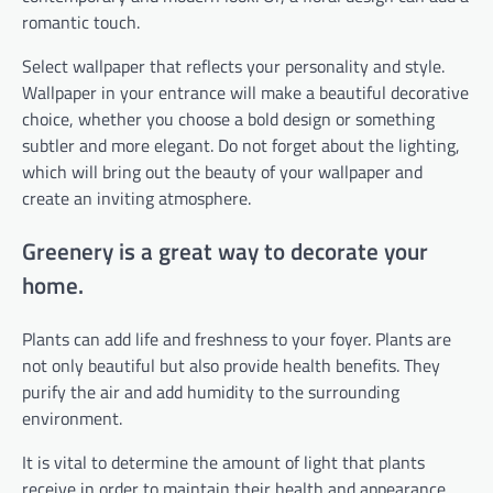
romantic touch.
Select wallpaper that reflects your personality and style.
Wallpaper in your entrance will make a beautiful decorative
choice, whether you choose a bold design or something
subtler and more elegant. Do not forget about the lighting,
which will bring out the beauty of your wallpaper and
create an inviting atmosphere.
Greenery is a great way to decorate your
home.
Plants can add life and freshness to your foyer. Plants are
not only beautiful but also provide health benefits. They
purify the air and add humidity to the surrounding
environment.
It is vital to determine the amount of light that plants
receive in order to maintain their health and appearance.