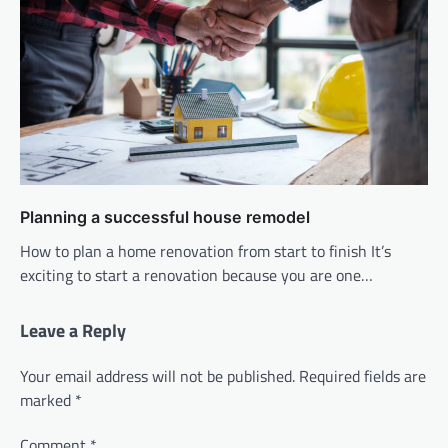
Planning a successful house remodel
How to plan a home renovation from start to finish It’s
exciting to start a renovation because you are one…
Leave a Reply
Your email address will not be published.
Required fields are
marked
*
Comment
*