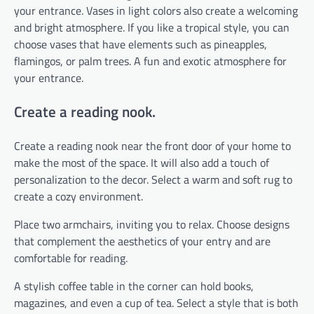
your entrance. Vases in light colors also create a welcoming
and bright atmosphere. If you like a tropical style, you can
choose vases that have elements such as pineapples,
flamingos, or palm trees. A fun and exotic atmosphere for
your entrance.
Create a reading nook.
Create a reading nook near the front door of your home to
make the most of the space. It will also add a touch of
personalization to the decor. Select a warm and soft rug to
create a cozy environment.
Place two armchairs, inviting you to relax. Choose designs
that complement the aesthetics of your entry and are
comfortable for reading.
A stylish coffee table in the corner can hold books,
magazines, and even a cup of tea. Select a style that is both