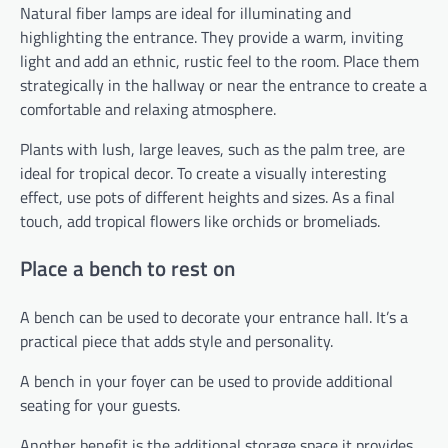
Natural fiber lamps are ideal for illuminating and
highlighting the entrance. They provide a warm, inviting
light and add an ethnic, rustic feel to the room. Place them
strategically in the hallway or near the entrance to create a
comfortable and relaxing atmosphere.
Plants with lush, large leaves, such as the palm tree, are
ideal for tropical decor. To create a visually interesting
effect, use pots of different heights and sizes. As a final
touch, add tropical flowers like orchids or bromeliads.
Place a bench to rest on
A bench can be used to decorate your entrance hall. It’s a
practical piece that adds style and personality.
A bench in your foyer can be used to provide additional
seating for your guests.
Another benefit is the additional storage space it provides.