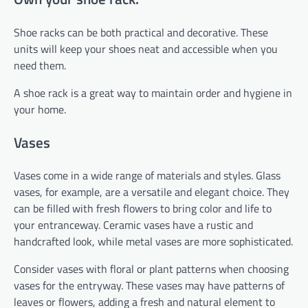
Shoe racks can be both practical and decorative. These
units will keep your shoes neat and accessible when you
need them.
A shoe rack is a great way to maintain order and hygiene in
your home.
Vases
Vases come in a wide range of materials and styles. Glass
vases, for example, are a versatile and elegant choice. They
can be filled with fresh flowers to bring color and life to
your entranceway. Ceramic vases have a rustic and
handcrafted look, while metal vases are more sophisticated.
Consider vases with floral or plant patterns when choosing
vases for the entryway. These vases may have patterns of
leaves or flowers, adding a fresh and natural element to