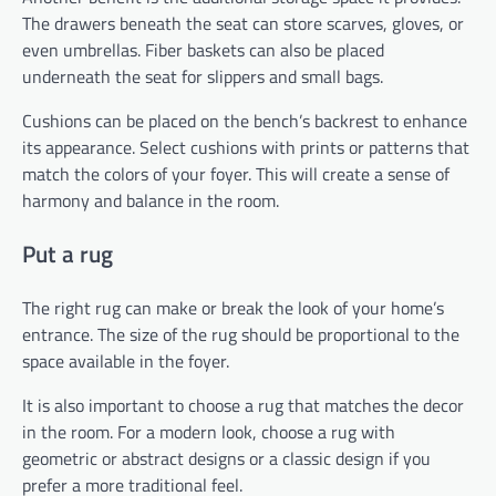
The drawers beneath the seat can store scarves, gloves, or
even umbrellas. Fiber baskets can also be placed
underneath the seat for slippers and small bags.
Cushions can be placed on the bench’s backrest to enhance
its appearance. Select cushions with prints or patterns that
match the colors of your foyer. This will create a sense of
harmony and balance in the room.
Put a rug
The right rug can make or break the look of your home’s
entrance. The size of the rug should be proportional to the
space available in the foyer.
It is also important to choose a rug that matches the decor
in the room. For a modern look, choose a rug with
geometric or abstract designs or a classic design if you
prefer a more traditional feel.