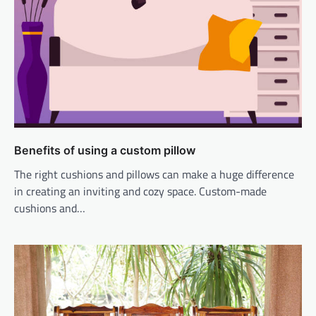
Benefits of using a custom pillow
The right cushions and pillows can make a huge difference
in creating an inviting and cozy space. Custom-made
cushions and…