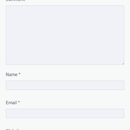
Name
*
Email
*