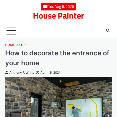
Skip
Thu, Aug 6, 2026
to
House Painter
content
HOME DECOR
How to decorate the entrance of
your home
Anthony F. White
April 15, 2024