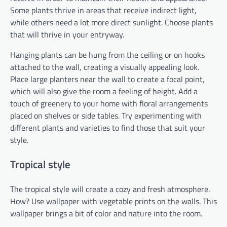
Some plants thrive in areas that receive indirect light,
while others need a lot more direct sunlight. Choose plants
that will thrive in your entryway.
Hanging plants can be hung from the ceiling or on hooks
attached to the wall, creating a visually appealing look.
Place large planters near the wall to create a focal point,
which will also give the room a feeling of height. Add a
touch of greenery to your home with floral arrangements
placed on shelves or side tables. Try experimenting with
different plants and varieties to find those that suit your
style.
Tropical style
The tropical style will create a cozy and fresh atmosphere.
How? Use wallpaper with vegetable prints on the walls. This
wallpaper brings a bit of color and nature into the room.