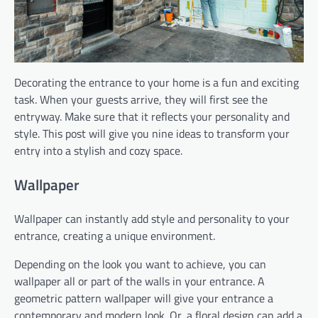
Decorating the entrance to your home is a fun and exciting
task. When your guests arrive, they will first see the
entryway. Make sure that it reflects your personality and
style. This post will give you nine ideas to transform your
entry into a stylish and cozy space.
Wallpaper
Wallpaper can instantly add style and personality to your
entrance, creating a unique environment.
Depending on the look you want to achieve, you can
wallpaper all or part of the walls in your entrance. A
geometric pattern wallpaper will give your entrance a
contemporary and modern look. Or, a floral design can add a