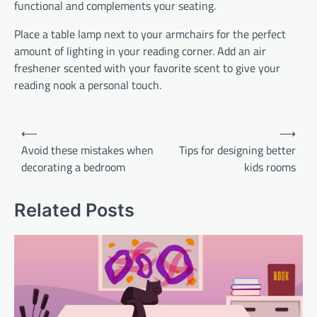
functional and complements your seating.
Place a table lamp next to your armchairs for the perfect
amount of lighting in your reading corner. Add an air
freshener scented with your favorite scent to give your
reading nook a personal touch.
Post
⟵
⟶
navigation
Avoid these mistakes when
Tips for designing better
decorating a bedroom
kids rooms
Related Posts