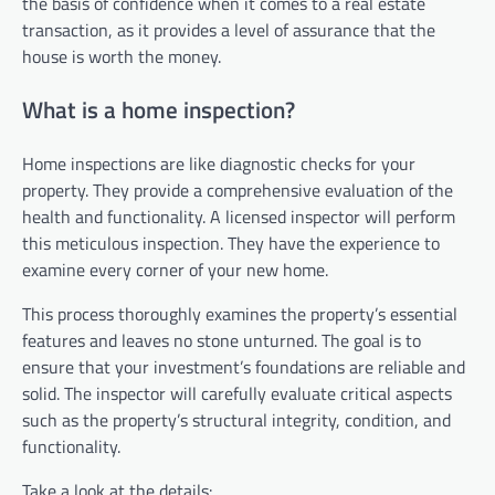
the basis of confidence when it comes to a real estate
transaction, as it provides a level of assurance that the
house is worth the money.
What is a home inspection?
Home inspections are like diagnostic checks for your
property. They provide a comprehensive evaluation of the
health and functionality. A licensed inspector will perform
this meticulous inspection. They have the experience to
examine every corner of your new home.
This process thoroughly examines the property’s essential
features and leaves no stone unturned. The goal is to
ensure that your investment’s foundations are reliable and
solid. The inspector will carefully evaluate critical aspects
such as the property’s structural integrity, condition, and
functionality.
Take a look at the details: