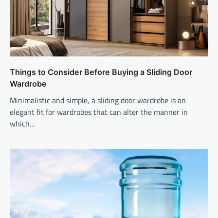
Things to Consider Before Buying a Sliding Door
Wardrobe
Minimalistic and simple, a sliding door wardrobe is an
elegant fit for wardrobes that can alter the manner in
which…