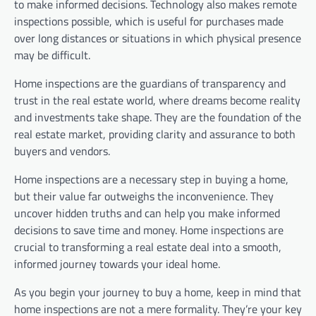
to make informed decisions. Technology also makes remote
inspections possible, which is useful for purchases made
over long distances or situations in which physical presence
may be difficult.
Home inspections are the guardians of transparency and
trust in the real estate world, where dreams become reality
and investments take shape. They are the foundation of the
real estate market, providing clarity and assurance to both
buyers and vendors.
Home inspections are a necessary step in buying a home,
but their value far outweighs the inconvenience. They
uncover hidden truths and can help you make informed
decisions to save time and money. Home inspections are
crucial to transforming a real estate deal into a smooth,
informed journey towards your ideal home.
As you begin your journey to buy a home, keep in mind that
home inspections are not a mere formality. They’re your key