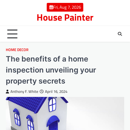
Skip
Fri, Aug 7, 2026
to
House Painter
content
HOME DECOR
The benefits of a home
inspection unveiling your
property secrets
Anthony F. White
April 16, 2024