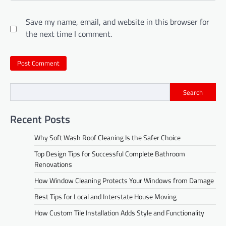
Save my name, email, and website in this browser for
the next time I comment.
Search
Recent Posts
Why Soft Wash Roof Cleaning Is the Safer Choice
Top Design Tips for Successful Complete Bathroom
Renovations
How Window Cleaning Protects Your Windows from Damage
Best Tips for Local and Interstate House Moving
How Custom Tile Installation Adds Style and Functionality