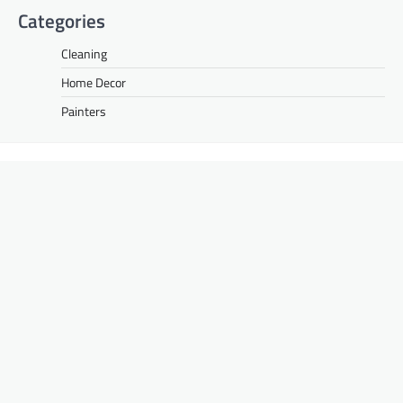
Categories
Cleaning
Home Decor
Painters