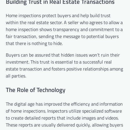
Building Trust in Real Estate Transactions
Home inspections protect buyers and help build trust
within the real estate sector. A seller who agrees to allow a
home inspection shows transparency and commitment to a
fair transaction, sending the message to potential buyers
that there is nothing to hide.
Buyers can be assured that hidden issues won’t ruin their
investment. This trust is essential to a successful real
estate transaction and fosters positive relationships among
all parties.
The Role of Technology
The digital age has improved the efficiency and information
of home inspections. Inspectors utilize specialized software
to create detailed reports that include images and videos.
These reports are usually delivered quickly, allowing buyers