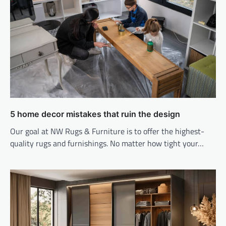
5 home decor mistakes that ruin the design
Our goal at NW Rugs & Furniture is to offer the highest-
quality rugs and furnishings. No matter how tight your…