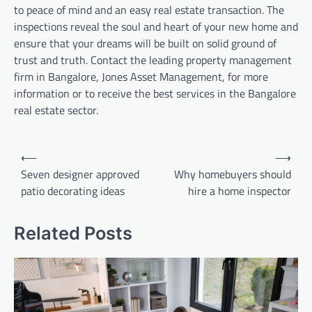
to peace of mind and an easy real estate transaction. The
inspections reveal the soul and heart of your new home and
ensure that your dreams will be built on solid ground of
trust and truth. Contact the leading property management
firm in Bangalore, Jones Asset Management, for more
information or to receive the best services in the Bangalore
real estate sector.
Post
⟵
⟶
navigation
Seven designer approved
Why homebuyers should
patio decorating ideas
hire a home inspector
Related Posts