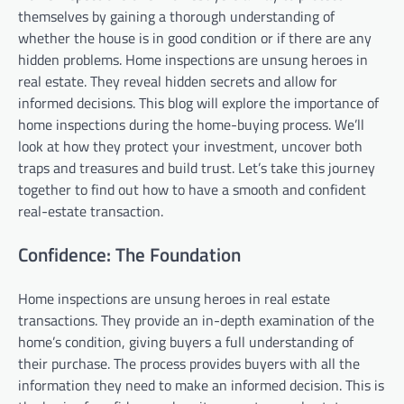
themselves by gaining a thorough understanding of
whether the house is in good condition or if there are any
hidden problems. Home inspections are unsung heroes in
real estate. They reveal hidden secrets and allow for
informed decisions. This blog will explore the importance of
home inspections during the home-buying process. We’ll
look at how they protect your investment, uncover both
traps and treasures and build trust. Let’s take this journey
together to find out how to have a smooth and confident
real-estate transaction.
Confidence: The Foundation
Home inspections are unsung heroes in real estate
transactions. They provide an in-depth examination of the
home’s condition, giving buyers a full understanding of
their purchase. The process provides buyers with all the
information they need to make an informed decision. This is