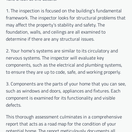
1. The inspection is focused on the building’s fundamental
framework. The inspector looks for structural problems that
may affect the property’s stability and safety. The
foundation, walls, and ceilings are all examined to
determine if there are any structural issues.
2. Your home’s systems are similar to its circulatory and
nervous systems. The inspector will evaluate key
components, such as the electrical and plumbing systems,
to ensure they are up to code, safe, and working properly.
3. Components are the parts of your home that you can see,
such as windows and doors, appliances and fixtures. Each
component is examined for its functionality and visible
defects.
This thorough assessment culminates in a comprehensive
report that acts as a road map for the condition of your
potential home. The report meticulously documents all