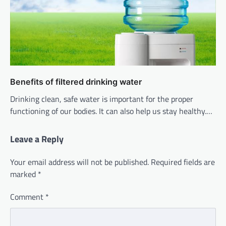
Benefits of filtered drinking water
Drinking clean, safe water is important for the proper
functioning of our bodies. It can also help us stay healthy.…
Leave a Reply
Your email address will not be published.
Required fields are
marked
*
Comment
*