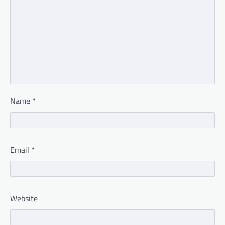
Name
*
Email
*
Website