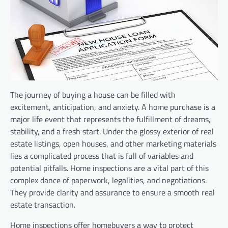
The journey of buying a house can be filled with
excitement, anticipation, and anxiety. A home purchase is a
major life event that represents the fulfillment of dreams,
stability, and a fresh start. Under the glossy exterior of real
estate listings, open houses, and other marketing materials
lies a complicated process that is full of variables and
potential pitfalls. Home inspections are a vital part of this
complex dance of paperwork, legalities, and negotiations.
They provide clarity and assurance to ensure a smooth real
estate transaction.
Home inspections offer homebuyers a way to protect