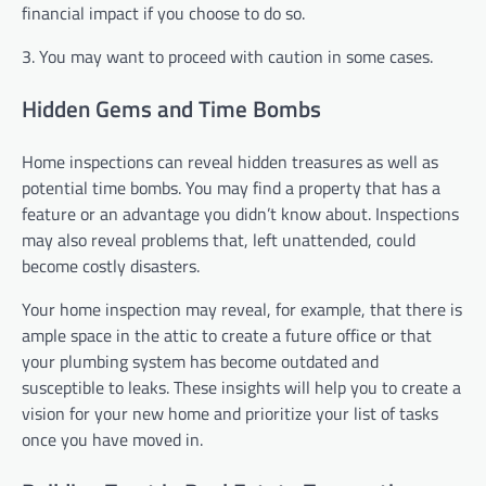
financial impact if you choose to do so.
3. You may want to proceed with caution in some cases.
Hidden Gems and Time Bombs
Home inspections can reveal hidden treasures as well as
potential time bombs. You may find a property that has a
feature or an advantage you didn’t know about. Inspections
may also reveal problems that, left unattended, could
become costly disasters.
Your home inspection may reveal, for example, that there is
ample space in the attic to create a future office or that
your plumbing system has become outdated and
susceptible to leaks. These insights will help you to create a
vision for your new home and prioritize your list of tasks
once you have moved in.