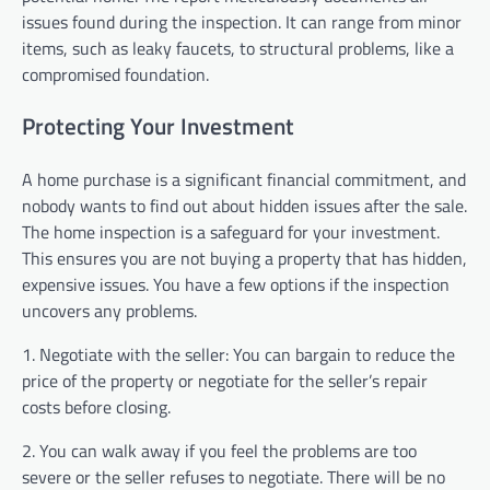
issues found during the inspection. It can range from minor
items, such as leaky faucets, to structural problems, like a
compromised foundation.
Protecting Your Investment
A home purchase is a significant financial commitment, and
nobody wants to find out about hidden issues after the sale.
The home inspection is a safeguard for your investment.
This ensures you are not buying a property that has hidden,
expensive issues. You have a few options if the inspection
uncovers any problems.
1. Negotiate with the seller: You can bargain to reduce the
price of the property or negotiate for the seller’s repair
costs before closing.
2. You can walk away if you feel the problems are too
severe or the seller refuses to negotiate. There will be no