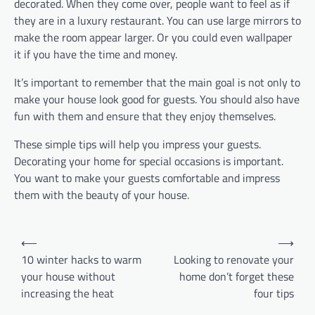
decorated. When they come over, people want to feel as if
they are in a luxury restaurant. You can use large mirrors to
make the room appear larger. Or you could even wallpaper
it if you have the time and money.
It’s important to remember that the main goal is not only to
make your house look good for guests. You should also have
fun with them and ensure that they enjoy themselves.
These simple tips will help you impress your guests.
Decorating your home for special occasions is important.
You want to make your guests comfortable and impress
them with the beauty of your house.
Post
⟵
⟶
navigation
10 winter hacks to warm
Looking to renovate your
your house without
home don’t forget these
increasing the heat
four tips