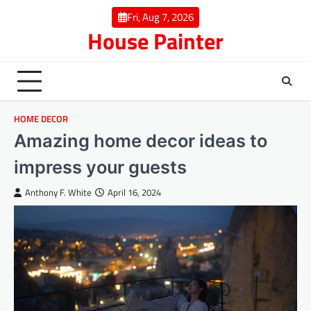
Skip
Fri, Aug 7, 2026
to
House Painter
content
HOME DECOR
Amazing home decor ideas to
impress your guests
Anthony F. White
April 16, 2024