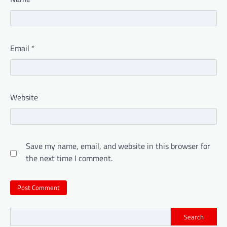
Email
*
Website
Save my name, email, and website in this browser for
the next time I comment.
Search