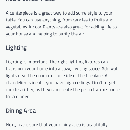
A centerpiece is a great way to add some style to your
table. You can use anything, from candles to fruits and
vegetables. Indoor Plants are also great for adding life to
your house and helping to purify the air.
Lighting
Lighting is important. The right lighting fixtures can
transform your home into a cozy, inviting space. Add wall
lights near the door or either side of the fireplace. A
chandelier is ideal if you have high ceilings. Don’t forget
candles either, as they can create the perfect atmosphere
for a dinner.
Dining Area
Next, make sure that your dining area is beautifully