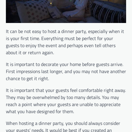
It can be not easy to host a dinner party, especially when it
is your first time. Everything must be perfect for your
guests to enjoy the event and perhaps even tell others
about it or return again.
It is important to decorate your home before guests arrive.
First impressions last longer, and you may not have another
chance to get it right.
It is important that your guests feel comfortable right away.
They may be overwhelmed by too many details. You may
reach a point where your guests are unable to appreciate
what you have designed for them.
When hosting a dinner party, you should always consider
your guests’ needs. It would be best if you created an