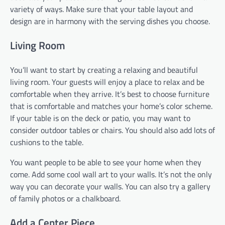
variety of ways. Make sure that your table layout and
design are in harmony with the serving dishes you choose.
Living Room
You’ll want to start by creating a relaxing and beautiful
living room. Your guests will enjoy a place to relax and be
comfortable when they arrive. It’s best to choose furniture
that is comfortable and matches your home’s color scheme.
If your table is on the deck or patio, you may want to
consider outdoor tables or chairs. You should also add lots of
cushions to the table.
You want people to be able to see your home when they
come. Add some cool wall art to your walls. It’s not the only
way you can decorate your walls. You can also try a gallery
of family photos or a chalkboard.
Add a Center Piece