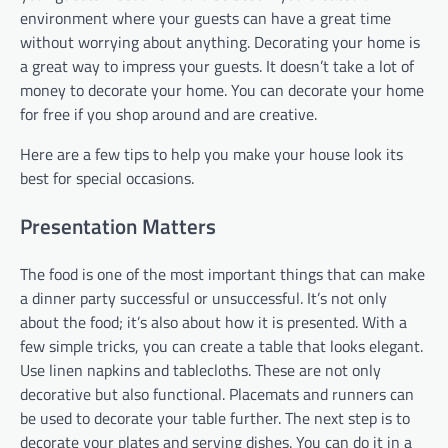
environment where your guests can have a great time
without worrying about anything. Decorating your home is
a great way to impress your guests. It doesn’t take a lot of
money to decorate your home. You can decorate your home
for free if you shop around and are creative.
Here are a few tips to help you make your house look its
best for special occasions.
Presentation Matters
The food is one of the most important things that can make
a dinner party successful or unsuccessful. It’s not only
about the food; it’s also about how it is presented. With a
few simple tricks, you can create a table that looks elegant.
Use linen napkins and tablecloths. These are not only
decorative but also functional. Placemats and runners can
be used to decorate your table further. The next step is to
decorate your plates and serving dishes. You can do it in a