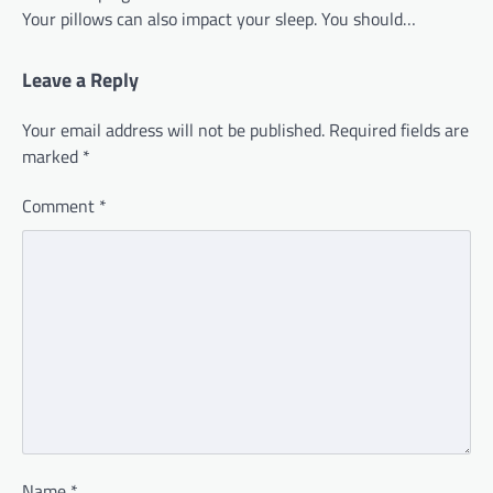
Your pillows can also impact your sleep. You should…
Leave a Reply
Your email address will not be published.
Required fields are
marked
*
Comment
*
Name
*