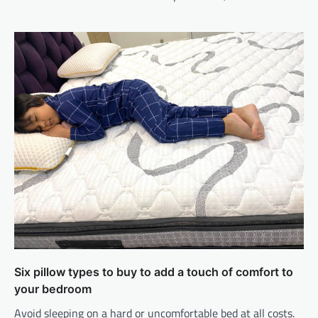
Six pillow types to buy to add a touch of comfort to
your bedroom
Avoid sleeping on a hard or uncomfortable bed at all costs.