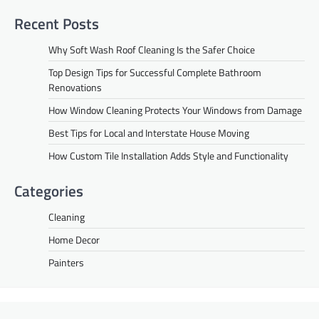
Recent Posts
Why Soft Wash Roof Cleaning Is the Safer Choice
Top Design Tips for Successful Complete Bathroom
Renovations
How Window Cleaning Protects Your Windows from Damage
Best Tips for Local and Interstate House Moving
How Custom Tile Installation Adds Style and Functionality
Categories
Cleaning
Home Decor
Painters