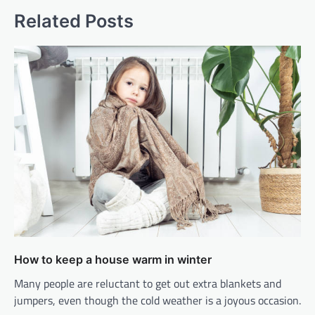
Related Posts
How to keep a house warm in winter
Many people are reluctant to get out extra blankets and
jumpers, even though the cold weather is a joyous occasion.