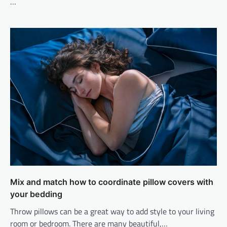
…
Mix and match how to coordinate pillow covers with
your bedding
Throw pillows can be a great way to add style to your living
room or bedroom. There are many beautiful,…