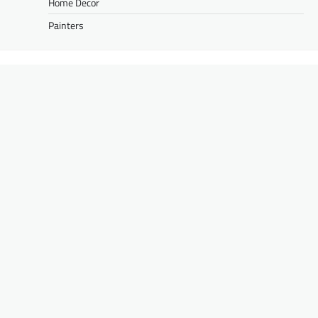
Home Decor
Painters