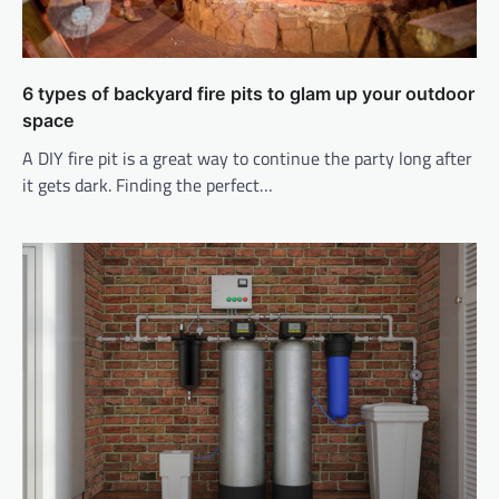
6 types of backyard fire pits to glam up your outdoor
space
A DIY fire pit is a great way to continue the party long after
it gets dark. Finding the perfect…