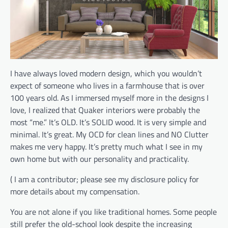
I have always loved modern design, which you wouldn’t
expect of someone who lives in a farmhouse that is over
100 years old. As I immersed myself more in the designs I
love, I realized that Quaker interiors were probably the
most “me.” It’s OLD. It’s SOLID wood. It is very simple and
minimal. It’s great. My OCD for clean lines and NO Clutter
makes me very happy. It’s pretty much what I see in my
own home but with our personality and practicality.
( I am a contributor; please see my disclosure policy for
more details about my compensation.
You are not alone if you like traditional homes. Some people
still prefer the old-school look despite the increasing