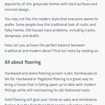
popularity of chic greyscale homes with hard surfaces and
minimal design.
You may not like the modern style that everyone seems to
prefer. Some people love the traditional look of rustic and
folky homes. Old houses have problems, including cracks,
dampness, and drafts.
How can you achieve the perfect balance between
traditional and modern decor? Find out more by reading on.
All about flooring
Hardwood and stone flooring scream rustic farmhouses to
die for. Hardwood or flagstone flooring is a great way to
bring a house that is falling apart up to date with modern
fittings while still maintaining its old-fashioned roots.
Solid flooring will give your home an oaky and wholesome