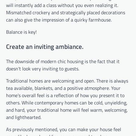
will instantly add a class without you even realizing it.
Mismatched crockery and strategically placed decorations
can also give the impression of a quirky farmhouse.
Balance is key!
Create an inviting ambiance.
The downside of modern chic housing is the fact that it
doesn’t look very inviting to guests.
Traditional homes are welcoming and open. There is always
tea available, blankets, and a positive atmosphere. Your
home’s overall feel is a reflection of how you present it to
others. While contemporary homes can be cold, unyielding,
and hard, your traditional home will feel warm, welcoming,
and lighthearted.
As previously mentioned, you can make your house feel