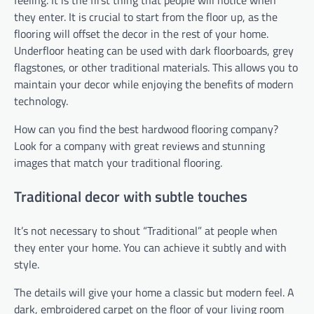
feeling. It is the first thing that people will notice when
they enter. It is crucial to start from the floor up, as the
flooring will offset the decor in the rest of your home.
Underfloor heating can be used with dark floorboards, grey
flagstones, or other traditional materials. This allows you to
maintain your decor while enjoying the benefits of modern
technology.
How can you find the best hardwood flooring company?
Look for a company with great reviews and stunning
images that match your traditional flooring.
Traditional decor with subtle touches
It’s not necessary to shout “Traditional” at people when
they enter your home. You can achieve it subtly and with
style.
The details will give your home a classic but modern feel. A
dark, embroidered carpet on the floor of your living room