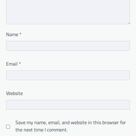
Name
*
Email
*
Website
Save my name, email, and website in this browser for
the next time I comment.