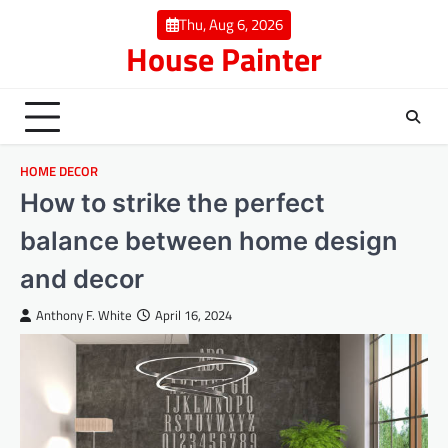
Skip
Thu, Aug 6, 2026
to
House Painter
content
HOME DECOR
How to strike the perfect
balance between home design
and decor
Anthony F. White
April 16, 2024