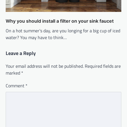
Why you should install a filter on your sink faucet
On a hot summer’s day, are you longing for a big cup of iced
water? You may have to think…
Leave a Reply
Your email address will not be published.
Required fields are
marked
*
Comment
*