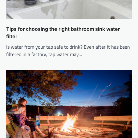
Tips for choosing the right bathroom sink water
filter
Is water from your tap safe to drink? Even after it has been
filtered in a factory, tap water may…