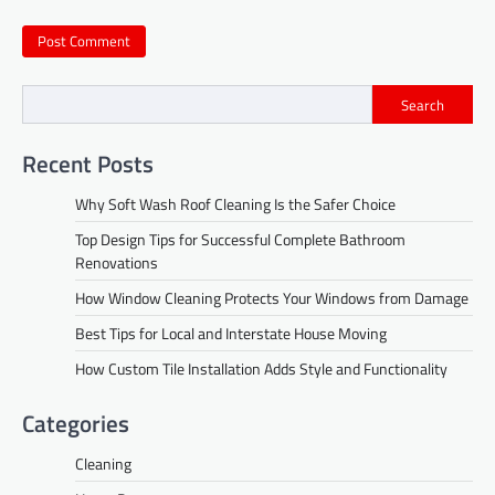
Search
Recent Posts
Why Soft Wash Roof Cleaning Is the Safer Choice
Top Design Tips for Successful Complete Bathroom
Renovations
How Window Cleaning Protects Your Windows from Damage
Best Tips for Local and Interstate House Moving
How Custom Tile Installation Adds Style and Functionality
Categories
Cleaning