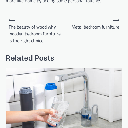
more like home by adding some personal touches.
Post
⟵
⟶
navigation
The beauty of wood why
Metal bedroom furniture
wooden bedroom furniture
is the right choice
Related Posts