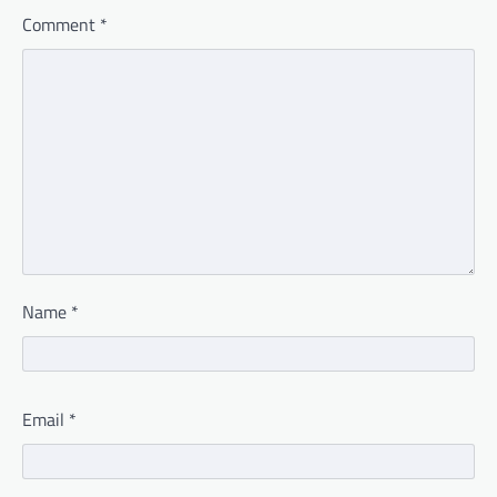
Comment
*
Name
*
Email
*