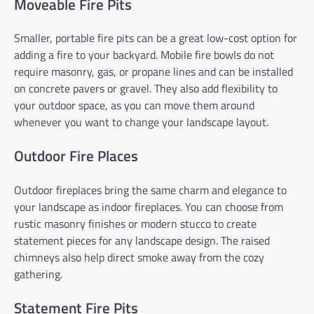
Moveable Fire Pits
Smaller, portable fire pits can be a great low-cost option for
adding a fire to your backyard. Mobile fire bowls do not
require masonry, gas, or propane lines and can be installed
on concrete pavers or gravel. They also add flexibility to
your outdoor space, as you can move them around
whenever you want to change your landscape layout.
Outdoor Fire Places
Outdoor fireplaces bring the same charm and elegance to
your landscape as indoor fireplaces. You can choose from
rustic masonry finishes or modern stucco to create
statement pieces for any landscape design. The raised
chimneys also help direct smoke away from the cozy
gathering.
Statement Fire Pits