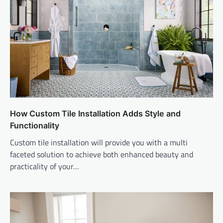
How Custom Tile Installation Adds Style and
Functionality
Custom tile installation will provide you with a multi
faceted solution to achieve both enhanced beauty and
practicality of your…