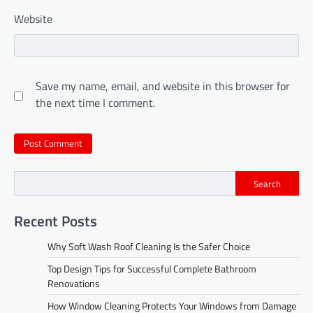
Website
Save my name, email, and website in this browser for
the next time I comment.
Search
Recent Posts
Why Soft Wash Roof Cleaning Is the Safer Choice
Top Design Tips for Successful Complete Bathroom
Renovations
How Window Cleaning Protects Your Windows from Damage