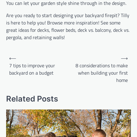
You can let your garden style shine through in the design.
Are you ready to start designing your backyard firepit? Tilly
is here to help you! Browse more inspiration! See some
great ideas for decks, flower beds, deck vs. balcony, deck vs.
pergola, and retaining walls!
Post
⟵
⟶
navigation
7 tips to improve your
8 considerations to make
backyard on a budget
when building your first
home
Related Posts