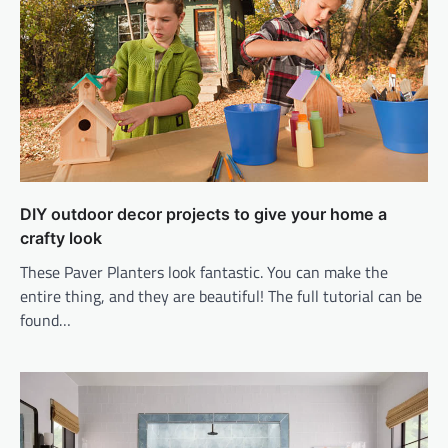
DIY outdoor decor projects to give your home a
crafty look
These Paver Planters look fantastic. You can make the
entire thing, and they are beautiful! The full tutorial can be
found…