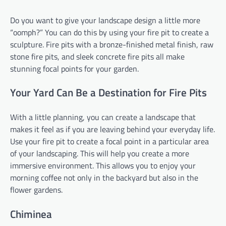
Do you want to give your landscape design a little more
“oomph?” You can do this by using your fire pit to create a
sculpture. Fire pits with a bronze-finished metal finish, raw
stone fire pits, and sleek concrete fire pits all make
stunning focal points for your garden.
Your Yard Can Be a Destination for Fire Pits
With a little planning, you can create a landscape that
makes it feel as if you are leaving behind your everyday life.
Use your fire pit to create a focal point in a particular area
of your landscaping. This will help you create a more
immersive environment. This allows you to enjoy your
morning coffee not only in the backyard but also in the
flower gardens.
Chiminea