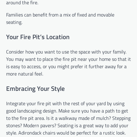
around the fire.
Families can benefit from a mix of fixed and movable
seating.
Your Fire Pit’s Location
Consider how you want to use the space with your family.
You may want to place the fire pit near your home so that it
is easy to access, or you might prefer it further away for a
more natural feel.
Embracing Your Style
Integrate your fire pit with the rest of your yard by using
good landscaping design. Make sure you have a path to get
to the fire pit area. Is it a walkway made of mulch? Stepping
stones? Modern pavers? Seating is a great way to add your
style. Adirondack chairs would be perfect for a rustic look.