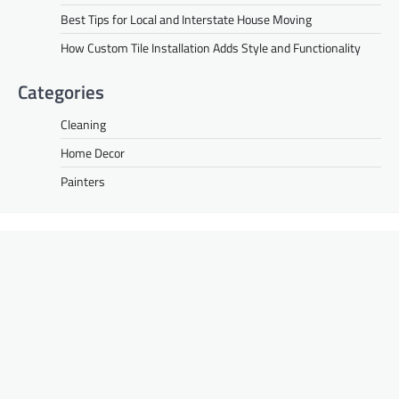
Best Tips for Local and Interstate House Moving
How Custom Tile Installation Adds Style and Functionality
Categories
Cleaning
Home Decor
Painters