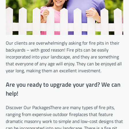
Our clients are overwhelmingly asking for fire pits in their
backyards – with good reason! Fire pits can be easily
incorporated into your landscape, and they are something
that everyone of any age will enjoy. They can be enjoyed all
year long, making them an excellent investment.
Are you ready to upgrade your yard? We can
help!
Discover Our PackagesThere are many types of fire pits,
ranging from expensive outdoor fireplaces that feature
dramatic masonry work to simple and low-cost designs that
can be incorporated into any landscape. There is a fire pit