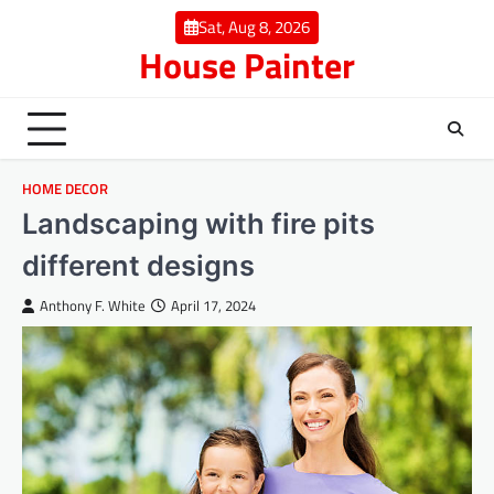
Skip
Sat, Aug 8, 2026
to
House Painter
content
HOME DECOR
Landscaping with fire pits
different designs
Anthony F. White
April 17, 2024