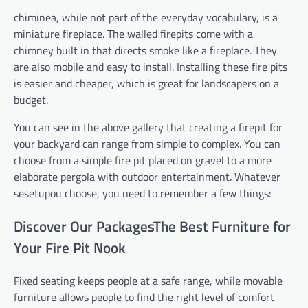
chiminea, while not part of the everyday vocabulary, is a
miniature fireplace. The walled firepits come with a
chimney built in that directs smoke like a fireplace. They
are also mobile and easy to install. Installing these fire pits
is easier and cheaper, which is great for landscapers on a
budget.
You can see in the above gallery that creating a firepit for
your backyard can range from simple to complex. You can
choose from a simple fire pit placed on gravel to a more
elaborate pergola with outdoor entertainment. Whatever
sesetupou choose, you need to remember a few things:
Discover Our PackagesThe Best Furniture for
Your Fire Pit Nook
Fixed seating keeps people at a safe range, while movable
furniture allows people to find the right level of comfort