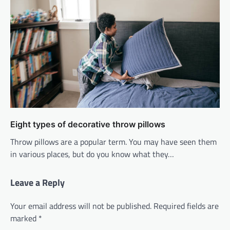
Eight types of decorative throw pillows
Throw pillows are a popular term. You may have seen them
in various places, but do you know what they…
Leave a Reply
Your email address will not be published.
Required fields are
marked
*