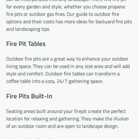
for every garden and style, whether you choose propane
fire pits or outdoor gas fires. Our guide to outdoor fire
options and their costs has more ideas for backyard fire pits
and landscaping tips.
Fire Pit Tables
Outdoor fire pits are a great way to enhance your outdoor
living space. They can be used in any size area and will add
style and comfort. Outdoor fire tables can transform a
coffee table into a cozy, 24/7 gathering space.
Fire Pits Built-In
Seating areas built around your firepit create the perfect
location for relaxing and gathering. They make the illusion
of an outdoor room and are open to landscape design.