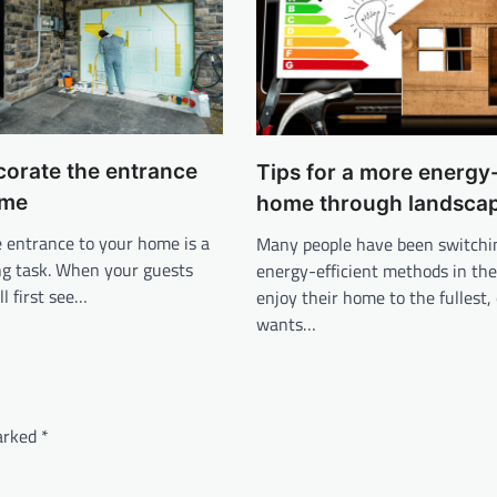
corate the entrance
Tips for a more energy-
ome
home through landsca
 entrance to your home is a
Many people have been switchi
ng task. When your guests
energy-efficient methods in the
ll first see…
enjoy their home to the fullest
wants…
marked
*