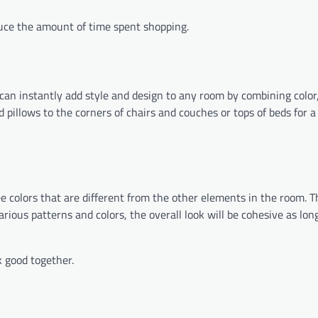
uce the amount of time spent shopping.
can instantly add style and design to any room by combining color,
pillows to the corners of chairs and couches or tops of beds for a
ee colors that are different from the other elements in the room. T
various patterns and colors, the overall look will be cohesive as lon
 good together.