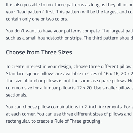
It is also possible to mix three patterns as long as they all incor
your “lead pattern” first. This pattern will be the largest and 
contain only one or two colors.
You don’t want to have your patterns compete. The largest pat
such as a small houndstooth or stripe. The third pattern should b
Choose from Three Sizes
To create interest in your design, choose three different pillow 
Standard square pillows are available in sizes of 16 x 16, 20 x 2
The size of lumbar pillows is not the same as square pillows. H
common size for a lumbar pillow is 12 x 20. Use smaller pillow s
sectionals.
You can choose pillow combinations in 2-inch increments. For 
at each corner. You can use three different sizes of pillows an
rectangular, to create a Rule of Three grouping.