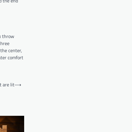
rd the end
x throw
three
 the center,
ater comfort
 are lit
⟶