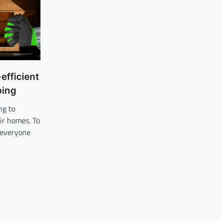
efficient
ping
ng to
ir homes. To
, everyone