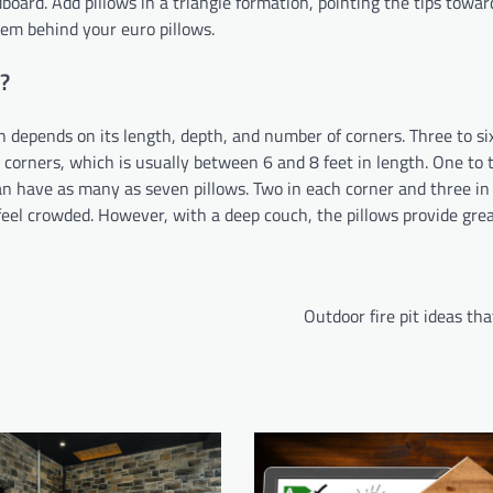
dboard. Add pillows in a triangle formation, pointing the tips towa
hem behind your euro pillows.
?
 depends on its length, depth, and number of corners. Three to si
 corners, which is usually between 6 and 8 feet in length. One to 
an have as many as seven pillows. Two in each corner and three in
feel crowded. However, with a deep couch, the pillows provide gre
Outdoor fire pit ideas that