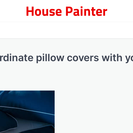
House Painter
dinate pillow covers with y