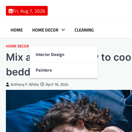
Skip
to
Fri, Aug 7, 2026
content
HOME
HOME DECOR
CLEANING
HOME DECOR
Interior Design
Mix and match how to coor
bedding
Painters
Anthony F. White
April 16, 2024