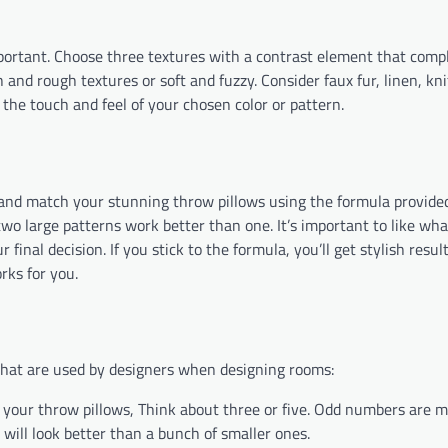
important. Choose three textures with a contrast element that com
nd rough textures or soft and fuzzy. Consider faux fur, linen, kni
 the touch and feel of your chosen color or pattern.
mix and match your stunning throw pillows using the formula provide
 two large patterns work better than one. It’s important to like wha
r final decision. If you stick to the formula, you’ll get stylish resul
rks for you.
 that are used by designers when designing rooms:
ur throw pillows, Think about three or five. Odd numbers are mo
 will look better than a bunch of smaller ones.