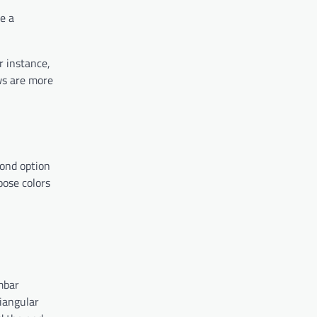
e a
r instance,
ows are more
cond option
oose colors
umbar
riangular