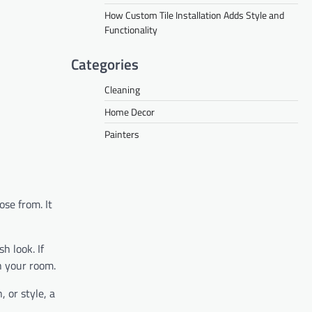
How Custom Tile Installation Adds Style and
Functionality
Categories
Cleaning
Home Decor
Painters
ose from. It
h look. If
sh your room.
 or style, a