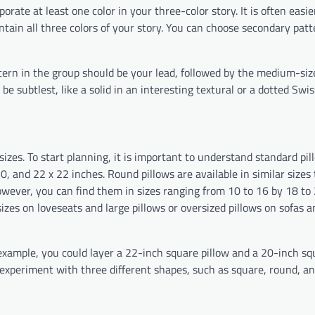
porate at least one color in your three-color story. It is often easie
contain all three colors of your story. You can choose secondary pat
tern in the group should be your lead, followed by the medium-siz
e subtlest, like a solid in an interesting textural or a dotted Swis
sizes. To start planning, it is important to understand standard pil
0, and 22 x 22 inches. Round pillows are available in similar sizes 
owever, you can find them in sizes ranging from 10 to 16 by 18 to 
izes on loveseats and large pillows or oversized pillows on sofas a
example, you could layer a 22-inch square pillow and a 20-inch sq
d experiment with three different shapes, such as square, round, a