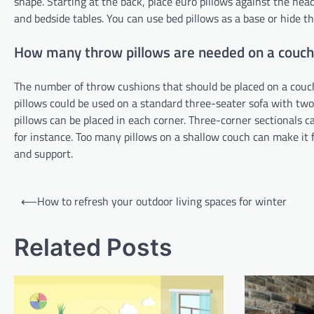
shape. Starting at the back, place euro pillows against the hea
and bedside tables. You can use bed pillows as a base or hide t
How many throw pillows are needed on a couch
The number of throw cushions that should be placed on a couch
pillows could be used on a standard three-seater sofa with two
pillows can be placed in each corner. Three-corner sectionals c
for instance. Too many pillows on a shallow couch can make it 
and support.
Post
⟵
How to refresh your outdoor living spaces for winter
navigation
Related Posts