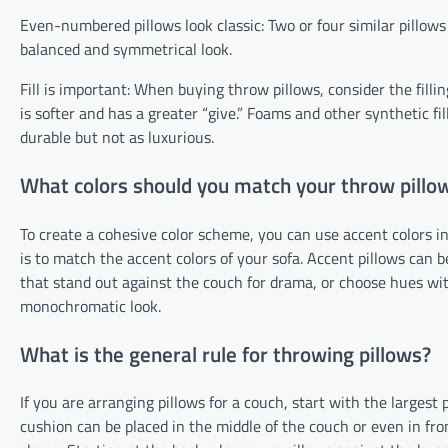
Even-numbered pillows look classic: Two or four similar pillows 
balanced and symmetrical look.
Fill is important: When buying throw pillows, consider the fill
is softer and has a greater “give.” Foams and other synthetic fi
durable but not as luxurious.
What colors should you match your throw pillo
To create a cohesive color scheme, you can use accent colors in
is to match the accent colors of your sofa. Accent pillows can 
that stand out against the couch for drama, or choose hues wit
monochromatic look.
What is the general rule for throwing pillows?
If you are arranging pillows for a couch, start with the largest
cushion can be placed in the middle of the couch or even in fron