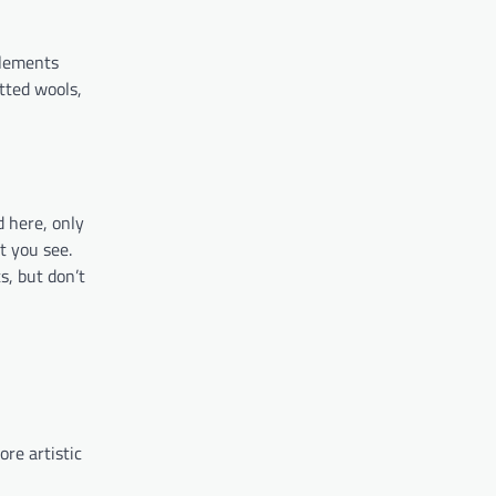
plements
tted wools,
d here, only
t you see.
ts, but don’t
re artistic