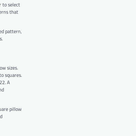
r to select
terns that
ed pattern,
s.
low sizes.
to squares.
22. A
nd
uare pillow
nd