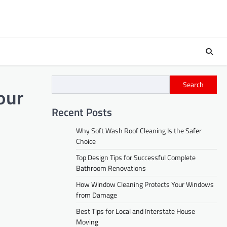
Search
our
Recent Posts
Why Soft Wash Roof Cleaning Is the Safer
Choice
Top Design Tips for Successful Complete
Bathroom Renovations
How Window Cleaning Protects Your Windows
from Damage
Best Tips for Local and Interstate House
Moving