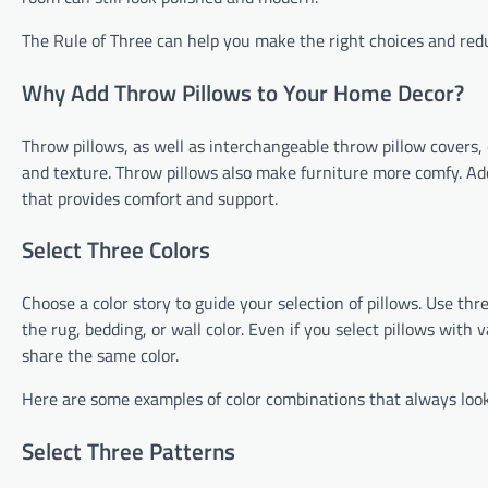
The Rule of Three can help you make the right choices and red
Why Add Throw Pillows to Your Home Decor?
Throw pillows, as well as interchangeable throw pillow covers, 
and texture. Throw pillows also make furniture more comfy. Add 
that provides comfort and support.
Select Three Colors
Choose a color story to guide your selection of pillows. Use thr
the rug, bedding, or wall color. Even if you select pillows with 
share the same color.
Here are some examples of color combinations that always look
Select Three Patterns