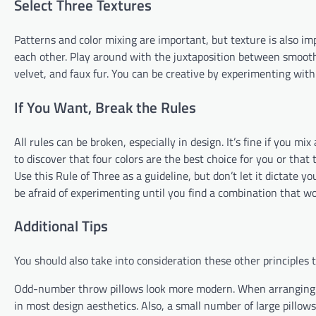
Select Three Textures
Patterns and color mixing are important, but texture is also 
each other. Play around with the juxtaposition between smooth a
velvet, and faux fur. You can be creative by experimenting with
If You Want, Break the Rules
All rules can be broken, especially in design. It’s fine if you 
to discover that four colors are the best choice for you or that
Use this Rule of Three as a guideline, but don’t let it dictate you
be afraid of experimenting until you find a combination that wo
Additional Tips
You should also take into consideration these other principles
Odd-number throw pillows look more modern. When arranging yo
in most design aesthetics. Also, a small number of large pillows