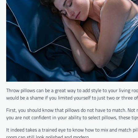
Throw pillows can be a great way to add style to your living ro
would be a shame if you limited yourself to just two or three o
First, you should know that pillows do not have to match. Not m
you are not confident in your ability to select pillows, these t
It indeed takes a trained eye to know how to mix and match pillo
room can still look polished and modern.