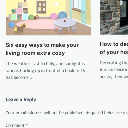
How to de
Six easy ways to make your
of your h
living room extra cozy
Decorating the
The weather is still chilly, and sunlight is
fun and exciti
scarce. Curling up in front of a book or TV
arrive, they wi
has become…
Leave a Reply
Your email address will not be published.
Required fields are 
Comment
*