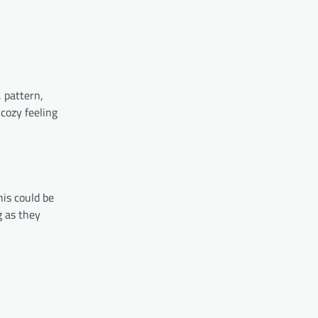
 pattern,
 cozy feeling
his could be
g as they