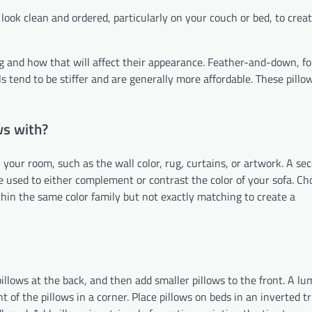
look clean and ordered, particularly on your couch or bed, to creat
ing and how that will affect their appearance. Feather-and-down, fo
lls tend to be stiffer and are generally more affordable. These pill
ws with?
 your room, such as the wall color, rug, curtains, or artwork. A se
be used to either complement or contrast the color of your sofa. Ch
hin the same color family but not exactly matching to create a
 pillows at the back, and then add smaller pillows to the front. A l
t of the pillows in a corner. Place pillows on beds in an inverted t