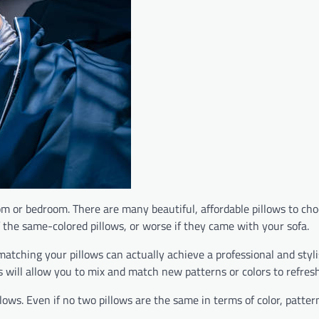
om or bedroom. There are many beautiful, affordable pillows to cho
f the same-colored pillows, or worse if they came with your sofa.
atching your pillows can actually achieve a professional and stylis
ips will allow you to mix and match new patterns or colors to refre
ws. Even if no two pillows are the same in terms of color, pattern,