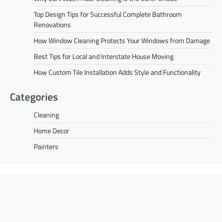
Top Design Tips for Successful Complete Bathroom
Renovations
How Window Cleaning Protects Your Windows from Damage
Best Tips for Local and Interstate House Moving
How Custom Tile Installation Adds Style and Functionality
Categories
Cleaning
Home Decor
Painters