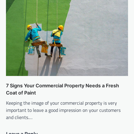
7 Signs Your Commercial Property Needs a Fresh
Coat of Paint
Keeping the image of your commercial property is very
important to leave a good impression on your customers
and clients.…
Leave a Reply