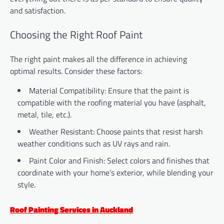
and satisfaction.
Choosing the Right Roof Paint
The right paint makes all the difference in achieving
optimal results. Consider these factors:
Material Compatibility: Ensure that the paint is
compatible with the roofing material you have (asphalt,
metal, tile, etc.).
Weather Resistant: Choose paints that resist harsh
weather conditions such as UV rays and rain.
Paint Color and Finish: Select colors and finishes that
coordinate with your home’s exterior, while blending your
style.
Roof Painting Services in Auckland