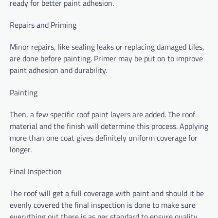
ready for better paint adhesion.
Repairs and Priming
Minor repairs, like sealing leaks or replacing damaged tiles,
are done before painting. Primer may be put on to improve
paint adhesion and durability.
Painting
Then, a few specific roof paint layers are added. The roof
material and the finish will determine this process. Applying
more than one coat gives definitely uniform coverage for
longer.
Final Inspection
The roof will get a full coverage with paint and should it be
evenly covered the final inspection is done to make sure
everything out there is as per standard to ensure quality