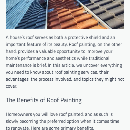
A house’s roof serves as both a protective shield and an
important feature of its beauty. Roof painting, on the other
hand, provides a valuable opportunity to improve your
home’s performance and aesthetics while traditional
maintenance is brief. In this article, we uncover everything
you need to know about roof painting services; their
advantages, the process involved, and topics they might not
cover.
The Benefits of Roof Painting
Homeowners you will love roof painted, and as such is
slowly becoming the preferred option when it comes time
to renovate. Here are some primary benefits: