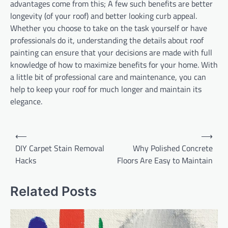
advantages come from this; A few such benefits are better
longevity (of your roof) and better looking curb appeal.
Whether you choose to take on the task yourself or have
professionals do it, understanding the details about roof
painting can ensure that your decisions are made with full
knowledge of how to maximize benefits for your home. With
a little bit of professional care and maintenance, you can
help to keep your roof for much longer and maintain its
elegance.
Post
⟵
⟶
navigation
DIY Carpet Stain Removal
Why Polished Concrete
Hacks
Floors Are Easy to Maintain
Related Posts