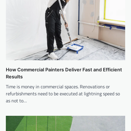
How Commercial Painters Deliver Fast and Efficient
Results
Time is money in commercial spaces. Renovations or
refurbishments need to be executed at lightning speed so
as not to…