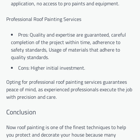
application, no access to pro paints and equipment.
Professional Roof Painting Services
Pros: Quality and expertise are guaranteed, careful
completion of the project within time, adherence to
safety standards, Usage of materials that adhere to
quality standards.
Cons: Higher initial investment.
Opting for professional roof painting services guarantees
peace of mind, as experienced professionals execute the job
with precision and care.
Conclusion
Now roof painting is one of the finest techniques to help
you protect and decorate your house because many