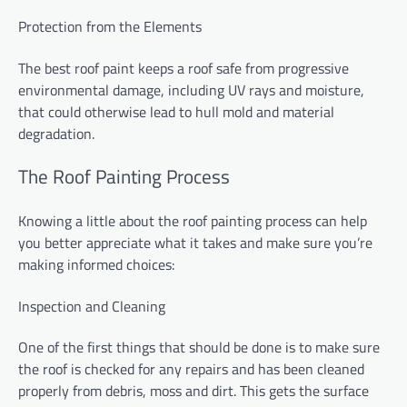
Protection from the Elements
The best roof paint keeps a roof safe from progressive
environmental damage, including UV rays and moisture,
that could otherwise lead to hull mold and material
degradation.
The Roof Painting Process
Knowing a little about the roof painting process can help
you better appreciate what it takes and make sure you’re
making informed choices:
Inspection and Cleaning
One of the first things that should be done is to make sure
the roof is checked for any repairs and has been cleaned
properly from debris, moss and dirt. This gets the surface