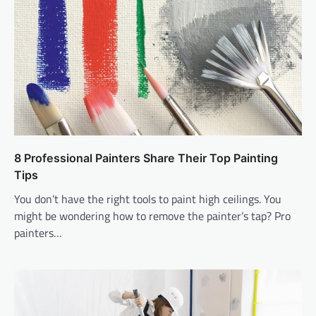
8 Professional Painters Share Their Top Painting
Tips
You don’t have the right tools to paint high ceilings. You
might be wondering how to remove the painter’s tap? Pro
painters…