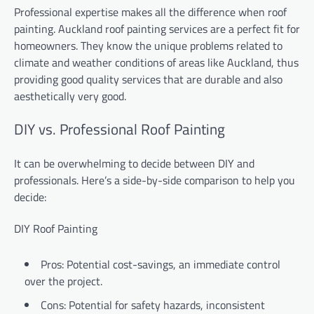
Professional expertise makes all the difference when roof
painting. Auckland roof painting services are a perfect fit for
homeowners. They know the unique problems related to
climate and weather conditions of areas like Auckland, thus
providing good quality services that are durable and also
aesthetically very good.
DIY vs. Professional Roof Painting
It can be overwhelming to decide between DIY and
professionals. Here’s a side-by-side comparison to help you
decide:
DIY Roof Painting
Pros: Potential cost-savings, an immediate control
over the project.
Cons: Potential for safety hazards, inconsistent