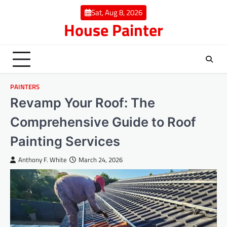
Skip
Sat, Aug 8, 2026
to
House Painter
content
PAINTERS
Revamp Your Roof: The
Comprehensive Guide to Roof
Painting Services
Anthony F. White
March 24, 2026