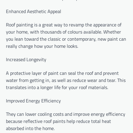
Enhanced Aesthetic Appeal
Roof painting is a great way to revamp the appearance of
your home, with thousands of colours available. Whether
you lean toward the classic or contemporary, new paint can
really change how your home looks.
Increased Longevity
A protective layer of paint can seal the roof and prevent
water from getting in, as well as reduce wear and tear. This
translates into a longer life for your roof materials.
Improved Energy Efficiency
They can lower cooling costs and improve energy efficiency
because reflective roof paints help reduce total heat
absorbed into the home.