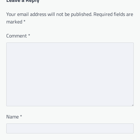
Your email address will not be published.
Required fields are
marked
*
Comment
*
Name
*