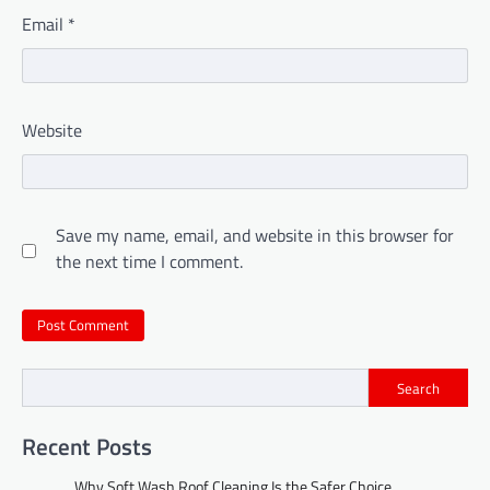
Email
*
Website
Save my name, email, and website in this browser for
the next time I comment.
Search
Recent Posts
Why Soft Wash Roof Cleaning Is the Safer Choice