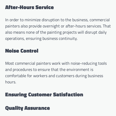
After-Hours Service
In order to minimize disruption to the business, commercial
painters also provide overnight or after-hours services. That
also means none of the painting projects will disrupt daily
operations, ensuring business continuity.
Noise Control
Most commercial painters work with noise-reducing tools
and procedures to ensure that the environment is
comfortable for workers and customers during business
hours.
Ensuring Customer Satisfaction
Quality Assurance