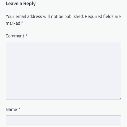
Leave a Reply
Your email address will not be published.
Required fields are
marked
*
Comment
*
Name
*