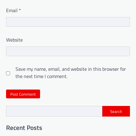
Email
*
Website
Save my name, email, and website in this browser for
the next time I comment.
Search
Recent Posts