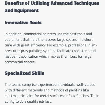
Benefits of Utilizing Advanced Techniques
and Equipment
Innovative Tools
In addition, commercial painters use the best tools and
equipment that help them cover large spaces in a short
time with great efficiency. For example, professional high-
pressure spray painting systems facilitate consistent and
fast paint application which makes them best for large
commercial spaces.
Specialized Skills
The teams comprise experienced individuals, well-versed
with different materials and methods of painting like
electrostatic paint for metal surfaces or faux finishes. Their
ability to do a quality job fast.