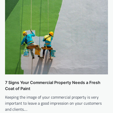
7 Signs Your Commercial Property Needs a Fresh
Coat of Paint
Keeping the image of your commercial property is very
important to leave a good impression on your customers
and clients.…