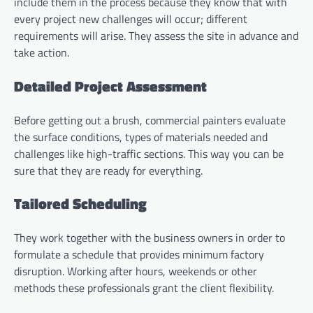
include them in the process because they know that with
every project new challenges will occur; different
requirements will arise. They assess the site in advance and
take action.
Detailed Project Assessment
Before getting out a brush, commercial painters evaluate
the surface conditions, types of materials needed and
challenges like high-traffic sections. This way you can be
sure that they are ready for everything.
Tailored Scheduling
They work together with the business owners in order to
formulate a schedule that provides minimum factory
disruption. Working after hours, weekends or other
methods these professionals grant the client flexibility.