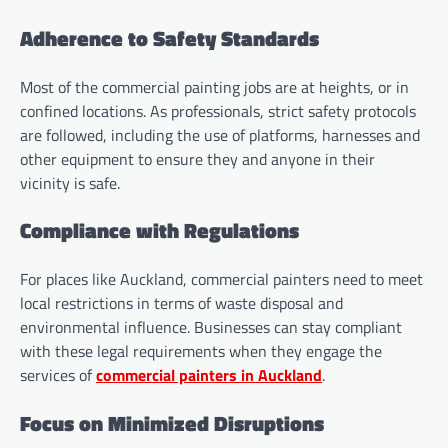
Adherence to Safety Standards
Most of the commercial painting jobs are at heights, or in
confined locations. As professionals, strict safety protocols
are followed, including the use of platforms, harnesses and
other equipment to ensure they and anyone in their
vicinity is safe.
Compliance with Regulations
For places like Auckland, commercial painters need to meet
local restrictions in terms of waste disposal and
environmental influence. Businesses can stay compliant
with these legal requirements when they engage the
services of
commercial painters in Auckland
.
Focus on Minimized Disruptions