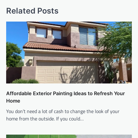
Related Posts
Affordable Exterior Painting Ideas to Refresh Your
Home
You don’t need a lot of cash to change the look of your
home from the outside. If you could…