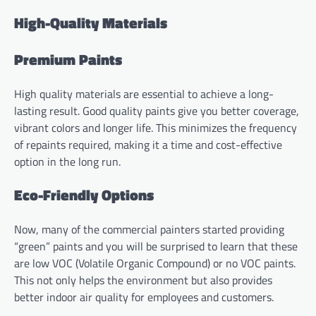
High-Quality Materials
Premium Paints
High quality materials are essential to achieve a long-
lasting result. Good quality paints give you better coverage,
vibrant colors and longer life. This minimizes the frequency
of repaints required, making it a time and cost-effective
option in the long run.
Eco-Friendly Options
Now, many of the commercial painters started providing
“green” paints and you will be surprised to learn that these
are low VOC (Volatile Organic Compound) or no VOC paints.
This not only helps the environment but also provides
better indoor air quality for employees and customers.