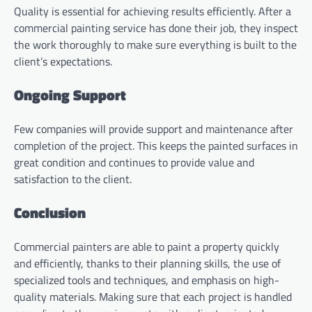
Quality is essential for achieving results efficiently. After a
commercial painting service has done their job, they inspect
the work thoroughly to make sure everything is built to the
client’s expectations.
Ongoing Support
Few companies will provide support and maintenance after
completion of the project. This keeps the painted surfaces in
great condition and continues to provide value and
satisfaction to the client.
Conclusion
Commercial painters are able to paint a property quickly
and efficiently, thanks to their planning skills, the use of
specialized tools and techniques, and emphasis on high-
quality materials. Making sure that each project is handled