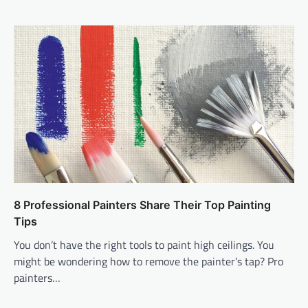
8 Professional Painters Share Their Top Painting
Tips
You don’t have the right tools to paint high ceilings. You
might be wondering how to remove the painter’s tap? Pro
painters…