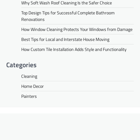
Why Soft Wash Roof Cleaning Is the Safer Choice
Top Design Tips for Successful Complete Bathroom
Renovations
How Window Cleaning Protects Your Windows from Damage
Best Tips for Local and Interstate House Moving
How Custom Tile Installation Adds Style and Functionality
Categories
Cleaning
Home Decor
Painters