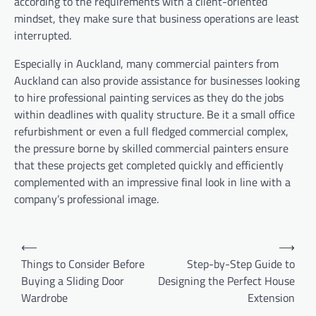
according to the requirements with a client-oriented
mindset, they make sure that business operations are least
interrupted.
Especially in Auckland, many commercial painters from
Auckland can also provide assistance for businesses looking
to hire professional painting services as they do the jobs
within deadlines with quality structure. Be it a small office
refurbishment or even a full fledged commercial complex,
the pressure borne by skilled commercial painters ensure
that these projects get completed quickly and efficiently
complemented with an impressive final look in line with a
company’s professional image.
Post
⟵
⟶
navigation
Things to Consider Before
Step-by-Step Guide to
Buying a Sliding Door
Designing the Perfect House
Wardrobe
Extension