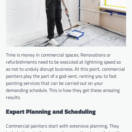
Time is money in commercial spaces. Renovations or
refurbishments need to be executed at lightning speed so
as not to unduly disrupt business. At this point, commercial
painters play the part of a god-sent, renting you to fast
painting services that can be carried out on your
demanding schedule. This is how they get these amazing
results.
Expert Planning and Scheduling
Commercial painters start with extensive planning. They