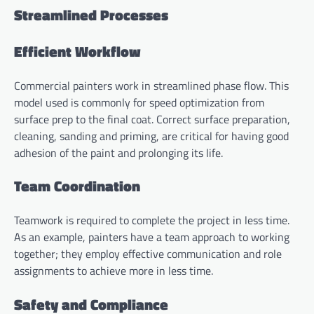
Streamlined Processes
Efficient Workflow
Commercial painters work in streamlined phase flow. This
model used is commonly for speed optimization from
surface prep to the final coat. Correct surface preparation,
cleaning, sanding and priming, are critical for having good
adhesion of the paint and prolonging its life.
Team Coordination
Teamwork is required to complete the project in less time.
As an example, painters have a team approach to working
together; they employ effective communication and role
assignments to achieve more in less time.
Safety and Compliance