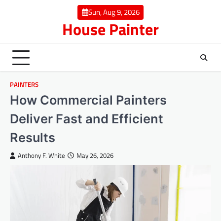
Skip
Sun, Aug 9, 2026
to
House Painter
content
PAINTERS
How Commercial Painters
Deliver Fast and Efficient
Results
Anthony F. White
May 26, 2026