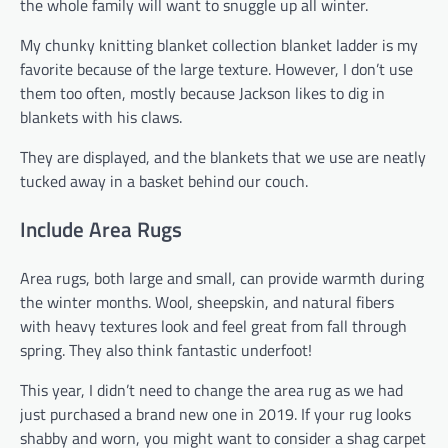
the whole family will want to snuggle up all winter.
My chunky knitting blanket collection blanket ladder is my
favorite because of the large texture. However, I don’t use
them too often, mostly because Jackson likes to dig in
blankets with his claws.
They are displayed, and the blankets that we use are neatly
tucked away in a basket behind our couch.
Include Area Rugs
Area rugs, both large and small, can provide warmth during
the winter months. Wool, sheepskin, and natural fibers
with heavy textures look and feel great from fall through
spring. They also think fantastic underfoot!
This year, I didn’t need to change the area rug as we had
just purchased a brand new one in 2019. If your rug looks
shabby and worn, you might want to consider a shag carpet