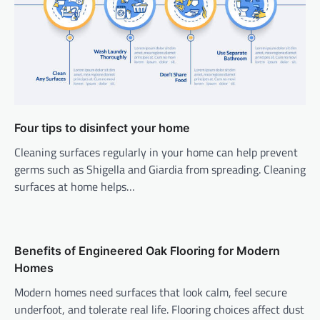
Four tips to disinfect your home
Cleaning surfaces regularly in your home can help prevent
germs such as Shigella and Giardia from spreading. Cleaning
surfaces at home helps…
Benefits of Engineered Oak Flooring for Modern
Homes
Modern homes need surfaces that look calm, feel secure
underfoot, and tolerate real life. Flooring choices affect dust