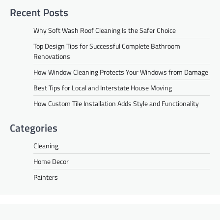
Recent Posts
Why Soft Wash Roof Cleaning Is the Safer Choice
Top Design Tips for Successful Complete Bathroom
Renovations
How Window Cleaning Protects Your Windows from Damage
Best Tips for Local and Interstate House Moving
How Custom Tile Installation Adds Style and Functionality
Categories
Cleaning
Home Decor
Painters