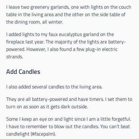
I leave two greenery garlands, one with lights on the couch
table in the living area and the other on the side table of
the dining room, all winter.
I added lights to my faux eucalyptus garland on the
fireplace last year. The majority of the lights are battery-
powered. However, I also found a few plug-in electric
strands.
Add Candles
I also added several candles to the living area.
They are all battery-powered and have timers. I set them to
turn on as soon as it gets dark outside.
Some I keep an eye on and light since I am a little forgetful.
I have to remember to blow out the candles. You can’t beat
candlelight (#facepalm).