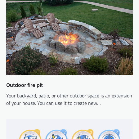
Outdoor fire pit
Your backyard, patio, or other outdoor space is an extension
of your house. You can use it to create new…