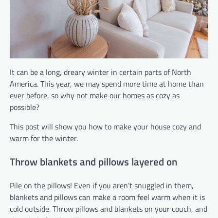
It can be a long, dreary winter in certain parts of North
America. This year, we may spend more time at home than
ever before, so why not make our homes as cozy as
possible?
This post will show you how to make your house cozy and
warm for the winter.
Throw blankets and pillows layered on
Pile on the pillows! Even if you aren’t snuggled in them,
blankets and pillows can make a room feel warm when it is
cold outside. Throw pillows and blankets on your couch, and