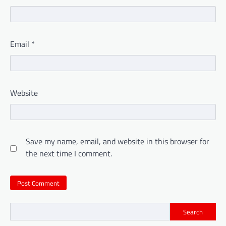
Email
*
Website
Save my name, email, and website in this browser for
the next time I comment.
Search