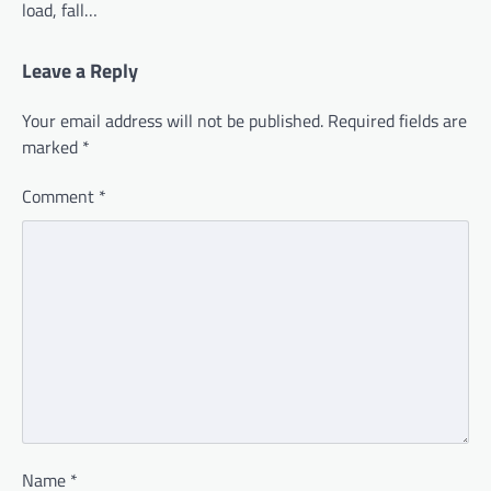
load, fall…
Leave a Reply
Your email address will not be published.
Required fields are
marked
*
Comment
*
Name
*