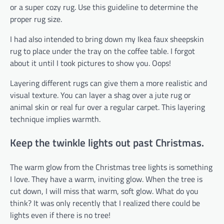
or a super cozy rug. Use this guideline to determine the
proper rug size.
I had also intended to bring down my Ikea faux sheepskin
rug to place under the tray on the coffee table. I forgot
about it until I took pictures to show you. Oops!
Layering different rugs can give them a more realistic and
visual texture. You can layer a shag over a jute rug or
animal skin or real fur over a regular carpet. This layering
technique implies warmth.
Keep the twinkle lights out past Christmas.
The warm glow from the Christmas tree lights is something
I love. They have a warm, inviting glow. When the tree is
cut down, I will miss that warm, soft glow. What do you
think? It was only recently that I realized there could be
lights even if there is no tree!