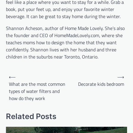
feel like a place where you want to stay for a while. Grab a
book, put your feet up, and enjoy your favorite winter
beverage. It can be great to stay home during the winter.
Shannon Acheson, author of Home Made Lovely. She’s also
the founder and CEO of HomeMadeLovely.com, where she
teaches moms how to design the home that they want
confidently. Shannon lives with her husband and three
children in the suburbs near Toronto, Ontario.
Post
⟵
⟶
navigation
What are the most common
Decorate kids bedroom
types of water filters and
how do they work
Related Posts