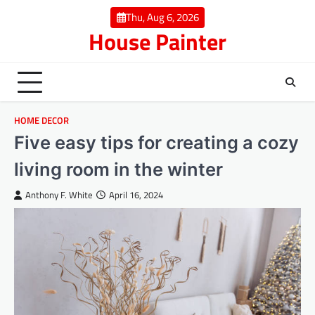
Skip
Thu, Aug 6, 2026
to
House Painter
content
HOME DECOR
Five easy tips for creating a cozy
living room in the winter
Anthony F. White
April 16, 2024