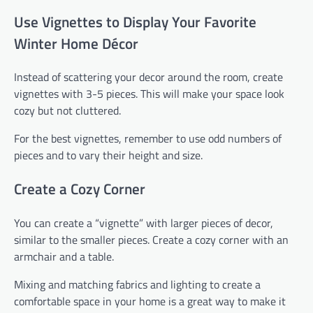
Use Vignettes to Display Your Favorite
Winter Home Décor
Instead of scattering your decor around the room, create
vignettes with 3-5 pieces. This will make your space look
cozy but not cluttered.
For the best vignettes, remember to use odd numbers of
pieces and to vary their height and size.
Create a Cozy Corner
You can create a “vignette” with larger pieces of decor,
similar to the smaller pieces. Create a cozy corner with an
armchair and a table.
Mixing and matching fabrics and lighting to create a
comfortable space in your home is a great way to make it