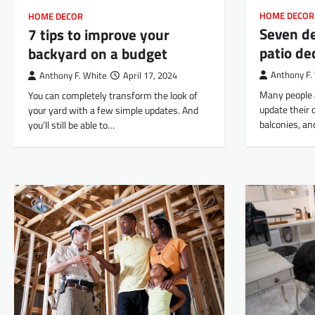
HOME DECOR
HOME DECOR
Seven d
7 tips to improve your
patio de
backyard on a budget
Anthony F.
Anthony F. White
April 17, 2024
Many people 
You can completely transform the look of
update their 
your yard with a few simple updates. And
balconies, an
you’ll still be able to…