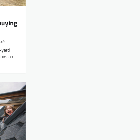
buying
024
ckyard
ions on