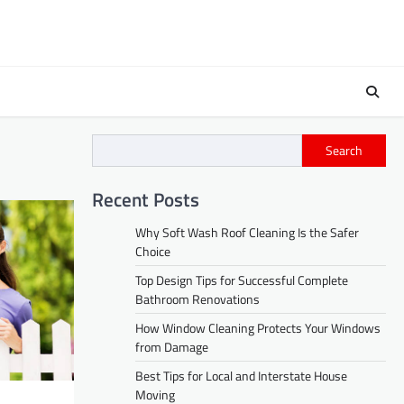
Search
Recent Posts
Why Soft Wash Roof Cleaning Is the Safer
Choice
Top Design Tips for Successful Complete
Bathroom Renovations
How Window Cleaning Protects Your Windows
from Damage
Best Tips for Local and Interstate House
Moving