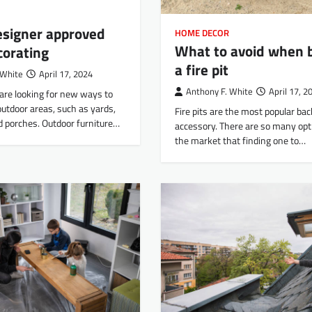
esigner approved
HOME DECOR
What to avoid when 
corating
a fire pit
 White
April 17, 2024
Anthony F. White
April 17, 2
are looking for new ways to
outdoor areas, such as yards,
Fire pits are the most popular ba
d porches. Outdoor furniture…
accessory. There are so many opt
the market that finding one to…