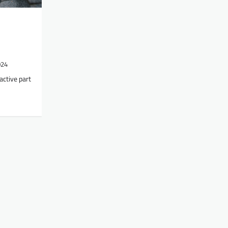
024
active part