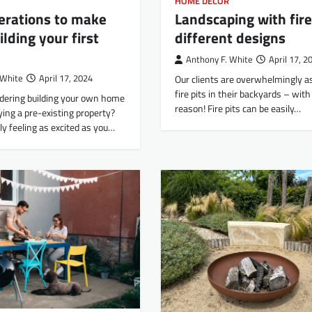
HOME DECOR
erations to make
Landscaping with fire
lding your first
different designs
Anthony F. White
April 17, 2
 White
April 17, 2024
Our clients are overwhelmingly as
fire pits in their backyards – wit
idering building your own home
reason! Fire pits can be easily…
ying a pre-existing property?
ly feeling as excited as you…