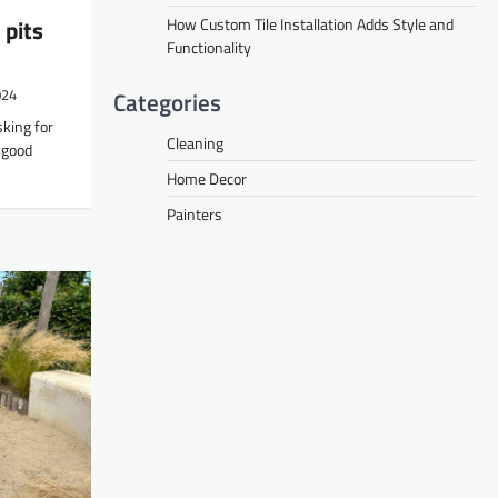
How Custom Tile Installation Adds Style and
 pits
Functionality
Categories
024
king for
Cleaning
h good
Home Decor
Painters