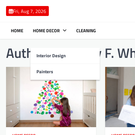
Skip
to
Fri, Aug 7, 2026
content
HOME
HOME DECOR
CLEANING
Author:
Anthony F. Wh
Interior Design
Painters