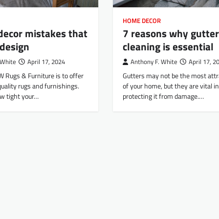
HOME DECOR
decor mistakes that
7 reasons why gutter
 design
cleaning is essential
 White
April 17, 2024
Anthony F. White
April 17, 2
W Rugs & Furniture is to offer
Gutters may not be the most attr
uality rugs and furnishings.
of your home, but they are vital in
w tight your…
protecting it from damage.…