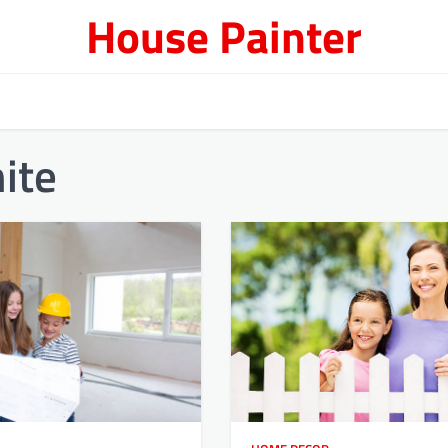
House Painter
ite