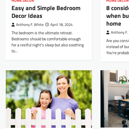
HOME DECOR
HOME DECOR
Easy and Simple Bedroom
8 consid
Decor Ideas
when bui
home
Anthony F. White
April 18, 2024
The bedroom is the ultimate retreat.
Anthony F.
Bedrooms should be comfortable enough
Are you cons
for a restful night’s sleep but also soothing
instead of bu
to…
You’re probab