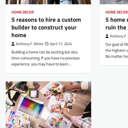
HOME DECOR
HOME DECOR
5 reasons to hire a custom
5 home 
builder to construct your
ruin the
home
Anthony F.
Anthony F. White
April 17, 2024
Our goal at N
the highest-q
Building a home can be exciting but also
No matter ho
time-consuming. If you have no previous
experience, you may have to learn…